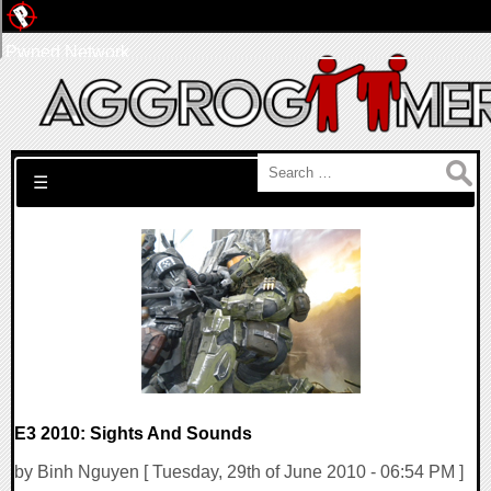
Pwned Network
Search for:
☰
E3 2010: Sights And Sounds
by Binh Nguyen [ Tuesday, 29th of June 2010 - 06:54 PM ]