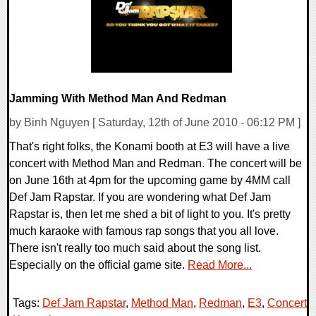
Jamming With Method Man And Redman
by Binh Nguyen [ Saturday, 12th of June 2010 - 06:12 PM ]
That's right folks, the Konami booth at E3 will have a live
concert with Method Man and Redman. The concert will be
on June 16th at 4pm for the upcoming game by 4MM call
Def Jam Rapstar. If you are wondering what Def Jam
Rapstar is, then let me shed a bit of light to you. It's pretty
much karaoke with famous rap songs that you all love.
There isn't really too much said about the song list.
Especially on the official game site.
Read More...
Tags:
Def Jam Rapstar
,
Method Man
,
Redman
,
E3
,
Concert
,