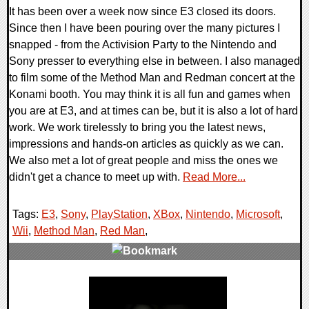
It has been over a week now since E3 closed its doors.
Since then I have been pouring over the many pictures I
snapped - from the Activision Party to the Nintendo and
Sony presser to everything else in between. I also managed
to film some of the Method Man and Redman concert at the
Konami booth. You may think it is all fun and games when
you are at E3, and at times can be, but it is also a lot of hard
work. We work tirelessly to bring you the latest news,
impressions and hands-on articles as quickly as we can.
We also met a lot of great people and miss the ones we
didn't get a chance to meet up with.
Read More...
Tags:
E3
,
Sony
,
PlayStation
,
XBox
,
Nintendo
,
Microsoft
,
Wii
,
Method Man
,
Red Man
,
0 Comments
8000 Views