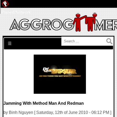
Pwned Network
Search for:
☰
Jamming With Method Man And Redman
by Binh Nguyen [ Saturday, 12th of June 2010 - 06:12 PM ]