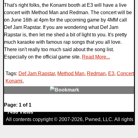
That's right folks, the Konami booth at E3 will have a live
concert with Method Man and Redman. The concert will be
on June 16th at 4pm for the upcoming game by 4MM call
Def Jam Rapstar. If you are wondering what Def Jam
Rapstar is, then let me shed a bit of light to you. It's pretty
much karaoke with famous rap songs that you all love.
There isn't really too much said about the song list.
Especially on the official game site.
Read More...
Tags:
Def Jam Rapstar
,
Method Man
,
Redman
,
E3
,
Concert
,
Konami
,
0 Comments
Page: 1 of 1
7498 Views
All contents copyright © 2007-2026,
Pwned
, LLC. All rights
reserved
AggroGamer is a member of the
Pwned
, LLC. Network.