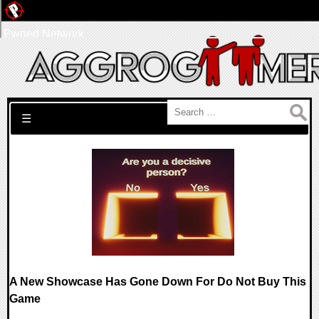
Pwned Network
Search for:
☰
A New Showcase Has Gone Down For Do Not Buy This
Game