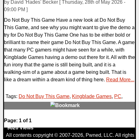
by David 'Hades' Becker [ Thursday, 28th of May 2026 -
09:00 PM ]
Do Not Buy This Game Have a new look at Do Not Buy
This Game, and see why you might want to give the demo a
try for Do Not Buy This Game One has to be either bold or
brilliant to name their game Do Not Buy This Game. A game
that many PC gamers might have seen for a while, with
Kingblade Games having a demo out there for it. All with the
fun irony that the game is still being built, and it is a
walking-sim of a game about a game being built. That is
like a dream within a dream kind of thing here.
Read More...
Tags:
Do Not Buy This Game
,
Kingblade Games
,
PC
,
0 Comments
Page: 1 of 1
9626 Views
All contents copyright © 2007-2026,
Pwned
, LLC. All rights