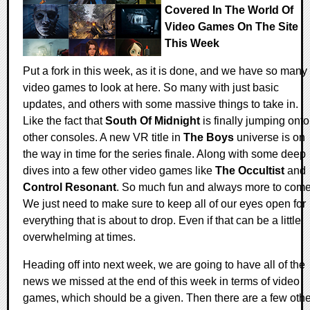
Covered In The World Of
Video Games On The Site
This Week
Put a fork in this week, as it is done, and we have so many
video games to look at here. So many with just basic
updates, and others with some massive things to take in.
Like the fact that
South Of Midnight
is finally jumping onto
other consoles. A new VR title in
The Boys
universe is on
the way in time for the series finale. Along with some deep
dives into a few other video games like
The Occultist
and
Control Resonant
. So much fun and always more to come
We just need to make sure to keep all of our eyes open for
everything that is about to drop. Even if that can be a little
overwhelming at times.
Heading off into next week, we are going to have all of the
news we missed at the end of this week in terms of video
games, which should be a given. Then there are a few othe