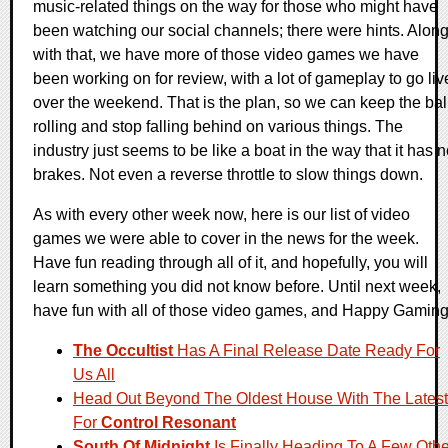
music-related things on the way for those who might have
been watching our social channels; there were hints. Alon
with that, we have more of those video games we have
been working on for review, with a lot of gameplay to go liv
over the weekend. That is the plan, so we can keep the bal
rolling and stop falling behind on various things. The
industry just seems to be like a boat in the way that it has 
brakes. Not even a reverse throttle to slow things down.
As with every other week now, here is our list of video
games we were able to cover in the news for the week.
Have fun reading through all of it, and hopefully, you will
learn something you did not know before. Until next week,
have fun with all of those video games, and Happy Gaming
The Occultist
Has A Final Release Date Ready For
Us All
Head Out Beyond The Oldest House With The Latest
For
Control Resonant
South Of Midnight
Is Finally Heading To A Few Othe