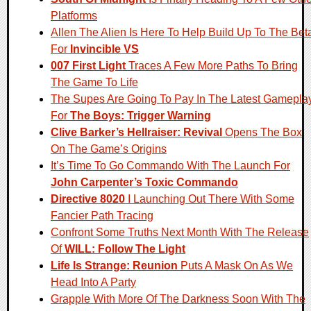
Platforms
Allen The Alien Is Here To Help Build Up To The Bet
For
Invincible VS
007 First Light
Traces A Few More Paths To Bring
The Game To Life
The Supes Are Going To Pay In The Latest Gamepla
For
The Boys: Trigger Warning
Clive Barker’s Hellraiser: Revival
Opens The Box
On The Game’s Origins
It’s Time To Go Commando With The Launch For
John Carpenter’s Toxic Commando
Directive 8020
I Launching Out There With Some
Fancier Path Tracing
Confront Some Truths Next Month With The Release
Of
WILL: Follow The Light
Life Is Strange: Reunion
Puts A Mask On As We
Head Into A Party
Grapple With More Of The Darkness Soon With The