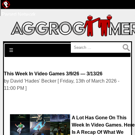
Pwned Network
Search for:
☰
This Week In Video Games 3/9/26 — 3/13/26
by David 'Hades' Becker [ Friday, 13th of March 2026 -
11:00 PM ]
A Lot Has Gone On This
Week In Video Games. Here
Is A Recap Of What We