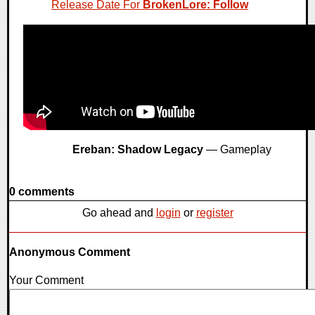
Release Date For
BrokenLore: Follow
Ereban: Shadow Legacy
— Gameplay
0 comments
Go ahead and
login
or
register
Anonymous Comment
Your Comment