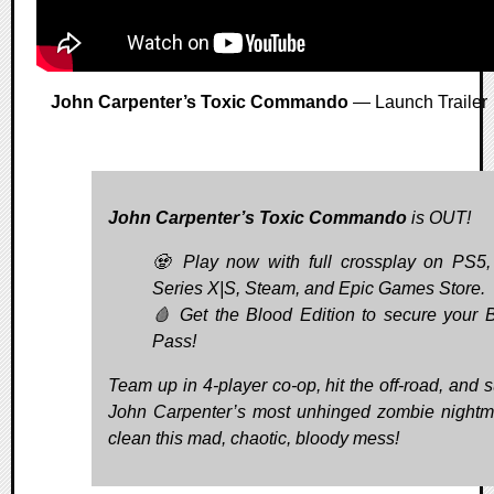
John Carpenter’s Toxic Commando
— Launch Trailer
John Carpenter’s Toxic Commando
is OUT!
🧟 Play now with full crossplay on PS5
Series X|S, Steam, and Epic Games Store.
🩸 Get the Blood Edition to secure your 
Pass!
Team up in 4-player co-op, hit the off-road, and s
John Carpenter’s most unhinged zombie nightm
clean this mad, chaotic, bloody mess!