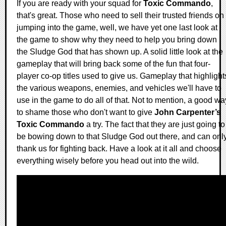
If you are ready with your squad for
Toxic Commando
,
that's great. Those who need to sell their trusted friends on
jumping into the game, well, we have yet one last look at
the game to show why they need to help you bring down
the Sludge God that has shown up. A solid little look at the
gameplay that will bring back some of the fun that four-
player co-op titles used to give us. Gameplay that highlight
the various weapons, enemies, and vehicles we'll have to
use in the game to do all of that. Not to mention, a good wa
to shame those who don't want to give
John Carpenter’s
Toxic Commando
a try. The fact that they are just going to
be bowing down to that Sludge God out there, and can onl
thank us for fighting back. Have a look at it all and choose
everything wisely before you head out into the wild.