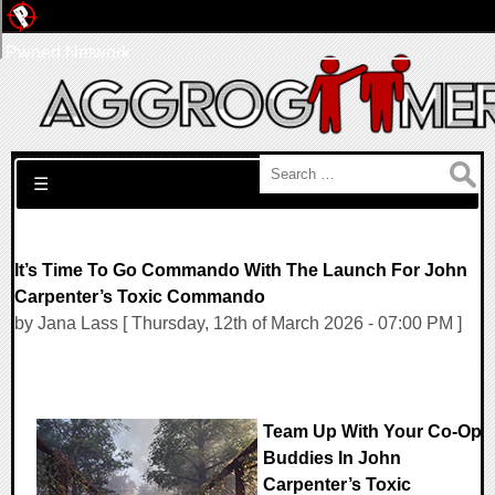
Pwned Network
Search for:
☰
It’s Time To Go Commando With The Launch For John
Carpenter’s Toxic Commando
by Jana Lass [ Thursday, 12th of March 2026 - 07:00 PM ]
Team Up With Your Co-Op
Buddies In John
Carpenter’s Toxic