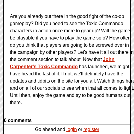
Are you already out there in the good fight of the co-op
gameplay? Did you need to see the Toxic Commando
characters in action once more to gear up? Will the game
be playable if you have to play the game solo? How often
do you think that players are going to be screwed over in
the campaign by other players? Let's have it all out there in
the comment section to talk about. Now that
John
Carpenter’s Toxic Commando
has launched, we might
have heard the last of it. If not, we'll definitely have the
updates and tidbits on the site for you all. Watch things her
and on all of our socials to see when that all comes to light.
Until then, enjoy the game and try to be good humans out
there.
0 comments
Go ahead and
login
or
register