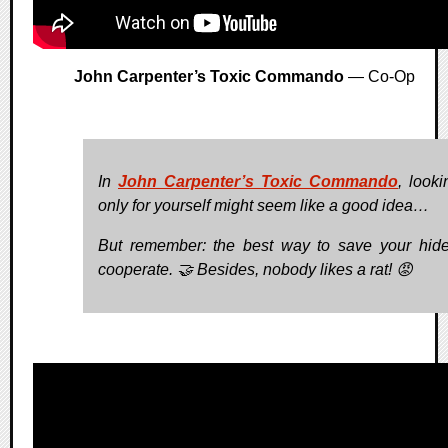
John Carpenter’s Toxic Commando
— Co-Op
In
John Carpenter’s Toxic Commando
, looki
only for yourself might seem like a good idea…
But remember: the best way to save your hide
cooperate. 🤝 Besides, nobody likes a rat! 😡