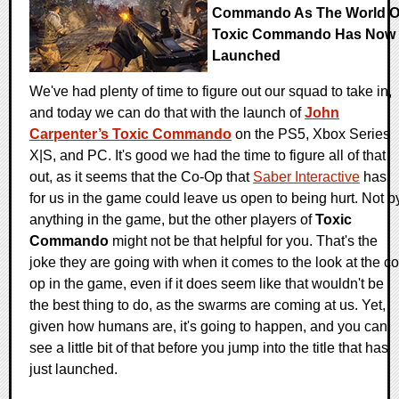
Commando As The World O
Toxic Commando Has Now
Launched
We've had plenty of time to figure out our squad to take in,
and today we can do that with the launch of
John
Carpenter’s Toxic Commando
on the PS5, Xbox Series
X|S, and PC. It's good we had the time to figure all of that
out, as it seems that the Co-Op that
Saber Interactive
has
for us in the game could leave us open to being hurt. Not b
anything in the game, but the other players of
Toxic
Commando
might not be that helpful for you. That's the
joke they are going with when it comes to the look at the co
op in the game, even if it does seem like that wouldn't be
the best thing to do, as the swarms are coming at us. Yet,
given how humans are, it's going to happen, and you can
see a little bit of that before you jump into the title that has
just launched.