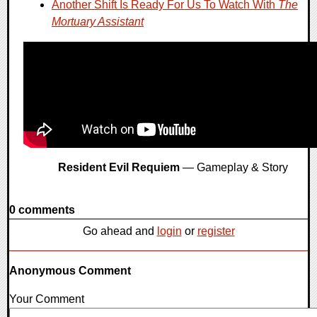
Another Shift Is Ready For Us To Watch With
The
Mortuary Assistant
Resident Evil Requiem
— Gameplay & Story
0 comments
Go ahead and
login
or
register
Anonymous Comment
Your Comment