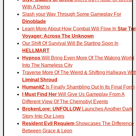
With A Demo
Slash your Way Through Some Gameplay For
Dinoblade
Learn More About How Combat Will Flow In
Star Tre
Voyager: Across The Unknown
Our Shift Of Survival Will Be Starting Soon In
HELLMART
Hypnos
Will Bring Even More Of The Waking World
Into The Nameless City
Traverse More Of The Weird & Shifting Hallways Wit
Liminal Shroud
HumanitZ
Is Finally Shambling Out In Its Final Form
I Must Find Her
Will Give Us Gameplay From A
Different View Of The Chernobyl Events
BrokenLore: UNFOLLOW
Launches Another Dark
Story Into Our Lives
Resident Evil Requiem
Showcases The Difference
Between Grace & Leon