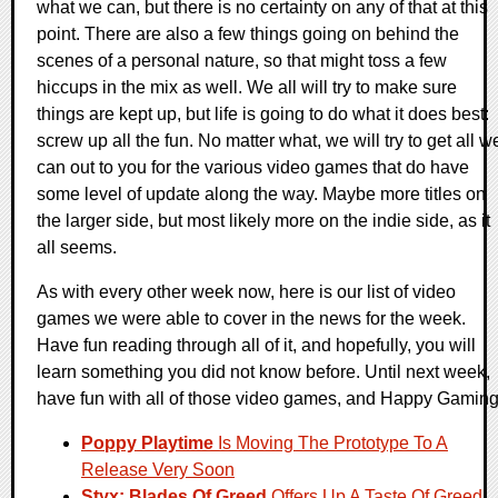
what we can, but there is no certainty on any of that at this
point. There are also a few things going on behind the
scenes of a personal nature, so that might toss a few
hiccups in the mix as well. We all will try to make sure
things are kept up, but life is going to do what it does best:
screw up all the fun. No matter what, we will try to get all w
can out to you for the various video games that do have
some level of update along the way. Maybe more titles on
the larger side, but most likely more on the indie side, as it
all seems.
As with every other week now, here is our list of video
games we were able to cover in the news for the week.
Have fun reading through all of it, and hopefully, you will
learn something you did not know before. Until next week,
have fun with all of those video games, and Happy Gaming
Poppy Playtime
Is Moving The Prototype To A
Release Very Soon
Styx: Blades Of Greed
Offers Up A Taste Of Greed