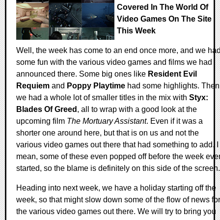
Covered In The World Of
Video Games On The Site
This Week
Well, the week has come to an end once more, and we ha
some fun with the various video games and films we had
announced there. Some big ones like
Resident Evil
Requiem
and
Poppy Playtime
had some highlights. Then
we had a whole lot of smaller titles in the mix with
Styx:
Blades Of Greed
, all to wrap with a good look at the
upcoming film
The Mortuary Assistant
. Even if it was a
shorter one around here, but that is on us and not the
various video games out there that had something to add. I
mean, some of these even popped off before the week eve
started, so the blame is definitely on this side of the screen.
Heading into next week, we have a holiday starting off the
week, so that might slow down some of the flow of news fo
the various video games out there. We will try to bring you