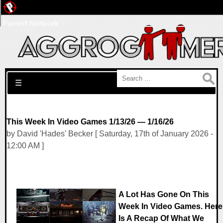
Pwned Network
Search for:
☰
This Week In Video Games 1/13/26 — 1/16/26
by David 'Hades' Becker [ Saturday, 17th of January 2026 -
12:00 AM ]
A Lot Has Gone On This
Week In Video Games. Here
Is A Recap Of What We