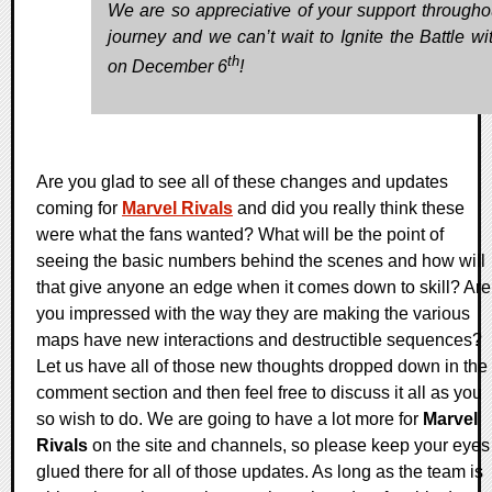
We are so appreciative of your support throughou
journey and we can’t wait to Ignite the Battle wi
th
on December 6
!
Are you glad to see all of these changes and updates
coming for
Marvel Rivals
and did you really think these
were what the fans wanted? What will be the point of
seeing the basic numbers behind the scenes and how will
that give anyone an edge when it comes down to skill? Are
you impressed with the way they are making the various
maps have new interactions and destructible sequences?
Let us have all of those new thoughts dropped down in the
comment section and then feel free to discuss it all as you
so wish to do. We are going to have a lot more for
Marvel
Rivals
on the site and channels, so please keep your eyes
glued there for all of those updates. As long as the team is