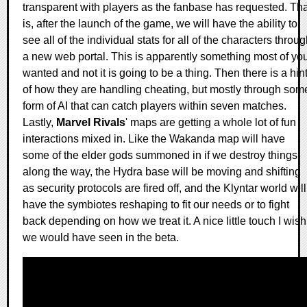
transparent with players as the fanbase has requested. Tha
is, after the launch of the game, we will have the ability to
see all of the individual stats for all of the characters throu
a new web portal. This is apparently something most of yo
wanted and not it is going to be a thing. Then there is a hin
of how they are handling cheating, but mostly through som
form of AI that can catch players within seven matches.
Lastly,
Marvel Rivals
' maps are getting a whole lot of fun
interactions mixed in. Like the Wakanda map will have
some of the elder gods summoned in if we destroy things
along the way, the Hydra base will be moving and shifting
as security protocols are fired off, and the Klyntar world will
have the symbiotes reshaping to fit our needs or to fight
back depending on how we treat it. A nice little touch I wish
we would have seen in the beta.