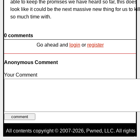
able to keep the promises we have heard so far, this does
look like it could be the next massive new thing for us to kil
so much time with.
0 comments
Go ahead and
login
or
register
Anonymous Comment
Your Comment
All contents copyright © 2007-2026,
Pwned
, LLC. All rights
reserved