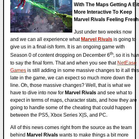
With The Maps Getting A Bit
More Interactive To Keep
Marvel Rivals Feeling Fresh
Just under two weeks now
and we can all experience what
Marvel Rivals
is going to
give us in a final-ish form. It is an ongoing game with
th
Season 0 of content dropping on December 6
, so it is ha
to say the final form. That and when you see that
NetEase
Games
is still adding in some massive changes to it all this
late in the game, we can expect so much more down the
line. Oh, those massive changes? Well, that is what we
have to dive into now for
Marvel Rivals
and see what to
expect in terms of maps, character stats, and how they are
going to handle some of the cheating that could happen
between the PS5, Xbox Series X|S, and PC.
All of this news comes right from the source as the team
behind
Marvel Rivals
wants to make things a bit more