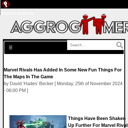
Pwned Network
Search for:
☰
Marvel Rivals Has Added In Some New Fun Things For
The Maps In The Game
by David 'Hades' Becker [ Monday, 25th of November 2024
- 06:00 PM ]
Things Have Been Shaken
Up Further For Marvel Rival