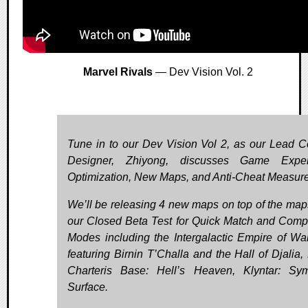
Marvel Rivals
— Dev Vision Vol. 2
Tune in to our Dev Vision Vol 2, as our Lead 
Designer, Zhiyong, discusses Game Exper
Optimization, New Maps, and Anti-Cheat Measure
We’ll be releasing 4 new maps on top of the map
our Closed Beta Test for Quick Match and Compe
Modes including the Intergalactic Empire of W
featuring Birnin T’Challa and the Hall of Djalia,
Charteris Base: Hell’s Heaven, Klyntar: Sym
Surface.