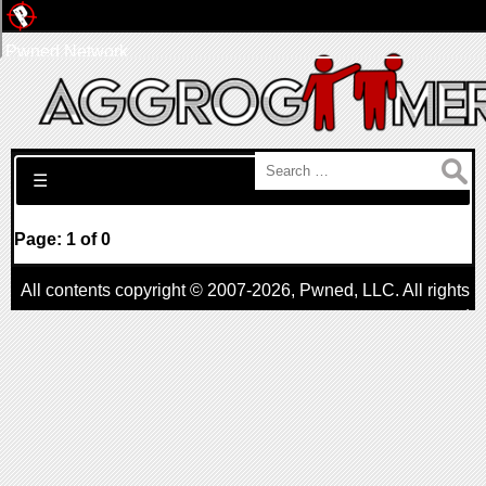
Pwned Network
Search for:
☰
Page: 1 of 0
All contents copyright © 2007-2026,
Pwned
, LLC. All rights
reserved
AggroGamer is a member of the
Pwned
, LLC. Network.
Privacy Policy
,
Terms of Use