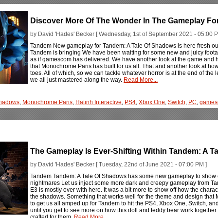
Discover More Of The Wonder In The Gameplay Fo
by David 'Hades' Becker [ Wednesday, 1st of September 2021 - 05:00 P
Tandem New gameplay for Tandem: A Tale Of Shadows is here fresh out 
Tandem is bringing We have been waiting for some new and juicy foota
as if gamescom has delivered. We have another look at the game and 
that Monochrome Paris has built for us all. That and another look at how
toes. All of which, so we can tackle whatever horror is at the end of th
we all just mastered along the way.
Read More...
Shadows
,
Monochrome Paris
,
Hatinh Interactive
,
PS4
,
Xbox One
,
Switch
,
PC
,
games
The Gameplay Is Ever-Shifting Within Tandem: A T
by David 'Hades' Becker [ Tuesday, 22nd of June 2021 - 07:00 PM ]
Tandem Tandem: A Tale Of Shadows has some new gameplay to show off
nightmares Let us inject some more dark and creepy gameplay from Tan
E3 is mostly over with here. It was a bit more to show off how the charact
the shadows. Something that works well for the theme and design that M
to get us all amped up for Tandem to hit the PS4, Xbox One, Switch, an
until you get to see more on how this doll and teddy bear work together
crafted for them.
Read More...