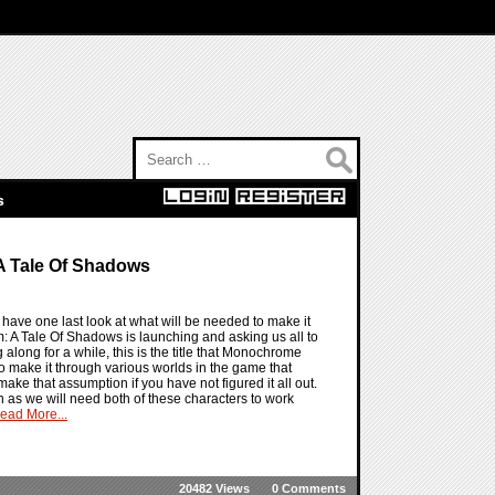
Search for:
s
A Tale Of Shadows
ave one last look at what will be needed to make it
: A Tale Of Shadows is launching and asking us all to
 along for a while, this is the title that Monochrome
s to make it through various worlds in the game that
make that assumption if you have not figured it all out.
n as we will need both of these characters to work
ead More...
20482 Views
0 Comments