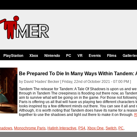
PlayStation
Xbox
Nintendo
PC
VR
Events
Films
Gallerie
Be Prepared To Die In Many Ways Within Tandem: 
by David 'Hades' Becker [ Friday, 22nd of October 2021 - 07:00 PM ]
Tandem The release for Tandem: A Tale Of Shadows is upon us and we h
through in Tandem The creepiness is flooding out there now, as Tandem
aim to survive what will be going on in the game. For those not following
Paris is offering us all that will have us playing two different character
looks inspired by a few different minds out there. You can see it all and 
Although, it is worth noting that Tandem does have its name for a reaso
together to use the shadows and light out there to make it on through.
R
Shadows
,
Monochrome Paris
,
Hatinh Interactive
,
PS4
,
Xbox One
,
Switch
,
PC
,