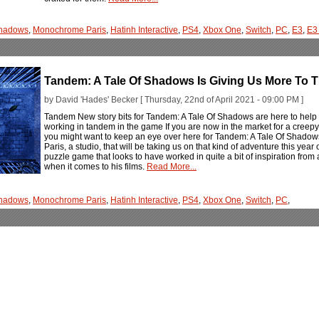
Shadows
,
Monochrome Paris
,
Hatinh Interactive
,
PS4
,
Xbox One
,
Switch
,
PC
,
E3
,
E3
Tandem: A Tale Of Shadows Is Giving Us More To T
by David 'Hades' Becker [ Thursday, 22nd of April 2021 - 09:00 PM ]
Tandem New story bits for Tandem: A Tale Of Shadows are here to help 
working in tandem in the game If you are now in the market for a creepy a
you might want to keep an eye over here for Tandem: A Tale Of Shadow
Paris, a studio, that will be taking us on that kind of adventure this year
puzzle game that looks to have worked in quite a bit of inspiration from a s
when it comes to his films.
Read More...
Shadows
,
Monochrome Paris
,
Hatinh Interactive
,
PS4
,
Xbox One
,
Switch
,
PC
,