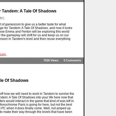
r Tandem: A Tale Of Shadows
M ]
of gamescom to give us a better taste for what
ge for Tandem: A Tale Of Shadows, and now it looks
how Emma and Fenton will be exploring this world
 the gameplay will shift for us and keep us on our
e lesson in Tandem's level and then reuse everything
com
,
7530 Views
0 Comments
ale Of Shadows
 how we will need to work in Tandem to survive the
dem: A Tale Of Shadows into your life here now that
ers would interact in the game that kind of was left in
onochrome Paris is going for here, but not the best
d PC when it does finally come. Well, not amped up
 to make their way through the levels that have been