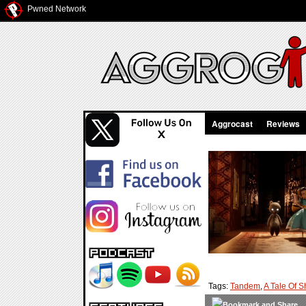
Pwned Network
Aggrocast
Reviews
Tags:
Tandem
,
A Tale Of 