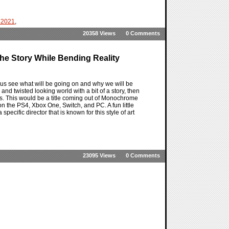
 2021
,
20358 Views
0 Comments
he Story While Bending Reality
us see what will be going on and why we will be
nd twisted looking world with a bit of a story, then
s. This would be a title coming out of Monochrome
 on the PS4, Xbox One, Switch, and PC. A fun little
pecific director that is known for this style of art
23095 Views
0 Comments