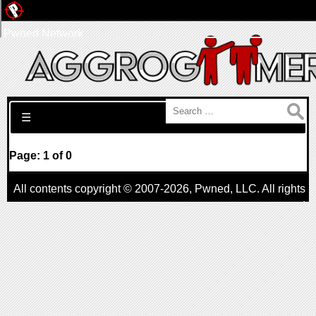
Pwned Network
Search for:
☰
Page: 1 of 0
All contents copyright © 2007-2026,
Pwned
, LLC. All rights
reserved
AggroGamer is a member of the
Pwned
, LLC. Network.
Privacy Policy
,
Terms of Use