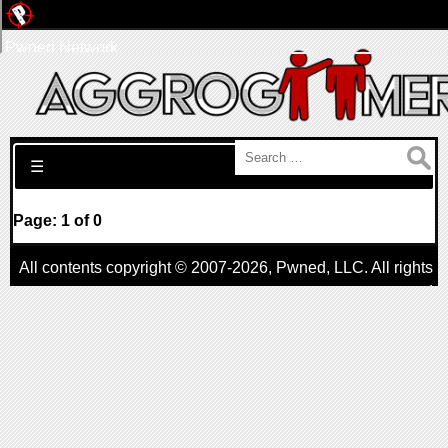
Pwned Network
Search for:
☰
Page: 1 of 0
All contents copyright © 2007-2026,
Pwned
, LLC. All rights
reserved
AggroGamer is a member of the
Pwned
, LLC. Network.
Privacy Policy
,
Terms of Use