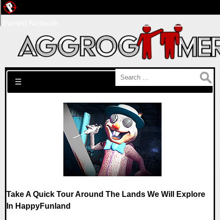
Pwned Network
Search for:
☰
Take A Quick Tour Around The Lands We Will Explore
In HappyFunland