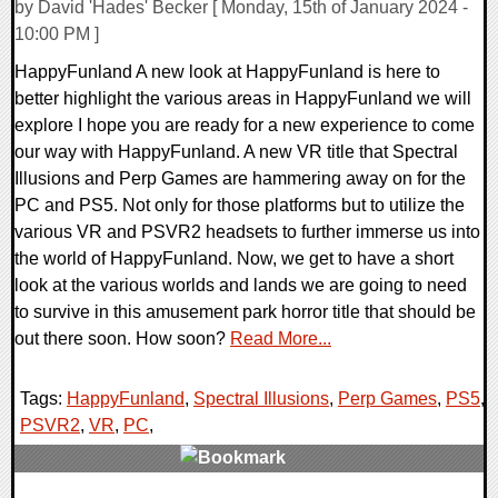
by David 'Hades' Becker [ Monday, 15th of January 2024 -
10:00 PM ]
HappyFunland A new look at HappyFunland is here to
better highlight the various areas in HappyFunland we will
explore I hope you are ready for a new experience to come
our way with HappyFunland. A new VR title that Spectral
Illusions and Perp Games are hammering away on for the
PC and PS5. Not only for those platforms but to utilize the
various VR and PSVR2 headsets to further immerse us into
the world of HappyFunland. Now, we get to have a short
look at the various worlds and lands we are going to need
to survive in this amusement park horror title that should be
out there soon. How soon?
Read More...
Tags:
HappyFunland
,
Spectral Illusions
,
Perp Games
,
PS5
,
PSVR2
,
VR
,
PC
,