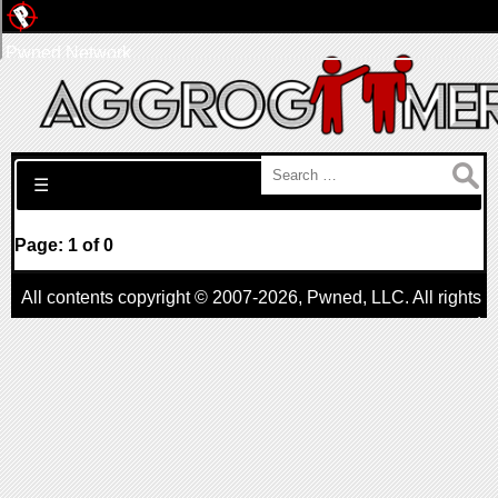
Pwned Network
Search for:
☰
Page: 1 of 0
All contents copyright © 2007-2026,
Pwned
, LLC. All rights
reserved
AggroGamer is a member of the
Pwned
, LLC. Network.
Privacy Policy
,
Terms of Use