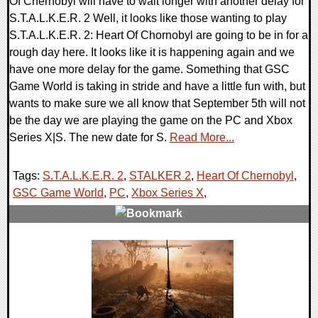
Of Chernobyl will have to wait longer with another delay for
S.T.A.L.K.E.R. 2 Well, it looks like those wanting to play
S.T.A.L.K.E.R. 2: Heart Of Chornobyl are going to be in for a
rough day here. It looks like it is happening again and we
have one more delay for the game. Something that GSC
Game World is taking in stride and have a little fun with, but
wants to make sure we all know that September 5th will not
be the day we are playing the game on the PC and Xbox
Series X|S. The new date for S.
Read More...
Tags:
S.T.A.L.K.E.R. 2
,
STALKER 2
,
Heart Of Chernobyl
,
GSC Game World
,
PC
,
Xbox Series X
,
0 Comments
12221 Views