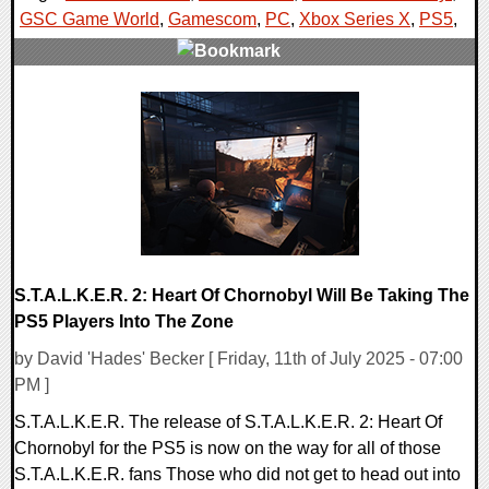
GSC Game World
,
Gamescom
,
PC
,
Xbox Series X
,
PS5
,
0 Comments
14645 Views
S.T.A.L.K.E.R. 2: Heart Of Chornobyl Will Be Taking The
PS5 Players Into The Zone
by David 'Hades' Becker [ Friday, 11th of July 2025 - 07:00
PM ]
S.T.A.L.K.E.R. The release of S.T.A.L.K.E.R. 2: Heart Of
Chornobyl for the PS5 is now on the way for all of those
S.T.A.L.K.E.R. fans Those who did not get to head out into