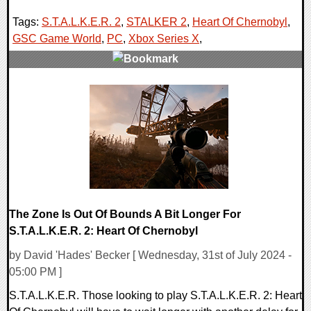
Tags:
S.T.A.L.K.E.R. 2
,
STALKER 2
,
Heart Of Chernobyl
,
GSC Game World
,
PC
,
Xbox Series X
,
0 Comments
13102 Views
The Zone Is Out Of Bounds A Bit Longer For
S.T.A.L.K.E.R. 2: Heart Of Chernobyl
by David 'Hades' Becker [ Wednesday, 31st of July 2024 -
05:00 PM ]
S.T.A.L.K.E.R. Those looking to play S.T.A.L.K.E.R. 2: Heart