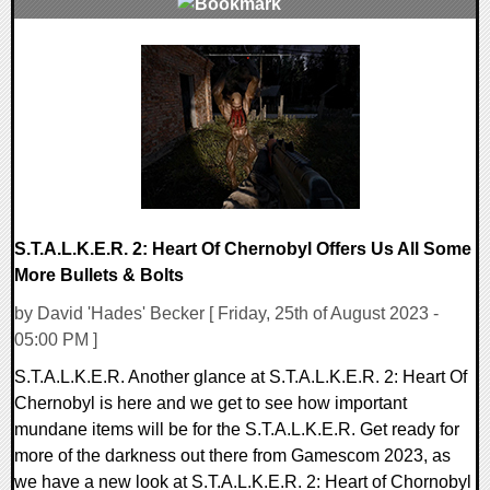
0 Comments
14472 Views
S.T.A.L.K.E.R. 2: Heart Of Chernobyl Offers Us All Some
More Bullets & Bolts
by David 'Hades' Becker [ Friday, 25th of August 2023 -
05:00 PM ]
S.T.A.L.K.E.R. Another glance at S.T.A.L.K.E.R. 2: Heart Of
Chernobyl is here and we get to see how important
mundane items will be for the S.T.A.L.K.E.R. Get ready for
more of the darkness out there from Gamescom 2023, as
we have a new look at S.T.A.L.K.E.R. 2: Heart of Chornobyl