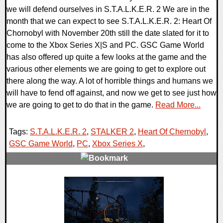
we will defend ourselves in S.T.A.L.K.E.R. 2 We are in the
month that we can expect to see S.T.A.L.K.E.R. 2: Heart Of
Chornobyl with November 20th still the date slated for it to
come to the Xbox Series X|S and PC. GSC Game World
has also offered up quite a few looks at the game and the
various other elements we are going to get to explore out
there along the way. A lot of horrible things and humans we
will have to fend off against, and now we get to see just how
we are going to get to do that in the game.
Read More...
Tags:
S.T.A.L.K.E.R. 2
,
STALKER 2
,
Heart Of Chernobyl
,
GSC Game World
,
PC
,
Xbox Series X
,
0 Comments
15256 Views