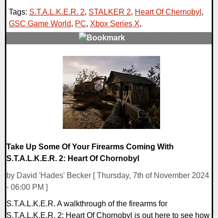
Tags:
S.T.A.L.K.E.R. 2
,
STALKER 2
,
Heart Of Chernobyl
,
GSC Game World
,
PC
,
Xbox Series X
,
0 Comments
13166 Views
Take Up Some Of Your Firearms Coming With
S.T.A.L.K.E.R. 2: Heart Of Chornobyl
by David 'Hades' Becker [ Thursday, 7th of November 2024
- 06:00 PM ]
S.T.A.L.K.E.R. A walkthrough of the firearms for
S.T.A.L.K.E.R. 2: Heart Of Chornobyl is out here to see how