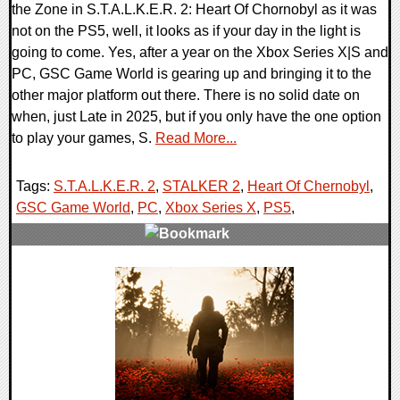
the Zone in S.T.A.L.K.E.R. 2: Heart Of Chornobyl as it was
not on the PS5, well, it looks as if your day in the light is
going to come. Yes, after a year on the Xbox Series X|S and
PC, GSC Game World is gearing up and bringing it to the
other major platform out there. There is no solid date on
when, just Late in 2025, but if you only have the one option
to play your games, S.
Read More...
Tags:
S.T.A.L.K.E.R. 2
,
STALKER 2
,
Heart Of Chernobyl
,
GSC Game World
,
PC
,
Xbox Series X
,
PS5
,
0 Comments
12090 Views