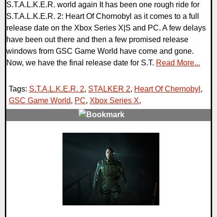
S.T.A.L.K.E.R. world again It has been one rough ride for
S.T.A.L.K.E.R. 2: Heart Of Chornobyl as it comes to a full
release date on the Xbox Series X|S and PC. A few delays
have been out there and then a few promised release
windows from GSC Game World have come and gone.
Now, we have the final release date for S.T.
Read More...
Tags:
S.T.A.L.K.E.R. 2
,
STALKER 2
,
Heart Of Chernobyl
,
GSC Game World
,
PC
,
Xbox Series X
,
0 Comments
13781 Views