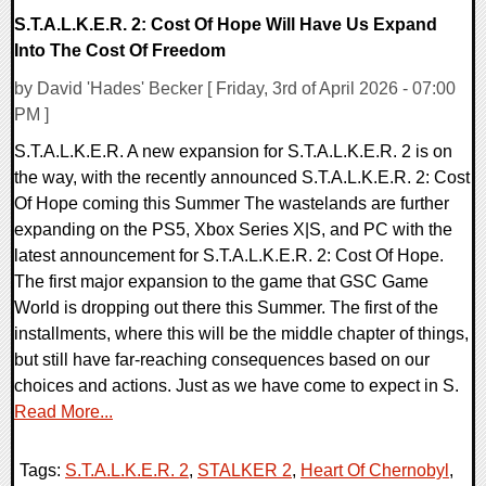
S.T.A.L.K.E.R. 2: Cost Of Hope Will Have Us Expand
Into The Cost Of Freedom
by David 'Hades' Becker [ Friday, 3rd of April 2026 - 07:00
PM ]
S.T.A.L.K.E.R. A new expansion for S.T.A.L.K.E.R. 2 is on
the way, with the recently announced S.T.A.L.K.E.R. 2: Cost
Of Hope coming this Summer The wastelands are further
expanding on the PS5, Xbox Series X|S, and PC with the
latest announcement for S.T.A.L.K.E.R. 2: Cost Of Hope.
The first major expansion to the game that GSC Game
World is dropping out there this Summer. The first of the
installments, where this will be the middle chapter of things,
but still have far-reaching consequences based on our
choices and actions. Just as we have come to expect in S.
Read More...
Tags:
S.T.A.L.K.E.R. 2
,
STALKER 2
,
Heart Of Chernobyl
,