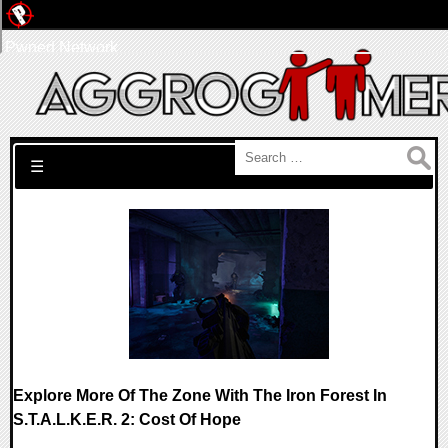
Pwned Network
Search for:
☰
Explore More Of The Zone With The Iron Forest In
S.T.A.L.K.E.R. 2: Cost Of Hope