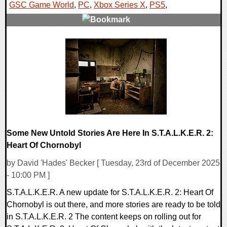
GSC Game World
,
PC
,
Xbox Series X
,
PS5
,
0 Comments
8863 Views
Some New Untold Stories Are Here In S.T.A.L.K.E.R. 2:
Heart Of Chornobyl
by David 'Hades' Becker [ Tuesday, 23rd of December 2025
- 10:00 PM ]
S.T.A.L.K.E.R. A new update for S.T.A.L.K.E.R. 2: Heart Of
Chornobyl is out there, and more stories are ready to be told
in S.T.A.L.K.E.R. 2 The content keeps on rolling out for