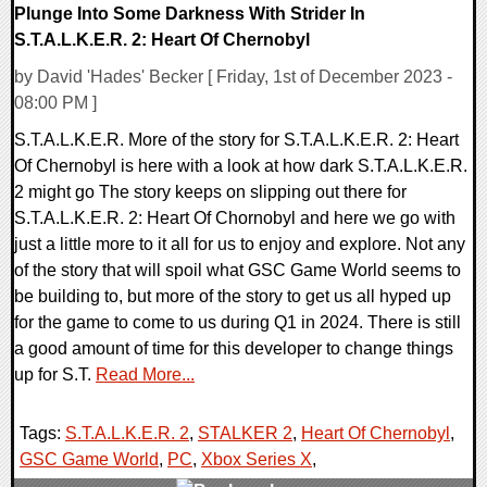
Plunge Into Some Darkness With Strider In
S.T.A.L.K.E.R. 2: Heart Of Chernobyl
by David 'Hades' Becker [ Friday, 1st of December 2023 -
08:00 PM ]
S.T.A.L.K.E.R. More of the story for S.T.A.L.K.E.R. 2: Heart
Of Chernobyl is here with a look at how dark S.T.A.L.K.E.R.
2 might go The story keeps on slipping out there for
S.T.A.L.K.E.R. 2: Heart Of Chornobyl and here we go with
just a little more to it all for us to enjoy and explore. Not any
of the story that will spoil what GSC Game World seems to
be building to, but more of the story to get us all hyped up
for the game to come to us during Q1 in 2024. There is still
a good amount of time for this developer to change things
up for S.T.
Read More...
Tags:
S.T.A.L.K.E.R. 2
,
STALKER 2
,
Heart Of Chernobyl
,
GSC Game World
,
PC
,
Xbox Series X
,