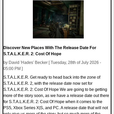
0 Comments
2721 Views
Discover New Places With The Release Date For
S.T.A.L.K.E.R. 2: Cost Of Hope
by David 'Hades' Becker [ Tuesday, 28th of July 2026 -
05:00 PM ]
S.T.A.L.K.E.R. Get ready to head back into the zone of
S.T.A.L.K.E.R. 2, with the release date now set for
S.T.A.L.K.E.R. 2: Cost Of Hope We are going to be getting
more of the story soon, as we have a release date out there
for S.T.A.L.K.E.R. 2: Cost Of Hope when it comes to the
PS5, Xbox Series X|S, and PC. A release date that will not
only give us more of the story, but so much more of the