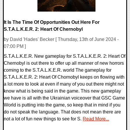
It Is The Time Of Opportunities Out Here For
S.T.A.L.K.E.R. 2: Heart Of Chernobyl
by David 'Hades' Becker [ Thursday, 13th of June 2024 -
07:00 PM ]
S.T.A.L.K.E.R. New gameplay for S.T.A.L.K.E.R. 2: Heart Of
Chernobyl is out there to offer up all manner of new horrors
coming to the S.T.A.L.K.E.R. world The gameplay for
S.T.A.L.K.E.R. 2: Heart Of Chornobyl keeps on flowing with
a lot more to look at even if many of you out there might not
know what is being said in the game. This new gameplay
we have is all with the Ukrainian voiceover that GSC Game
World is putting into the game, so keep that in mind if you
do not speak the language. That does not mean there are
not a lot of fun new things to see for S.
Read More...