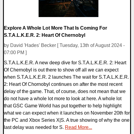
Explore A Whole Lot More That Is Coming For
S.T.A.L.K.E.R. 2: Heart Of Chernobyl
by David 'Hades' Becker [ Tuesday, 13th of August 2024 -
07:00 PM ]
S.T.A.L.K.E.R. A new deep dive for S.T.A.L.K.E.R. 2: Heart
Of Chernobyl is out there to show off all we can expect
when S.T.A.L.K.E.R. 2 launches The wait for S.T.A.L.K.E.R.
2: Heart Of Chornobyl continues on after the most recent
delay of the game. That, of course, does not mean that we
do not have a whole lot more to look at here. A whole lot
that GSC Game World has put together to help highlight
what we can expect when it launches on November 20th for
the PC and Xbox Series X|S. A true showing of why the one
last delay was needed for S.
Read More...