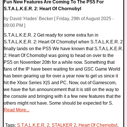
Fun New Features Are Coming To The PS5 For
S.T.A.L.K.E.R. 2: Heart Of Chornobyl
by David 'Hades' Becker [ Friday, 29th of August 2025 -
09:00 PM ]
S.T.A.L.K.E.R. 2 Get ready for some extra fun in
S.T.A.L.K.E.R. 2: Heart Of Chornobyl when S.T.A.L.K.E.R. 2
finally lands on the PS5 We have known that S.T.A.L.K.E.R.
2: Heart Of Chornobyl was going to head on over to the
PS5 on November 20th for a while now. Something that
fans of the IP have been waiting for and GSC Game World
has been gearing up for over a year now to get us since it
hit the Xbox Series X|S and PC. Now, out of Gamescom,
we have the fun announcement that it is still on the way to
the console and bringing with it a few new features that the
others might not have. Some should be expected for S.
Read More...
Tags:
S.T.A.L.K.E.R. 2
,
STALKER 2
,
Heart Of Chernobyl
,