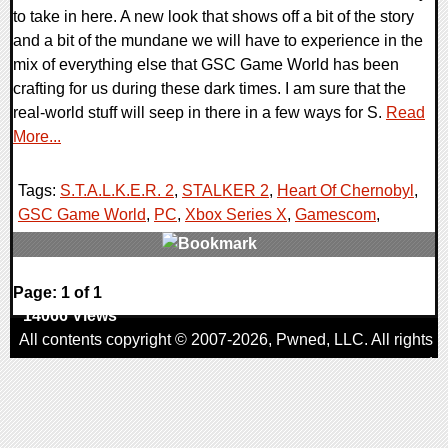
to take in here. A new look that shows off a bit of the story
and a bit of the mundane we will have to experience in the
mix of everything else that GSC Game World has been
crafting for us during these dark times. I am sure that the
real-world stuff will seep in there in a few ways for S.
Read
More...
Tags:
S.T.A.L.K.E.R. 2
,
STALKER 2
,
Heart Of Chernobyl
,
GSC Game World
,
PC
,
Xbox Series X
,
Gamescom
,
0 Comments
Page: 1 of 1
14066 Views
All contents copyright © 2007-2026,
Pwned
, LLC. All rights
reserved
AggroGamer is a member of the
Pwned
, LLC. Network.
Privacy Policy
,
Terms of Use