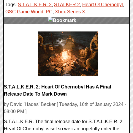
Tags:
S.T.A.L.K.E.R. 2
,
STALKER 2
,
Heart Of Chernobyl
,
GSC Game World
,
PC
,
Xbox Series X
,
0 Comments
13221 Views
S.T.A.L.K.E.R. 2: Heart Of Chernobyl Has A Final
Release Date To Mark Down
by David 'Hades' Becker [ Tuesday, 16th of January 2024 -
08:00 PM ]
S.T.A.L.K.E.R. The final release date for S.T.A.L.K.E.R. 2:
Heart Of Chernobyl is set so we can hopefully enter the