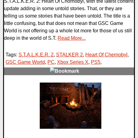
S.T.A.L.K.E.R. 2: Heart Of Chornobyl, with the latest content
update adding in some untold stories. That, or they are
telling us some stories that have been untold. The title is a
little confusing, but that does not mean that GSC Game
World is not offering up a whole lot more for those of us still
deep in the world of S.T.
Read More...
Tags:
S.T.A.L.K.E.R. 2
,
STALKER 2
,
Heart Of Chernobyl
,
GSC Game World
,
PC
,
Xbox Series X
,
PS5
,
0 Comments
17400 Views