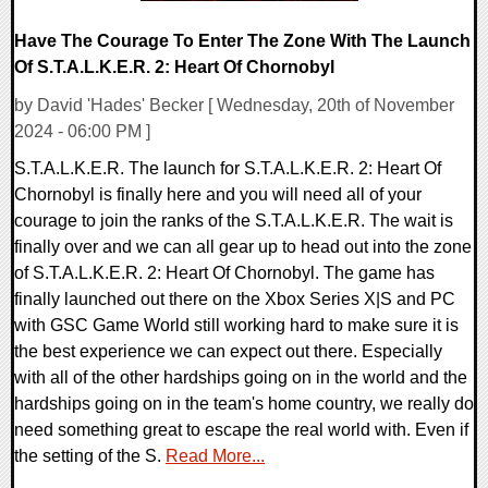
Have The Courage To Enter The Zone With The Launch
Of S.T.A.L.K.E.R. 2: Heart Of Chornobyl
by David 'Hades' Becker [ Wednesday, 20th of November
2024 - 06:00 PM ]
S.T.A.L.K.E.R. The launch for S.T.A.L.K.E.R. 2: Heart Of
Chornobyl is finally here and you will need all of your
courage to join the ranks of the S.T.A.L.K.E.R. The wait is
finally over and we can all gear up to head out into the zone
of S.T.A.L.K.E.R. 2: Heart Of Chornobyl. The game has
finally launched out there on the Xbox Series X|S and PC
with GSC Game World still working hard to make sure it is
the best experience we can expect out there. Especially
with all of the other hardships going on in the world and the
hardships going on in the team's home country, we really do
need something great to escape the real world with. Even if
the setting of the S.
Read More...