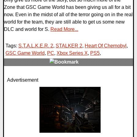
Zone that GSC Game World has been giving us all for a bit
now. Even in the midst of all of the terror going on in the real
world for the team, they are still able to get us some new
DLC and world for S.
Read More...
Tags:
S.T.A.L.K.E.R. 2
,
STALKER 2
,
Heart Of Chernobyl
,
GSC Game World
,
PC
,
Xbox Series X
,
PS5
,
0 Comments
Advertisement
7500 Views