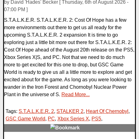
by David 'Hades' Becker [ Thursday, 6th of August 2026 -
07:00 PM ]
S.T.A.L.K.E.R. S.T.A.L.K.E.R. 2: Cost Of Hope has a few
more environments out there to get us all ready for the
upcoming S.T.A.L.K.E.R. 2 expansion It is time to go
exploring just a little bit more out there for S.T.A.L.K.E.R. 2:
Cost Of Hope ahead of the August 20th release on the PS5,
Xbox Series X|S, and PC. Not that we need to do much
more to get excited for this one to drop, but GSC Game
World is ready to give us all a little more to explore and get
excited about for the game. As long as you were looking to
wander in the Iron Forest and Chornobyl Nuclear Power
Plant in the universe of S.
Read More...
Tags:
S.T.A.L.K.E.R. 2
,
STALKER 2
,
Heart Of Chernobyl
,
GSC Game World
,
PC
,
Xbox Series X
,
PS5
,