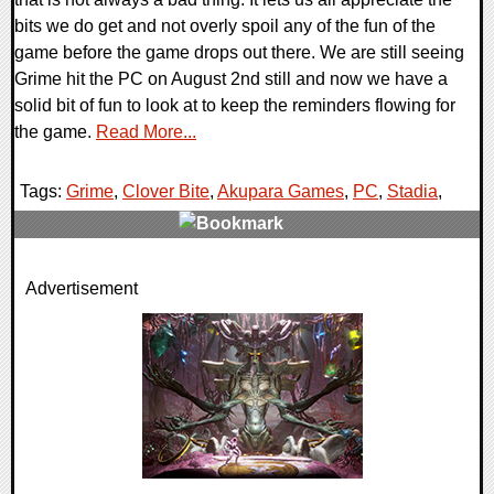
bits we do get and not overly spoil any of the fun of the
game before the game drops out there. We are still seeing
Grime hit the PC on August 2nd still and now we have a
solid bit of fun to look at to keep the reminders flowing for
the game.
Read More...
Tags:
Grime
,
Clover Bite
,
Akupara Games
,
PC
,
Stadia
,
0 Comments
Advertisement
16085 Views