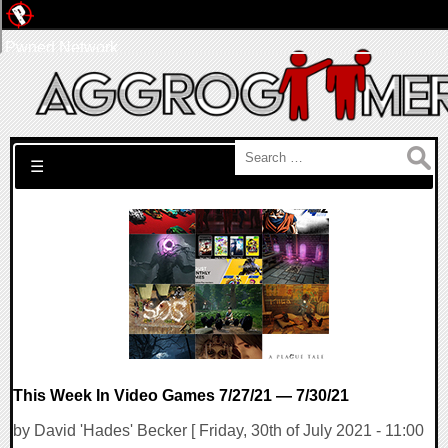
Pwned Network
Search for:
☰
This Week In Video Games 7/27/21 — 7/30/21
by David 'Hades' Becker [ Friday, 30th of July 2021 - 11:00