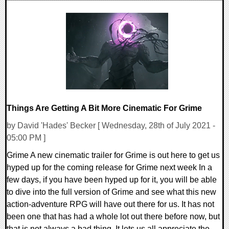
0 Comments
19185 Views
Things Are Getting A Bit More Cinematic For Grime
by David 'Hades' Becker [ Wednesday, 28th of July 2021 -
05:00 PM ]
Grime A new cinematic trailer for Grime is out here to get us
hyped up for the coming release for Grime next week In a
few days, if you have been hyped up for it, you will be able
to dive into the full version of Grime and see what this new
action-adventure RPG will have out there for us. It has not
been one that has had a whole lot out there before now, but
that is not always a bad thing. It lets us all appreciate the