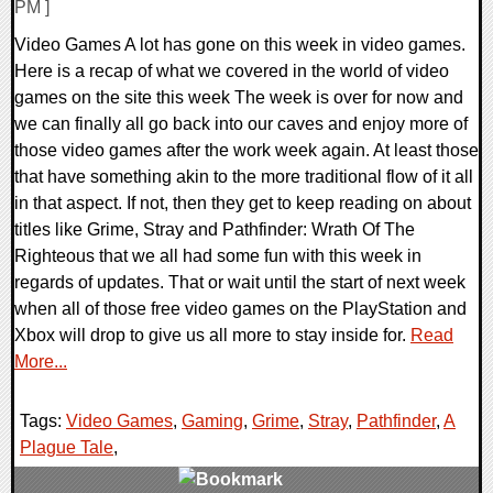
PM ]
Video Games A lot has gone on this week in video games.
Here is a recap of what we covered in the world of video
games on the site this week The week is over for now and
we can finally all go back into our caves and enjoy more of
those video games after the work week again. At least those
that have something akin to the more traditional flow of it all
in that aspect. If not, then they get to keep reading on about
titles like Grime, Stray and Pathfinder: Wrath Of The
Righteous that we all had some fun with this week in
regards of updates. That or wait until the start of next week
when all of those free video games on the PlayStation and
Xbox will drop to give us all more to stay inside for.
Read
More...
Tags:
Video Games
,
Gaming
,
Grime
,
Stray
,
Pathfinder
,
A
Plague Tale
,