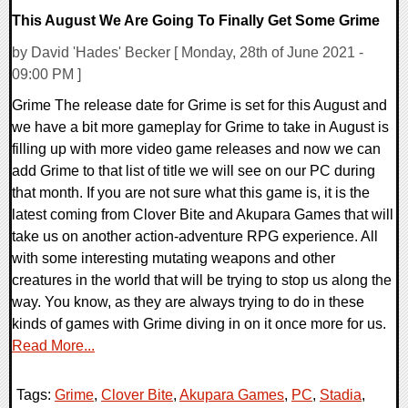
This August We Are Going To Finally Get Some Grime
by David 'Hades' Becker [ Monday, 28th of June 2021 -
09:00 PM ]
Grime The release date for Grime is set for this August and
we have a bit more gameplay for Grime to take in August is
filling up with more video game releases and now we can
add Grime to that list of title we will see on our PC during
that month. If you are not sure what this game is, it is the
latest coming from Clover Bite and Akupara Games that will
take us on another action-adventure RPG experience. All
with some interesting mutating weapons and other
creatures in the world that will be trying to stop us along the
way. You know, as they are always trying to do in these
kinds of games with Grime diving in on it once more for us.
Read More...
Tags:
Grime
,
Clover Bite
,
Akupara Games
,
PC
,
Stadia
,