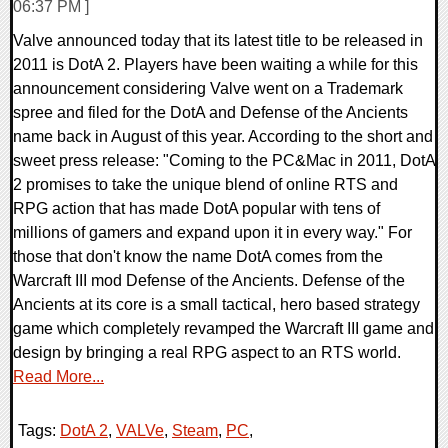
06:37 PM ]
Valve announced today that its latest title to be released in
2011 is DotA 2. Players have been waiting a while for this
announcement considering Valve went on a Trademark
spree and filed for the DotA and Defense of the Ancients
name back in August of this year. According to the short and
sweet press release: "Coming to the PC&Mac in 2011, DotA
2 promises to take the unique blend of online RTS and
RPG action that has made DotA popular with tens of
millions of gamers and expand upon it in every way." For
those that don't know the name DotA comes from the
Warcraft III mod Defense of the Ancients. Defense of the
Ancients at its core is a small tactical, hero based strategy
game which completely revamped the Warcraft III game and
design by bringing a real RPG aspect to an RTS world.
Read More...
Tags:
DotA 2
,
VALVe
,
Steam
,
PC
,