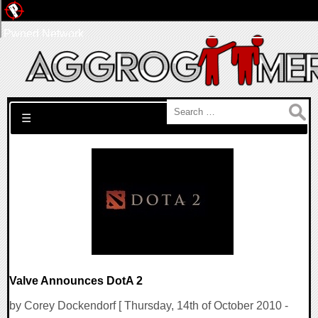
Pwned Network
Search for:
☰
Valve Announces DotA 2
by Corey Dockendorf [ Thursday, 14th of October 2010 -