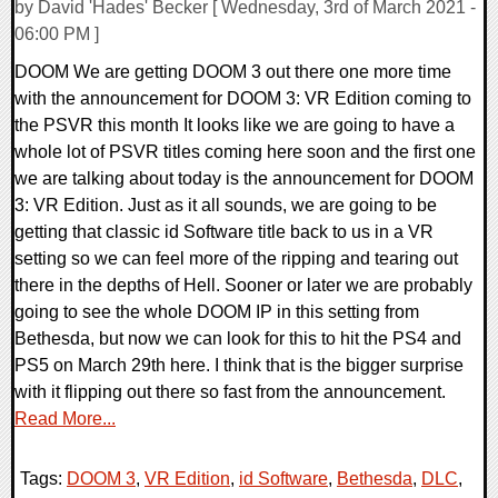
by David 'Hades' Becker [ Wednesday, 3rd of March 2021 -
06:00 PM ]
DOOM We are getting DOOM 3 out there one more time
with the announcement for DOOM 3: VR Edition coming to
the PSVR this month It looks like we are going to have a
whole lot of PSVR titles coming here soon and the first one
we are talking about today is the announcement for DOOM
3: VR Edition. Just as it all sounds, we are going to be
getting that classic id Software title back to us in a VR
setting so we can feel more of the ripping and tearing out
there in the depths of Hell. Sooner or later we are probably
going to see the whole DOOM IP in this setting from
Bethesda, but now we can look for this to hit the PS4 and
PS5 on March 29th here. I think that is the bigger surprise
with it flipping out there so fast from the announcement.
Read More...
Tags:
DOOM 3
,
VR Edition
,
id Software
,
Bethesda
,
DLC
,