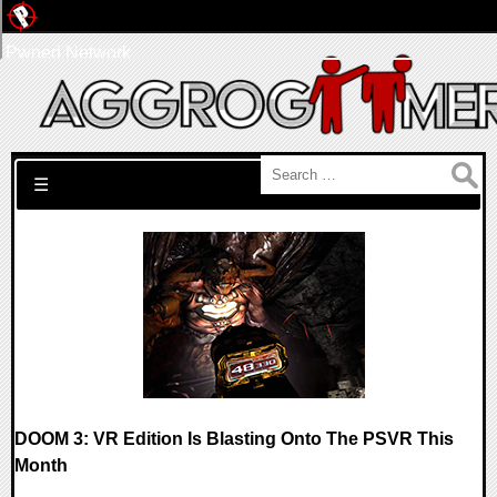
Pwned Network
Search for:
☰
DOOM 3: VR Edition Is Blasting Onto The PSVR This
Month