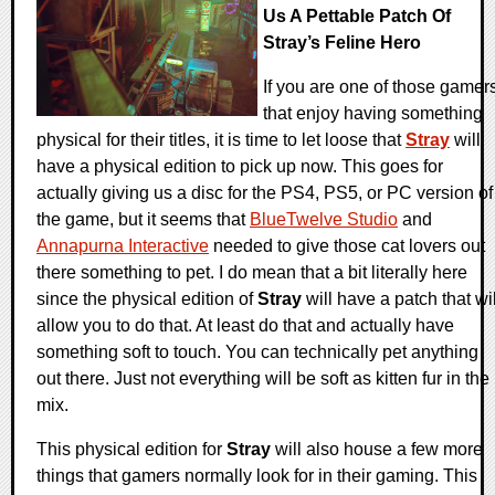
Us A Pettable Patch Of
Stray’s Feline Hero
If you are one of those gamer
that enjoy having something
physical for their titles, it is time to let loose that
Stray
will
have a physical edition to pick up now. This goes for
actually giving us a disc for the PS4, PS5, or PC version of
the game, but it seems that
BlueTwelve Studio
and
Annapurna Interactive
needed to give those cat lovers out
there something to pet. I do mean that a bit literally here
since the physical edition of
Stray
will have a patch that wil
allow you to do that. At least do that and actually have
something soft to touch. You can technically pet anything
out there. Just not everything will be soft as kitten fur in the
mix.
This physical edition for
Stray
will also house a few more
things that gamers normally look for in their gaming. This