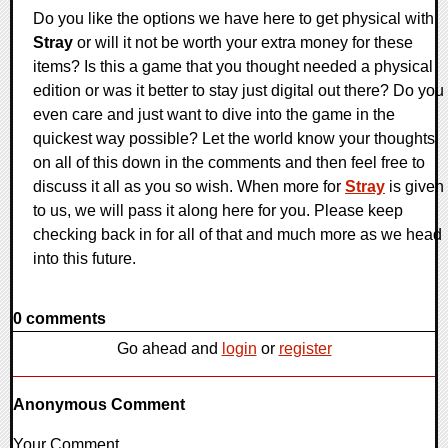
Do you like the options we have here to get physical with
Stray
or will it not be worth your extra money for these
items? Is this a game that you thought needed a physical
edition or was it better to stay just digital out there? Do you
even care and just want to dive into the game in the
quickest way possible? Let the world know your thoughts
on all of this down in the comments and then feel free to
discuss it all as you so wish. When more for
Stray
is given
to us, we will pass it along here for you. Please keep
checking back in for all of that and much more as we head
into this future.
0 comments
Go ahead and
login
or
register
Anonymous Comment
Your Comment