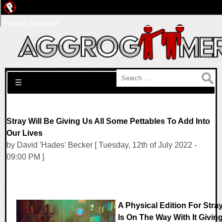
Pwned Network
Search for:
☰
Stray Will Be Giving Us All Some Pettables To Add Into
Our Lives
by David 'Hades' Becker [ Tuesday, 12th of July 2022 -
09:00 PM ]
A Physical Edition For Stra
Is On The Way With It Givin