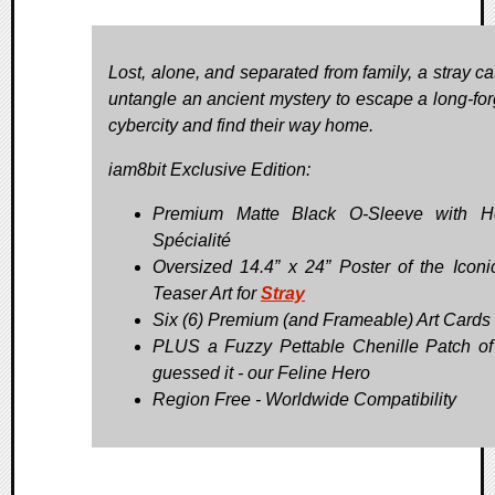
Lost, alone, and separated from family, a stray ca
untangle an ancient mystery to escape a long-for
cybercity and find their way home.
iam8bit Exclusive Edition:
Premium Matte Black O-Sleeve with Ho
Spécialité
Oversized 14.4” x 24” Poster of the Iconic
Teaser Art for
Stray
Six (6) Premium (and Frameable) Art Cards
PLUS a Fuzzy Pettable Chenille Patch of
guessed it - our Feline Hero
Region Free - Worldwide Compatibility