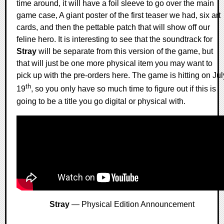
time around, it will have a foil sleeve to go over the main
game case, A giant poster of the first teaser we had, six art
cards, and then the pettable patch that will show off our
feline hero. It is interesting to see that the soundtrack for
Stray
will be separate from this version of the game, but
that will just be one more physical item you may want to
pick up with the pre-orders here. The game is hitting on Jul
th
19
, so you only have so much time to figure out if this is
going to be a title you go digital or physical with.
Stray
— Physical Edition Announcement