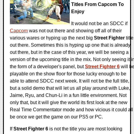
Titles From Capcom To
Enjoy
It would not be an SDCC if
Capcom
was not out there and showing off all of their
various wares or hyping up the next big
Street Fighter
title
out there. Sometimes this is hyping up one that is already
out there, but in the case of this year, we will be seeing a
version of the upcoming title in the mix. Not only seeing it i
the form of a developer's panel, but
Street Fighter 6
will b
playable on the show floor for those lucky enough to be
able to attend SDCC next week. It will not be the full title,
but a solid demo that will let us all play around with Luke,
Jaime, Ryu, and Chun-Li in a fun little environment. Not
only that, but it will give the world its first look at the new
Real Time Commentator mode and how vicious it could all
be once we get the game on our PS5 or PC.
If
Street Fighter 6
is not the title you are most looking