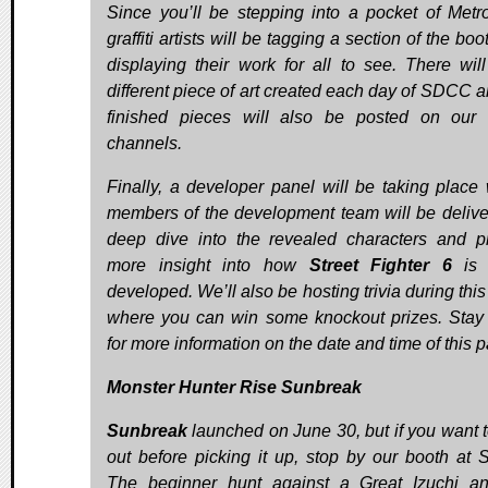
Since you’ll be stepping into a pocket of Metro
graffiti artists will be tagging a section of the bo
displaying their work for all to see. There wil
different piece of art created each day of SDCC a
finished pieces will also be posted on our 
channels.
Finally, a developer panel will be taking place
members of the development team will be delive
deep dive into the revealed characters and p
more insight into how
Street Fighter 6
is 
developed. We’ll also be hosting trivia during thi
where you can win some knockout prizes. Stay
for more information on the date and time of this p
Monster Hunter Rise Sunbreak
Sunbreak
launched on June 30, but if you want to
out before picking it up, stop by our booth at
The beginner hunt against a Great Izuchi a