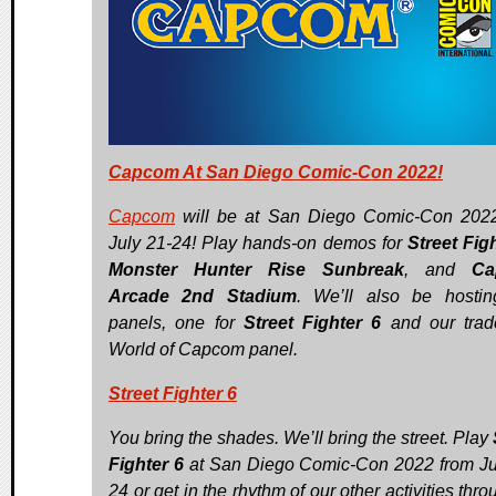
Capcom At San Diego Comic-Con 2022!
Capcom
will be at San Diego Comic-Con 202
July 21-24! Play hands-on demos for
Street Fig
Monster Hunter Rise Sunbreak
, and
Ca
Arcade 2nd Stadium
. We’ll also be hosti
panels, one for
Street Fighter 6
and our trad
World of Capcom panel.
Street Fighter 6
You bring the shades. We’ll bring the street. Play
Fighter 6
at San Diego Comic-Con 2022 from Ju
24 or get in the rhythm of our other activities thr