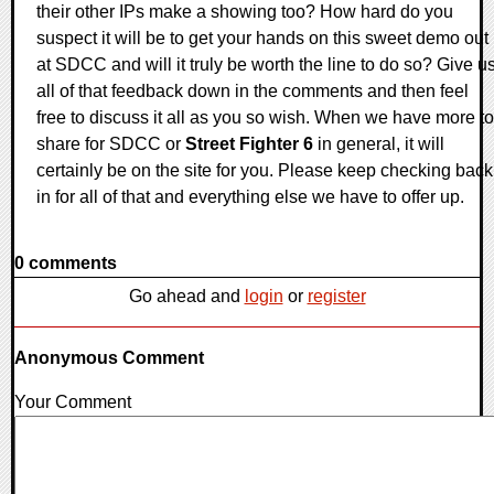
their other IPs make a showing too? How hard do you
suspect it will be to get your hands on this sweet demo out
at SDCC and will it truly be worth the line to do so? Give u
all of that feedback down in the comments and then feel
free to discuss it all as you so wish. When we have more to
share for SDCC or
Street Fighter 6
in general, it will
certainly be on the site for you. Please keep checking back
in for all of that and everything else we have to offer up.
0 comments
Go ahead and
login
or
register
Anonymous Comment
Your Comment