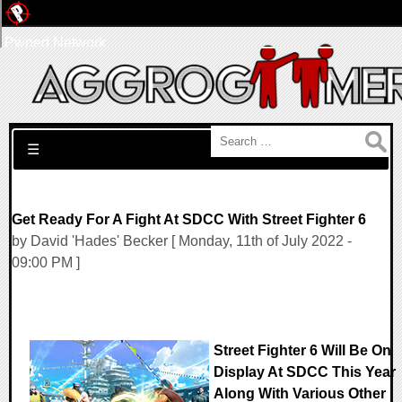
Pwned Network
Search for:
☰
Get Ready For A Fight At SDCC With Street Fighter 6
by David 'Hades' Becker [ Monday, 11th of July 2022 -
09:00 PM ]
Street Fighter 6 Will Be On
Display At SDCC This Year
Along With Various Other