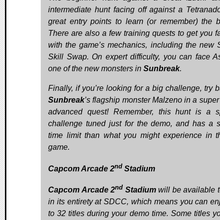
intermediate hunt facing off against a Tetranad
great entry points to learn (or remember) the b
There are also a few training quests to get you fa
with the game’s mechanics, including the new 
Skill Swap. On expert difficulty, you can face As
one of the new monsters in
Sunbreak
.
Finally, if you’re looking for a big challenge, try b
Sunbreak
’s flagship monster Malzeno in a super
advanced quest! Remember, this hunt is a s
challenge tuned just for the demo, and has a s
time limit than what you might experience in th
game.
nd
Capcom Arcade 2
Stadium
nd
Capcom Arcade 2
Stadium
will be available 
in its entirety at SDCC, which means you can en
to 32 titles during your demo time. Some titles y