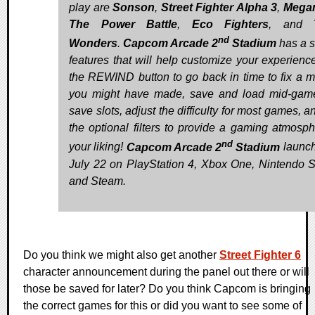
play are
Sonson
,
Street Fighter Alpha 3
,
Mega
The Power Battle
,
Eco Fighters
, and
nd
Wonders
.
Capcom Arcade 2
Stadium
has a s
features that will help customize your experienc
the REWIND button to go back in time to fix a m
you might have made, save and load mid-gam
save slots, adjust the difficulty for most games, 
the optional filters to provide a gaming atmosph
nd
your liking!
Capcom Arcade 2
Stadium
launc
July 22 on PlayStation 4, Xbox One, Nintendo S
and Steam.
Do you think we might also get another
Street Fighter 6
character announcement during the panel out there or will
those be saved for later? Do you think Capcom is bringing
the correct games for this or did you want to see some of