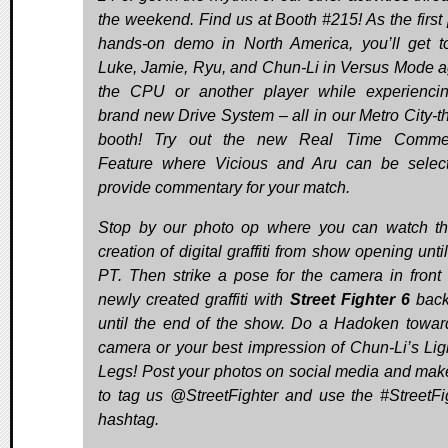
the weekend. Find us at Booth #215! As the first 
hands-on demo in North America, you’ll get t
Luke, Jamie, Ryu, and Chun-Li in Versus Mode a
the CPU or another player while experienci
brand new Drive System – all in our Metro City-
booth! Try out the new Real Time Commen
Feature where Vicious and Aru can be selec
provide commentary for your match.
Stop by our photo op where you can watch th
creation of digital graffiti from show opening unt
PT. Then strike a pose for the camera in front 
newly created graffiti with
Street Fighter 6
back
until the end of the show. Do a Hadoken towar
camera or your best impression of Chun-Li’s Lig
Legs! Post your photos on social media and mak
to tag us @StreetFighter and use the #StreetFi
hashtag.