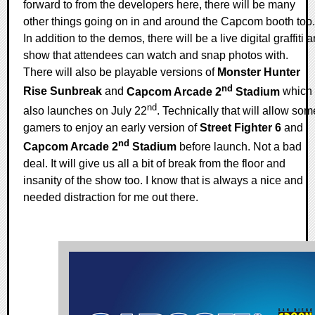
forward to from the developers here, there will be many
other things going on in and around the Capcom booth too.
In addition to the demos, there will be a live digital graffiti ar
show that attendees can watch and snap photos with.
There will also be playable versions of
Monster Hunter
nd
Rise Sunbreak
and
Capcom Arcade 2
Stadium
which
nd
also launches on July 22
. Technically that will allow som
gamers to enjoy an early version of
Street Fighter 6
and
nd
Capcom Arcade 2
Stadium
before launch. Not a bad
deal. It will give us all a bit of break from the floor and
insanity of the show too. I know that is always a nice and
needed distraction for me out there.