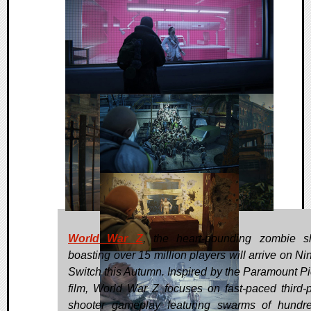
World War Z
, the heart-pounding zombie s
boasting over 15 million players will arrive on Ni
Switch this Autumn. Inspired by the Paramount Pi
film, World War Z focuses on fast-paced third-
shooter gameplay featuring swarms of hundr