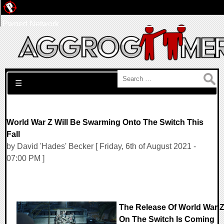
Pwned Network
Search for:
☰
World War Z Will Be Swarming Onto The Switch This
Fall
by David 'Hades' Becker [ Friday, 6th of August 2021 -
07:00 PM ]
The Release Of World War 
On The Switch Is Coming