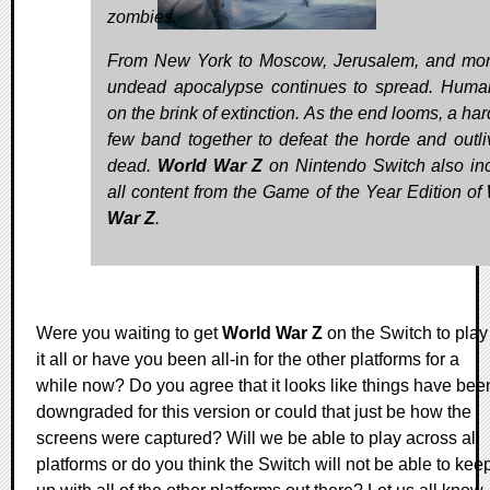
zombies.
From New York to Moscow, Jerusalem, and mor
undead apocalypse continues to spread. Human
on the brink of extinction. As the end looms, a ha
few band together to defeat the horde and outli
dead.
World War Z
on Nintendo Switch also in
all content from the Game of the Year Edition of
War Z
.
Were you waiting to get
World War Z
on the Switch to play
it all or have you been all-in for the other platforms for a
while now? Do you agree that it looks like things have bee
downgraded for this version or could that just be how the
screens were captured? Will we be able to play across all
platforms or do you think the Switch will not be able to kee