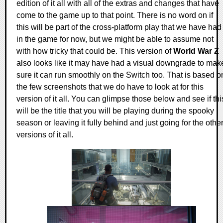
edition of it all with all of the extras and changes that have
come to the game up to that point. There is no word on if
this will be part of the cross-platform play that we have had
in the game for now, but we might be able to assume not
with how tricky that could be. This version of
World War Z
also looks like it may have had a visual downgrade to mak
sure it can run smoothly on the Switch too. That is based o
the few screenshots that we do have to look at for this
version of it all. You can glimpse those below and see if thi
will be the title that you will be playing during the spooky
season or leaving it fully behind and just going for the othe
versions of it all.