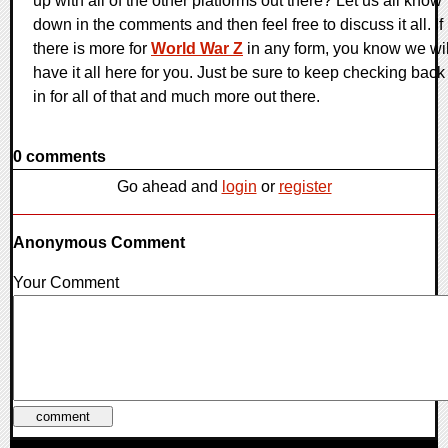
up with all of the other platforms out there? Let us all know
down in the comments and then feel free to discuss it all. If
there is more for
World War Z
in any form, you know we wil
have it all here for you. Just be sure to keep checking back
in for all of that and much more out there.
0 comments
Go ahead and
login
or
register
Anonymous Comment
Your Comment