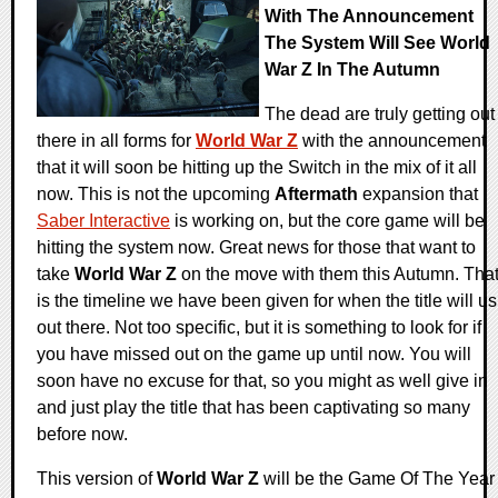
With The Announcement
The System Will See World
War Z In The Autumn
The dead are truly getting out
there in all forms for
World War Z
with the announcement
that it will soon be hitting up the Switch in the mix of it all
now. This is not the upcoming
Aftermath
expansion that
Saber Interactive
is working on, but the core game will be
hitting the system now. Great news for those that want to
take
World War Z
on the move with them this Autumn. Tha
is the timeline we have been given for when the title will us
out there. Not too specific, but it is something to look for if
you have missed out on the game up until now. You will
soon have no excuse for that, so you might as well give in
and just play the title that has been captivating so many
before now.
This version of
World War Z
will be the Game Of The Year