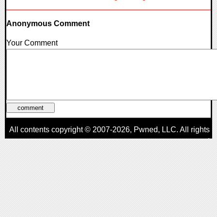
Anonymous Comment
Your Comment
All contents copyright © 2007-2026,
Pwned
, LLC. All rights
reserved
AggroGamer is a member of the
Pwned
, LLC. Network.
Privacy Policy
,
Terms of Use