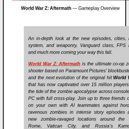
World War Z: Aftermath
— Gameplay Overview
An in-depth look at the new episodes, cities,
system, and weaponry, Vanguard class, FPS
and much more coming your way this fall.
World War Z: Aftermath
is the ultimate co-op 
shooter based on Paramount Pictures’ blockbuster
and the next evolution of the original hit
World 
that has now captivated over 15 million players
the tide of the zombie apocalypse across consol
PC with full cross-play. Join up to three friends 
on your own with AI teammates against hor
ravenous zombies in intense story episodes 
new zombie-ravaged locations around the w
Rome, Vatican City, and Russia’s Kamc