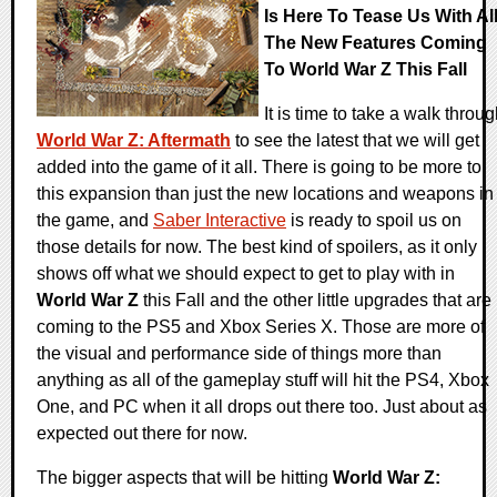
Is Here To Tease Us With Al
The New Features Coming
To World War Z This Fall
It is time to take a walk throu
World War Z: Aftermath
to see the latest that we will get
added into the game of it all. There is going to be more to
this expansion than just the new locations and weapons in
the game, and
Saber Interactive
is ready to spoil us on
those details for now. The best kind of spoilers, as it only
shows off what we should expect to get to play with in
World War Z
this Fall and the other little upgrades that are
coming to the PS5 and Xbox Series X. Those are more of
the visual and performance side of things more than
anything as all of the gameplay stuff will hit the PS4, Xbox
One, and PC when it all drops out there too. Just about as
expected out there for now.
The bigger aspects that will be hitting
World War Z: