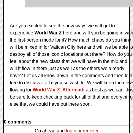
Are you excited to see the new ways we will get to
experience
World War Z
here and will you be going in wit
the first-person mode for it? How much chaos do you think
will be mixed in for Vatican City here and will we be able to
destroy all of those iconic locations out there? How do you
feel about the new class that we will have in the mix and
will it flow in there just as well as the others we already
have? Let us all know down in the comments and then feel
free to discuss it all if you so wish to. We will keep the new
flowing for
World War Z: Aftermath
as best as we can. Jus
be sure to keep checking back for all of that and everything
else that we could have out there soon.
0 comments
Go ahead and
login
or
register