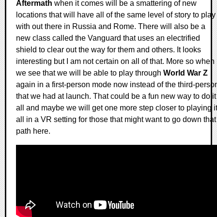
Aftermath
when it comes will be a smattering of new
locations that will have all of the same level of story to play
with out there in Russia and Rome. There will also be a
new class called the Vanguard that uses an electrified
shield to clear out the way for them and others. It looks
interesting but I am not certain on all of that. More so when
we see that we will be able to play through
World War Z
again in a first-person mode now instead of the third-perso
that we had at launch. That could be a fun new way to do it
all and maybe we will get one more step closer to playing i
all in a VR setting for those that might want to go down that
path here.