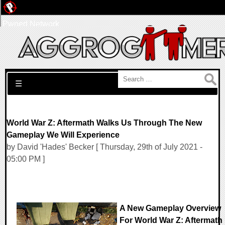
Pwned Network
Search for:
☰
World War Z: Aftermath Walks Us Through The New
Gameplay We Will Experience
by David 'Hades' Becker [ Thursday, 29th of July 2021 -
05:00 PM ]
A New Gameplay Overview
For World War Z: Aftermath