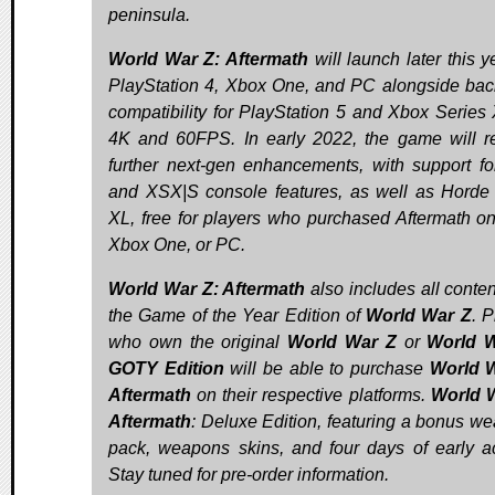
peninsula.
World War Z: Aftermath
will launch later this y
PlayStation 4, Xbox One, and PC alongside ba
compatibility for PlayStation 5 and Xbox Series 
4K and 60FPS. In early 2022, the game will r
further next-gen enhancements, with support f
and XSX|S console features, as well as Hord
XL, free for players who purchased Aftermath o
Xbox One, or PC.
World War Z: Aftermath
also includes all conten
the Game of the Year Edition of
World War Z
. P
who own the original
World War Z
or
World W
GOTY Edition
will be able to purchase
World W
Aftermath
on their respective platforms.
World 
Aftermath
: Deluxe Edition, featuring a bonus w
pack, weapons skins, and four days of early a
Stay tuned for pre-order information.