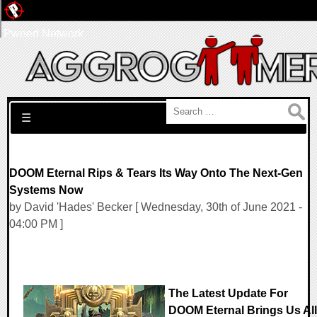
Pwned Network
Search for:
☰
DOOM Eternal Rips & Tears Its Way Onto The Next-Gen
Systems Now
by David 'Hades' Becker [ Wednesday, 30th of June 2021 -
04:00 PM ]
The Latest Update For
DOOM Eternal Brings Us All