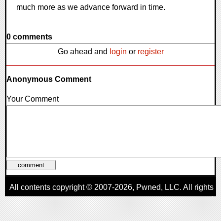
much more as we advance forward in time.
0 comments
Go ahead and
login
or
register
Anonymous Comment
Your Comment
All contents copyright © 2007-2026,
Pwned
, LLC. All rights
reserved
AggroGamer is a member of the
Pwned
, LLC. Network.