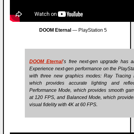
DOOM Eternal
— PlayStation 5
DOOM Eternal
’s free next-gen upgrade has ar
Experience next-gen performance on the PlaySta
with three new graphics modes: Ray Tracing
which provides accurate lighting and reflec
Performance Mode, which provides smooth ga
at 120 FPS, and Balanced Mode, which provide
visual fidelity with 4K at 60 FPS.