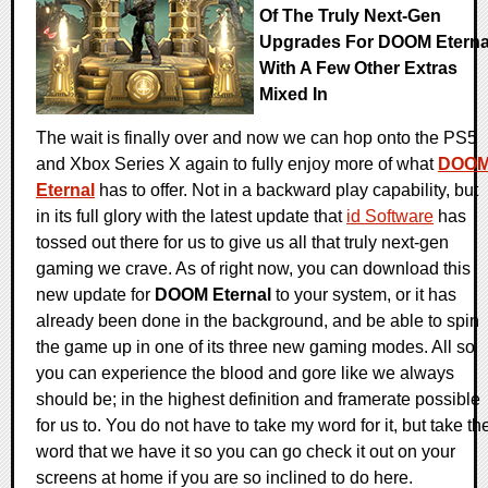
Of The Truly Next-Gen
Upgrades For DOOM Eterna
With A Few Other Extras
Mixed In
The wait is finally over and now we can hop onto the PS5
and Xbox Series X again to fully enjoy more of what
DOO
Eternal
has to offer. Not in a backward play capability, but
in its full glory with the latest update that
id Software
has
tossed out there for us to give us all that truly next-gen
gaming we crave. As of right now, you can download this
new update for
DOOM Eternal
to your system, or it has
already been done in the background, and be able to spin
the game up in one of its three new gaming modes. All so
you can experience the blood and gore like we always
should be; in the highest definition and framerate possible
for us to. You do not have to take my word for it, but take th
word that we have it so you can go check it out on your
screens at home if you are so inclined to do here.