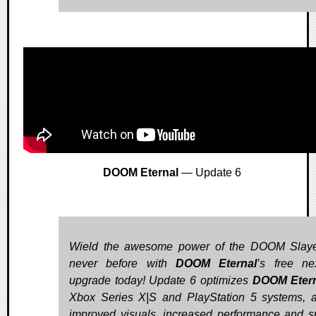
DOOM Eternal
— Update 6
Wield the awesome power of the DOOM Slaye
never before with
DOOM Eternal
’s free ne
upgrade today! Update 6 optimizes
DOOM Eter
Xbox Series X|S and PlayStation 5 systems, 
improved visuals, increased performance and s