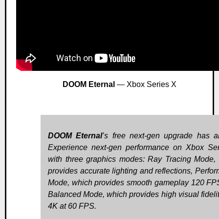
DOOM Eternal
— Xbox Series X
DOOM Eternal
’s free next-gen upgrade has ar
Experience next-gen performance on Xbox Se
with three graphics modes: Ray Tracing Mode,
provides accurate lighting and reflections, Perfo
Mode, which provides smooth gameplay 120 FP
Balanced Mode, which provides high visual fidelit
4K at 60 FPS.