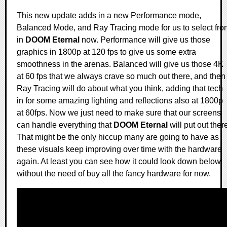
This new update adds in a new Performance mode,
Balanced Mode, and Ray Tracing mode for us to select fro
in
DOOM Eternal
now. Performance will give us those
graphics in 1800p at 120 fps to give us some extra
smoothness in the arenas. Balanced will give us those 4K
at 60 fps that we always crave so much out there, and then
Ray Tracing will do about what you think, adding that tech
in for some amazing lighting and reflections also at 1800p
at 60fps. Now we just need to make sure that our screens
can handle everything that
DOOM Eternal
will put out ther
That might be the only hiccup many are going to have as
these visuals keep improving over time with the hardware
again. At least you can see how it could look down below
without the need of buy all the fancy hardware for now.