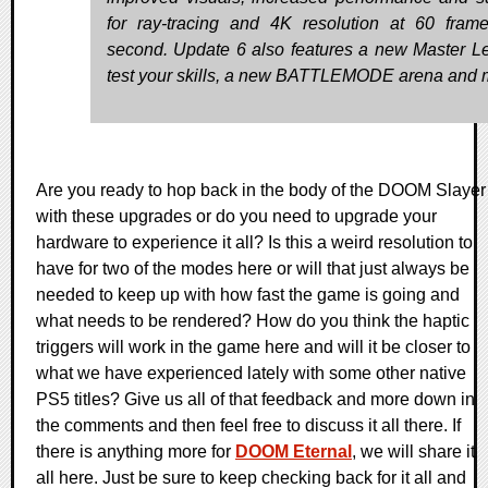
for ray-tracing and 4K resolution at 60 fram
second. Update 6 also features a new Master Le
test your skills, a new BATTLEMODE arena and 
Are you ready to hop back in the body of the DOOM Slayer
with these upgrades or do you need to upgrade your
hardware to experience it all? Is this a weird resolution to
have for two of the modes here or will that just always be
needed to keep up with how fast the game is going and
what needs to be rendered? How do you think the haptic
triggers will work in the game here and will it be closer to
what we have experienced lately with some other native
PS5 titles? Give us all of that feedback and more down in
the comments and then feel free to discuss it all there. If
there is anything more for
DOOM Eternal
, we will share it
all here. Just be sure to keep checking back for it all and