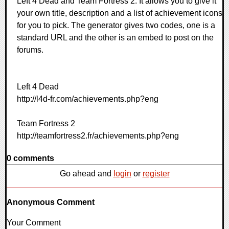
Left 4 Dead and Team Fortress 2. It allows you to give it
your own title, description and a list of achievement icons
for you to pick. The generator gives two codes, one is a
standard URL and the other is an embed to post on the
forums.
Left 4 Dead
http://l4d-fr.com/achievements.php?eng
Team Fortress 2
http://teamfortress2.fr/achievements.php?eng
0 comments
Go ahead and
login
or
register
Anonymous Comment
Your Comment