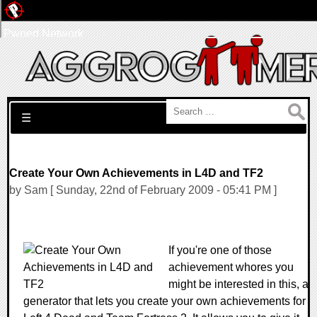
Pwned Network
Search for:
☰
Create Your Own Achievements in L4D and TF2
by Sam [ Sunday, 22nd of February 2009 - 05:41 PM ]
If you're one of those
achievement whores you
might be interested in this, a
generator that lets you create your own achievements for