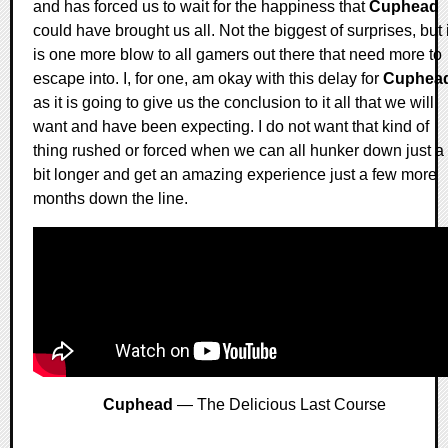
and has forced us to wait for the happiness that
Cuphead
could have brought us all. Not the biggest of surprises, but i
is one more blow to all gamers out there that need more to
escape into. I, for one, am okay with this delay for
Cuphea
as it is going to give us the conclusion to it all that we will
want and have been expecting. I do not want that kind of
thing rushed or forced when we can all hunker down just a
bit longer and get an amazing experience just a few more
months down the line.
Cuphead
— The Delicious Last Course