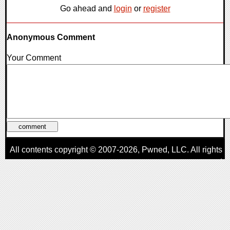
Go ahead and
login
or
register
Anonymous Comment
Your Comment
All contents copyright © 2007-2026,
Pwned
, LLC. All rights
reserved
AggroGamer is a member of the
Pwned
, LLC. Network.
Privacy Policy
,
Terms of Use