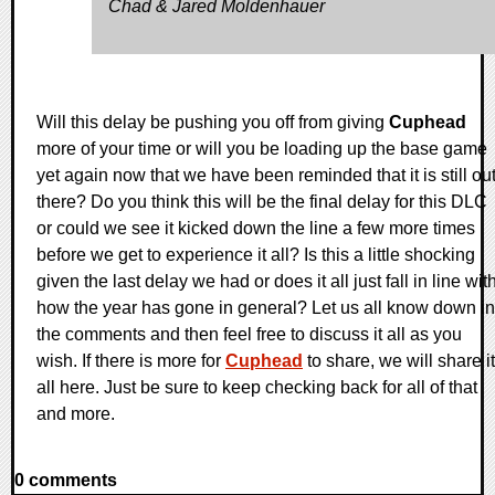
Chad & Jared Moldenhauer
Will this delay be pushing you off from giving
Cuphead
more of your time or will you be loading up the base game
yet again now that we have been reminded that it is still ou
there? Do you think this will be the final delay for this DLC
or could we see it kicked down the line a few more times
before we get to experience it all? Is this a little shocking
given the last delay we had or does it all just fall in line wit
how the year has gone in general? Let us all know down in
the comments and then feel free to discuss it all as you
wish. If there is more for
Cuphead
to share, we will share it
all here. Just be sure to keep checking back for all of that
and more.
0 comments