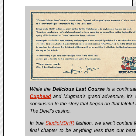
While the
Delicious Last Course
is a continuat
Cuphead
and Mugman's grand adventure, it's 
conclusion to the story that began on that fateful
The Devil's casino.
In true
StudioMDHR
fashion, we aren't content fo
final chapter to be anything less than our best