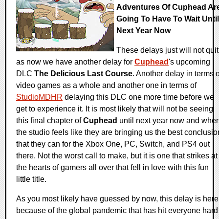
Adventures Of Cuphead Ar
Going To Have To Wait Until
Next Year Now
These delays just will not quit
as now we have another delay for
Cuphead
's upcoming
DLC
The Delicious Last Course
. Another delay in terms o
video games as a whole and another one in terms of
StudioMDHR
delaying this DLC one more time before we
get to experience it. It is most likely that will not be seeing
this final chapter of
Cuphead
until next year now and whe
the studio feels like they are bringing us the best conclusio
that they can for the Xbox One, PC, Switch, and PS4 out
there. Not the worst call to make, but it is one that strikes at
the hearts of gamers all over that fell in love with this fun
little title.
As you most likely have guessed by now, this delay is here
because of the global pandemic that has hit everyone hard