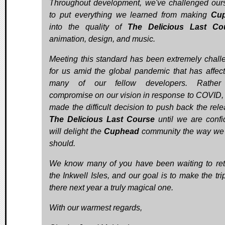
Throughout development, we've challenged our
to put everything we learned from making
Cu
into the quality of
The Delicious Last Co
animation, design, and music.
Meeting this standard has been extremely chall
for us amid the global pandemic that has affec
many of our fellow developers. Rather
compromise on our vision in response to COVID,
made the difficult decision to push back the rele
The Delicious Last Course
until we are confid
will delight the
Cuphead
community the way we f
should.
We know many of you have been waiting to ret
the Inkwell Isles, and our goal is to make the tri
there next year a truly magical one.
With our warmest regards,