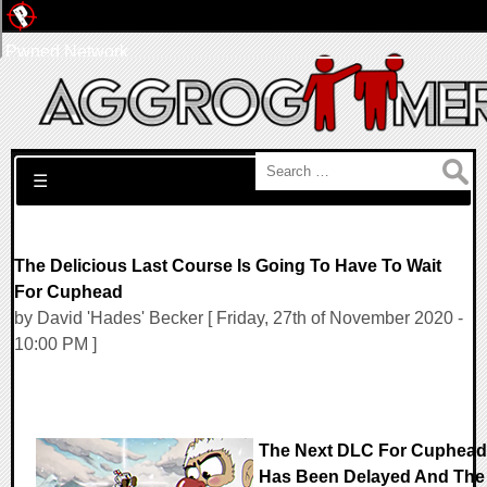
Pwned Network
Search for:
☰
The Delicious Last Course Is Going To Have To Wait
For Cuphead
by David 'Hades' Becker [ Friday, 27th of November 2020 -
10:00 PM ]
The Next DLC For Cuphead
Has Been Delayed And The