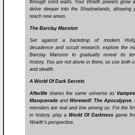
through solid walls. Your Wraith powers grow 
delve deeper into the Shadowlands, allowing 
reach new areas.
The Barclay Mansion
Set against a backdrop of modern Holl
decadence and occult research, explore the m
Barclay Mansion to gradually reveal its terr
history. You are not alone in there, so use both c
and stealth.
A World Of Dark Secrets
Afterlife
shares the same universe as
Vampire
Masquerade
and
Werewolf: The Apocalypse
,
monsters are real and live among us. For the firs
in history, play a
World Of Darkness
game fro
Wraith’s perspective.