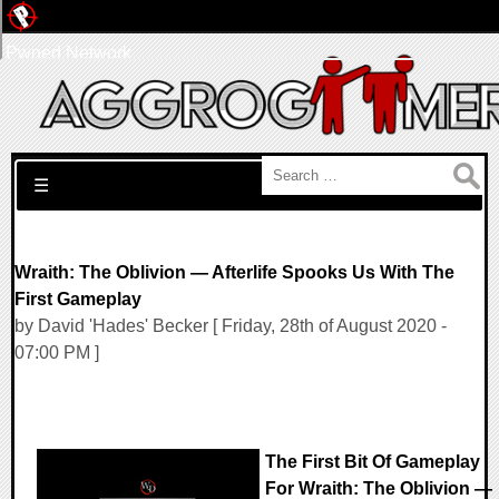
Pwned Network
Search for:
☰
Wraith: The Oblivion — Afterlife Spooks Us With The
First Gameplay
by David 'Hades' Becker [ Friday, 28th of August 2020 -
07:00 PM ]
The First Bit Of Gameplay
For Wraith: The Oblivion —