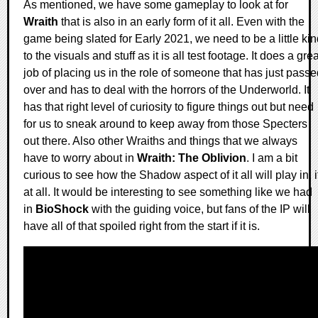
As mentioned, we have some gameplay to look at for
Wraith
that is also in an early form of it all. Even with the
game being slated for Early 2021, we need to be a little ki
to the visuals and stuff as it is all test footage. It does a grea
job of placing us in the role of someone that has just pass
over and has to deal with the horrors of the Underworld. It
has that right level of curiosity to figure things out but need
for us to sneak around to keep away from those Specters
out there. Also other Wraiths and things that we always
have to worry about in
Wraith: The Oblivion
. I am a bit
curious to see how the Shadow aspect of it all will play in, i
at all. It would be interesting to see something like we had
in
BioShock
with the guiding voice, but fans of the IP will
have all of that spoiled right from the start if it is.