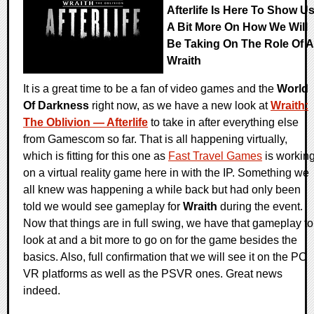
Afterlife Is Here To Show U
A Bit More On How We Will
Be Taking On The Role Of A
Wraith
It is a great time to be a fan of video games and the
World
Of Darkness
right now, as we have a new look at
Wraith:
The Oblivion — Afterlife
to take in after everything else
from Gamescom so far. That is all happening virtually,
which is fitting for this one as
Fast Travel Games
is workin
on a virtual reality game here in with the IP. Something we
all knew was happening a while back but had only been
told we would see gameplay for
Wraith
during the event.
Now that things are in full swing, we have that gameplay to
look at and a bit more to go on for the game besides the
basics. Also, full confirmation that we will see it on the PC
VR platforms as well as the PSVR ones. Great news
indeed.