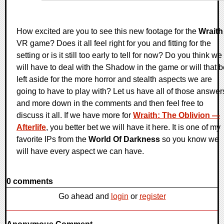
How excited are you to see this new footage for the
Wraith
VR game? Does it all feel right for you and fitting for the
setting or is it still too early to tell for now? Do you think we
will have to deal with the Shadow in the game or will that 
left aside for the more horror and stealth aspects we are
going to have to play with? Let us have all of those answer
and more down in the comments and then feel free to
discuss it all. If we have more for
Wraith: The Oblivion —
Afterlife
, you better bet we will have it here. It is one of my
favorite IPs from the
World Of Darkness
so you know we
will have every aspect we can have.
0 comments
Go ahead and
login
or
register