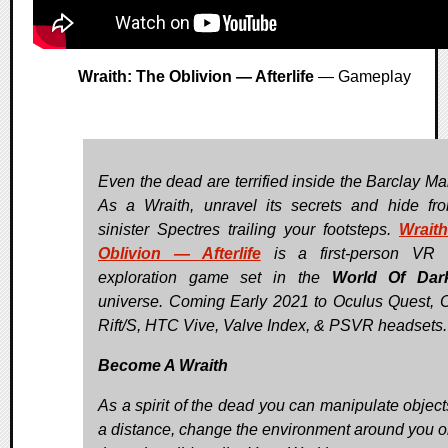
Wraith: The Oblivion — Afterlife
— Gameplay
Even the dead are terrified inside the Barclay Ma
As a Wraith, unravel its secrets and hide fr
sinister Spectres trailing your footsteps.
Wrait
Oblivion — Afterlife
is a first-person VR h
exploration game set in the
World Of Dar
universe. Coming Early 2021 to Oculus Quest, 
Rift/S, HTC Vive, Valve Index, & PSVR headsets.
Become A Wraith
As a spirit of the dead you can manipulate object
a distance, change the environment around you o