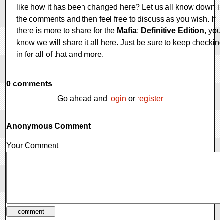
like how it has been changed here? Let us all know down i
the comments and then feel free to discuss as you wish. If
there is more to share for the
Mafia: Definitive Edition
, yo
know we will share it all here. Just be sure to keep checki
in for all of that and more.
0 comments
Go ahead and
login
or
register
Anonymous Comment
Your Comment