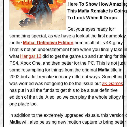
Here To Show How Amazin
This Mafia Remake Is Going
To Look When It Drops
Get your eyes ready for
something special, as we have a look at the first gameplay
for the
Mafia: Definitive Edition
here in all of its 4K glory.
That is not an understatement here when you finally take i
what
Hangar 13
did to get the game up and running for the
PS4, Xbox One, and then better for the PC. This is not just
some resampling for things from the original
Mafia
title in
2002 but a full remake in many different ways. Something I
was worried was not going to be the issue but
2K Games
has put in all the funds to get this to be a true definitive
edition of the title. Also, so we can play the whole trilogy in
one place too.
In addition to the extremely upgraded visuals, this version 
Mafia
will also be using new motion capture to bring better