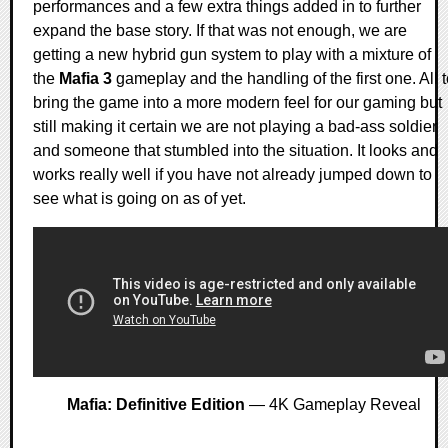
performances and a few extra things added in to further
expand the base story. If that was not enough, we are
getting a new hybrid gun system to play with a mixture of
the
Mafia 3
gameplay and the handling of the first one. All 
bring the game into a more modern feel for our gaming but
still making it certain we are not playing a bad-ass soldier
and someone that stumbled into the situation. It looks and
works really well if you have not already jumped down to
see what is going on as of yet.
Mafia: Definitive Edition
— 4K Gameplay Reveal