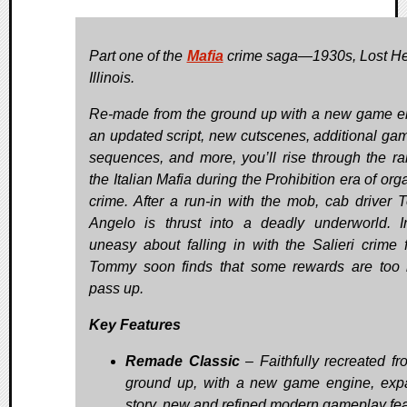
Part one of the
Mafia
crime saga—1930s, Lost H
Illinois.
Re-made from the ground up with a new game e
an updated script, new cutscenes, additional ga
sequences, and more, you’ll rise through the ra
the Italian Mafia during the Prohibition era of or
crime. After a run-in with the mob, cab driver
Angelo is thrust into a deadly underworld. Ini
uneasy about falling in with the Salieri crime f
Tommy soon finds that some rewards are too 
pass up.
Key Features
Remade Classic
– Faithfully recreated fr
ground up, with a new game engine, ex
story, new and refined modern gameplay fea