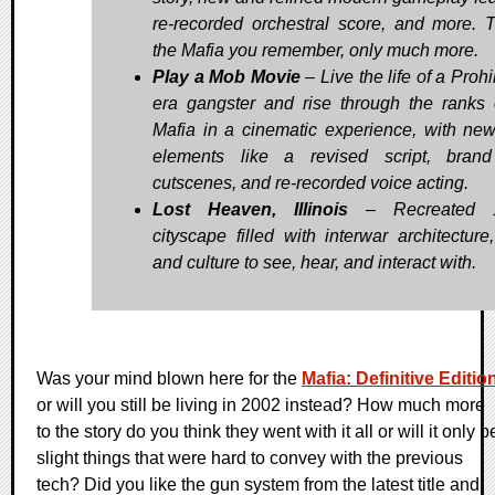
re-recorded orchestral score, and more. T
the Mafia you remember, only much more.
Play a Mob Movie
– Live the life of a Prohi
era gangster and rise through the ranks 
Mafia in a cinematic experience, with new
elements like a revised script, bran
cutscenes, and re-recorded voice acting.
Lost Heaven, Illinois
– Recreated 
cityscape filled with interwar architecture,
and culture to see, hear, and interact with.
Was your mind blown here for the
Mafia: Definitive Editio
or will you still be living in 2002 instead? How much more
to the story do you think they went with it all or will it only b
slight things that were hard to convey with the previous
tech? Did you like the gun system from the latest title and