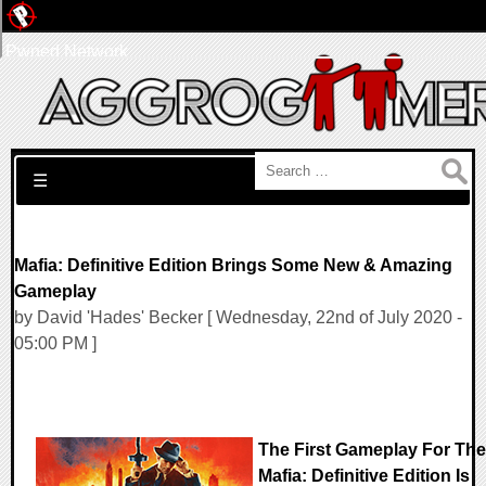
Pwned Network
Search for:
☰
Mafia: Definitive Edition Brings Some New & Amazing
Gameplay
by David 'Hades' Becker [ Wednesday, 22nd of July 2020 -
05:00 PM ]
The First Gameplay For The
Mafia: Definitive Edition Is