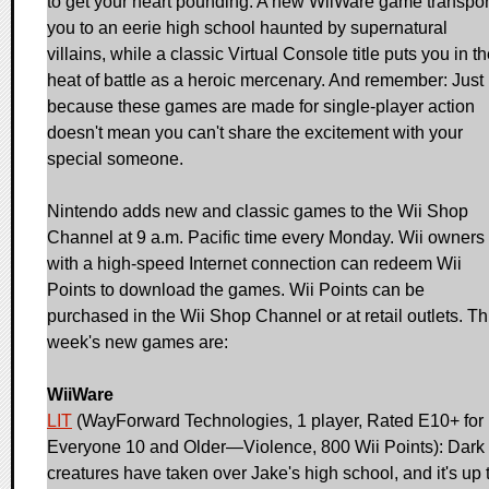
to get your heart pounding. A new WiiWare game transpor
you to an eerie high school haunted by supernatural
villains, while a classic Virtual Console title puts you in t
heat of battle as a heroic mercenary. And remember: Just
because these games are made for single-player action
doesn't mean you can't share the excitement with your
special someone.
Nintendo adds new and classic games to the Wii Shop
Channel at 9 a.m. Pacific time every Monday. Wii owners
with a high-speed Internet connection can redeem Wii
Points to download the games. Wii Points can be
purchased in the Wii Shop Channel or at retail outlets. Th
week's new games are:
WiiWare
LIT
(WayForward Technologies, 1 player, Rated E10+ for
Everyone 10 and Older—Violence, 800 Wii Points): Dark
creatures have taken over Jake's high school, and it's up 