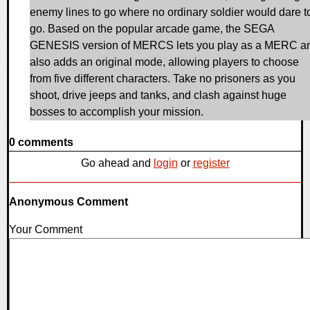
enemy lines to go where no ordinary soldier would dare t
go. Based on the popular arcade game, the SEGA
GENESIS version of MERCS lets you play as a MERC a
also adds an original mode, allowing players to choose
from five different characters. Take no prisoners as you
shoot, drive jeeps and tanks, and clash against huge
bosses to accomplish your mission.
0 comments
Go ahead and
login
or
register
Anonymous Comment
Your Comment