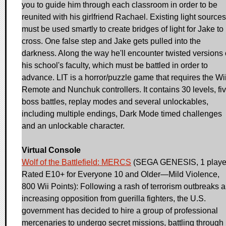
you to guide him through each classroom in order to be
reunited with his girlfriend Rachael. Existing light sources
must be used smartly to create bridges of light for Jake to
cross. One false step and Jake gets pulled into the
darkness. Along the way he'll encounter twisted versions 
his school's faculty, which must be battled in order to
advance. LIT is a horror/puzzle game that requires the Wi
Remote and Nunchuk controllers. It contains 30 levels, fi
boss battles, replay modes and several unlockables,
including multiple endings, Dark Mode timed challenges
and an unlockable character.
Virtual Console
Wolf of the Battlefield: MERCS
(SEGA GENESIS, 1 playe
Rated E10+ for Everyone 10 and Older—Mild Violence,
800 Wii Points): Following a rash of terrorism outbreaks 
increasing opposition from guerilla fighters, the U.S.
government has decided to hire a group of professional
mercenaries to undergo secret missions, battling through