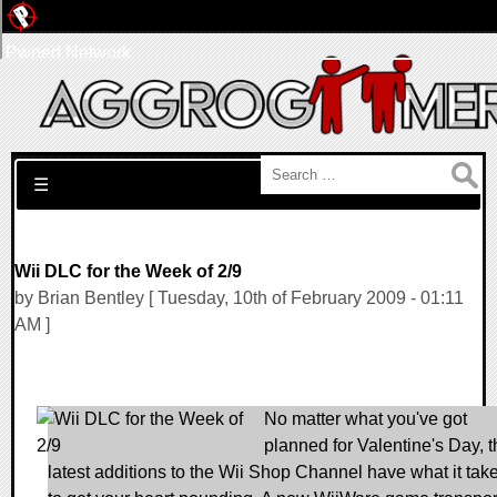
Pwned Network
Search for:
☰
Wii DLC for the Week of 2/9
by Brian Bentley [ Tuesday, 10th of February 2009 - 01:11
AM ]
No matter what you've got
planned for Valentine's Day, t
latest additions to the Wii Shop Channel have what it tak