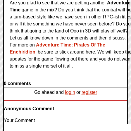
Are you glad to see that we are getting another
Adventure
Time
game in the mix? Do you think that the combat will b
a turn-based style like we have seen in other RPG-ish title
or will it be something we have never seen before? Do you
think that going to the land of Ooo in 3D will play off well?
Let us all know down in the comments and then discuss.
For more on
Adventure Time: Pirates Of The
Enchiridion
, be sure to stick around here. We will keep th
updates for the game flowing out there and you do not wan
to miss a single morsel of it all.
0 comments
Go ahead and
login
or
register
Anonymous Comment
Your Comment