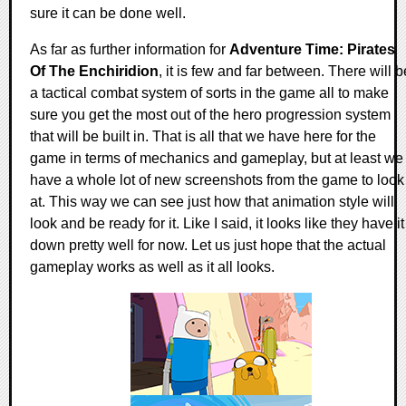
sure it can be done well.
As far as further information for
Adventure Time: Pirates
Of The Enchiridion
, it is few and far between. There will b
a tactical combat system of sorts in the game all to make
sure you get the most out of the hero progression system
that will be built in. That is all that we have here for the
game in terms of mechanics and gameplay, but at least we
have a whole lot of new screenshots from the game to look
at. This way we can see just how that animation style will
look and be ready for it. Like I said, it looks like they have it
down pretty well for now. Let us just hope that the actual
gameplay works as well as it all looks.