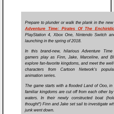
Prepare to plunder or walk the plank in the ne
Adventure Time: Pirates Of The Enchiridi
PlayStation 4, Xbox One, Nintendo Switch a
launching in the spring of 2018.
In this brand-new, hilarious Adventure Time 
gamers play as Finn, Jake, Marceline, and 
explore fan-favorite kingdoms, and meet the well
characters from Cartoon Network’s popul
animation series.
The game starts with a flooded Land of Ooo, in
familiar kingdoms are cut off from each other by 
waters. In their newly constructed boat (hol
thought*) Finn and Jake set sail to investigate wh
junk went down.