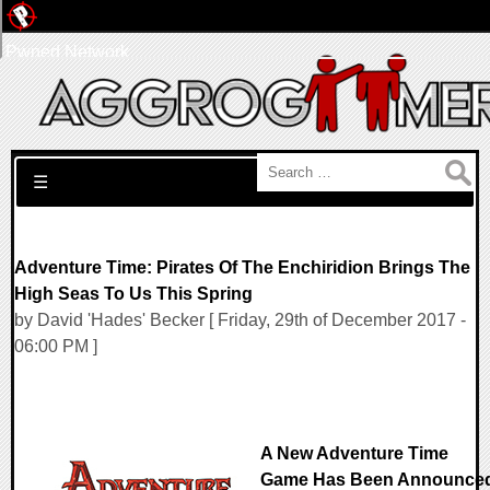
Pwned Network
Search for:
☰
Adventure Time: Pirates Of The Enchiridion Brings The
High Seas To Us This Spring
by David 'Hades' Becker [ Friday, 29th of December 2017 -
06:00 PM ]
A New Adventure Time
Game Has Been Announce