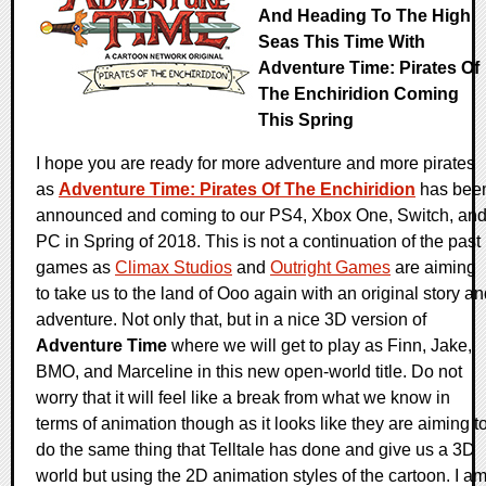
And Heading To The High
Seas This Time With
Adventure Time: Pirates Of
The Enchiridion Coming
This Spring
I hope you are ready for more adventure and more pirates
as
Adventure Time: Pirates Of The Enchiridion
has bee
announced and coming to our PS4, Xbox One, Switch, an
PC in Spring of 2018. This is not a continuation of the past
games as
Climax Studios
and
Outright Games
are aiming
to take us to the land of Ooo again with an original story a
adventure. Not only that, but in a nice 3D version of
Adventure Time
where we will get to play as Finn, Jake,
BMO, and Marceline in this new open-world title. Do not
worry that it will feel like a break from what we know in
terms of animation though as it looks like they are aiming t
do the same thing that Telltale has done and give us a 3D
world but using the 2D animation styles of the cartoon. I a