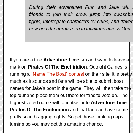
During their adventures Finn and Jake will r
friends to join their crew, jump into swashbu
fights, interrogate characters for clues, and trave
new and dangerous sea to locations across Ooo.
If you are a true
Adventure Time
fan and want to leave a
mark on
Pirates Of The Enchiridion
, Outright Games is
running a
"Name The Boat" contest
on their site. It is pretty
much as it sounds and fans will be able to submit boat
names for Jake's boat in the game. They will then take the
top four and place them out there for fans to vote on. The
highest voted name will land itself into
Adventure Time:
Pirates Of The Enchiridion
and that fan can have some
pretty solid bragging rights. So get those thinking caps
turning so you may get this amazing chance.