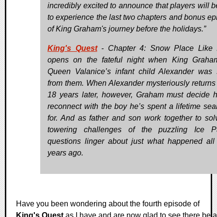
incredibly excited to announce that players will b
to experience the last two chapters and bonus ep
of King Graham's journey before the holidays.”
King's Quest
- Chapter 4: Snow Place Like
opens on the fateful night when King Grah
Queen Valanice’s infant child Alexander was 
from them. When Alexander mysteriously return
18 years later, however, Graham must decide 
reconnect with the boy he’s spent a lifetime sea
for. And as father and son work together to sol
towering challenges of the puzzling Ice P
questions linger about just what happened all
years ago.
Have you been wondering about the fourth episode of
King's Quest
as I have and are now glad to see there be a