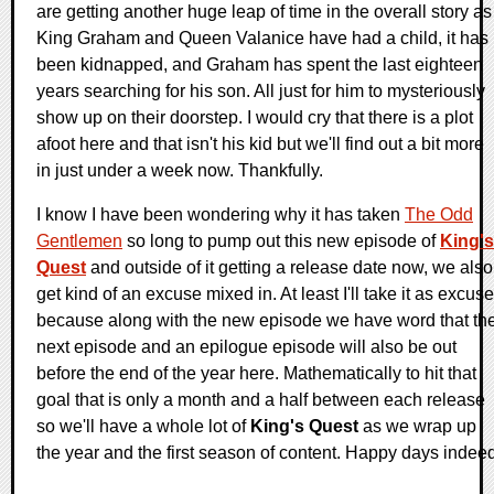
are getting another huge leap of time in the overall story as
King Graham and Queen Valanice have had a child, it has
been kidnapped, and Graham has spent the last eighteen
years searching for his son. All just for him to mysteriously
show up on their doorstep. I would cry that there is a plot
afoot here and that isn't his kid but we'll find out a bit more
in just under a week now. Thankfully.
I know I have been wondering why it has taken
The Odd
Gentlemen
so long to pump out this new episode of
King's
Quest
and outside of it getting a release date now, we also
get kind of an excuse mixed in. At least I'll take it as excuse
because along with the new episode we have word that th
next episode and an epilogue episode will also be out
before the end of the year here. Mathematically to hit that
goal that is only a month and a half between each release
so we'll have a whole lot of
King's Quest
as we wrap up
the year and the first season of content. Happy days indeed