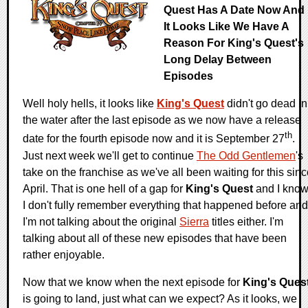
Quest Has A Date Now And
It Looks Like We Have A
Reason For King's Quest's
Long Delay Between
Episodes
Well holy hells, it looks like
King's Quest
didn't go dead in
the water after the last episode as we now have a release
th
date for the fourth episode now and it is September 27
.
Just next week we'll get to continue
The Odd Gentlemen
's
take on the franchise as we've all been waiting for this sin
April. That is one hell of a gap for
King's Quest
and I kno
I don't fully remember everything that happened before and
I'm not talking about the original
Sierra
titles either. I'm
talking about all of these new episodes that have been
rather enjoyable.
Now that we know when the next episode for
King's Ques
is going to land, just what can we expect? As it looks, we