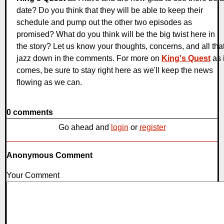
date? Do you think that they will be able to keep their
schedule and pump out the other two episodes as
promised? What do you think will be the big twist here in
the story? Let us know your thoughts, concerns, and all tha
jazz down in the comments. For more on
King's Quest
as i
comes, be sure to stay right here as we'll keep the news
flowing as we can.
0 comments
Go ahead and
login
or
register
Anonymous Comment
Your Comment