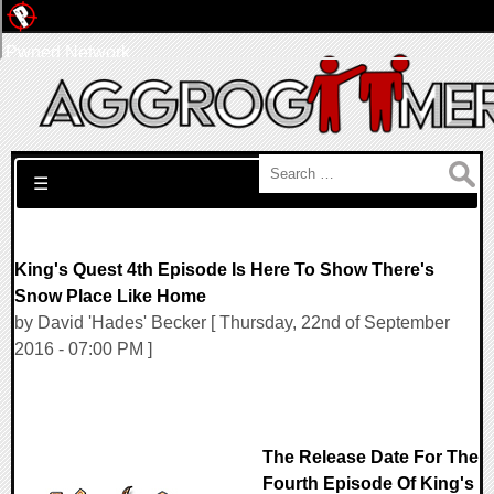
Pwned Network
Search for:
☰
King's Quest 4th Episode Is Here To Show There's
Snow Place Like Home
by David 'Hades' Becker [ Thursday, 22nd of September
2016 - 07:00 PM ]
The Release Date For The
Fourth Episode Of King's