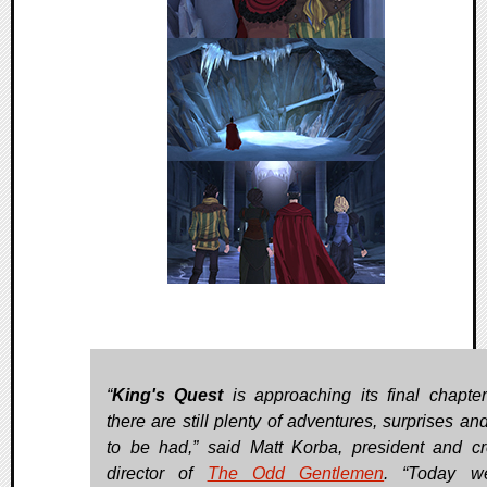
“
King's Quest
is approaching its final chapter
there are still plenty of adventures, surprises an
to be had,” said Matt Korba, president and cr
director of
The Odd Gentlemen
. “Today w