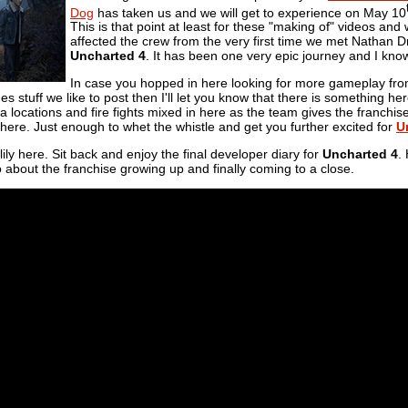
Dog
has taken us and we will get to experience on May 10
This is that point at least for these "making of" videos and
affected the crew from the very first time we met Nathan D
Uncharted 4
. It has been one very epic journey and I know
In case you hopped in here looking for more gameplay fr
s stuff we like to post then I'll let you know that there is something h
a locations and fire fights mixed in here as the team gives the franchise a
 in there. Just enough to whet the whistle and get you further excited for
U
lily here. Sit back and enjoy the final developer diary for
Uncharted 4
.
 about the franchise growing up and finally coming to a close.