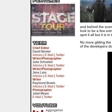
«
»
and behind the scene
SDCC Showcase — Stern Pinball
SDCC Interview — Jacob
look to be a few extr
Transformers & Pokémon
Inselmann For Stage Tour
spot it all but it is
No more gilding the 
of the developers do
Chief Editor
David Becker
Articles
|
E-Mail
|
Twitter
Writer/Photographer
Julia Schoebel
Articles
|
E-Mail
|
Twitter
Writer/Photographer
Jana Lass
Articles
|
E-Mail
|
Twitter
Writer
Raymond Bruels
Articles
|
E-Mail
|
Twitter
Photographer
Juliet Meyer
E-Mail
|
Twitter