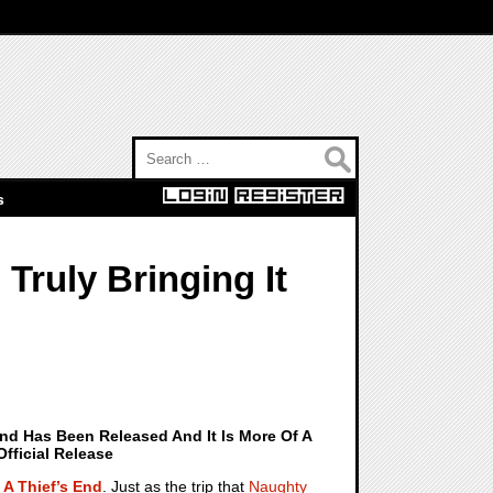
Search for:
s
Truly Bringing It
End Has Been Released And It Is More Of A
fficial Release
 A Thief’s End
. Just as the trip that
Naughty