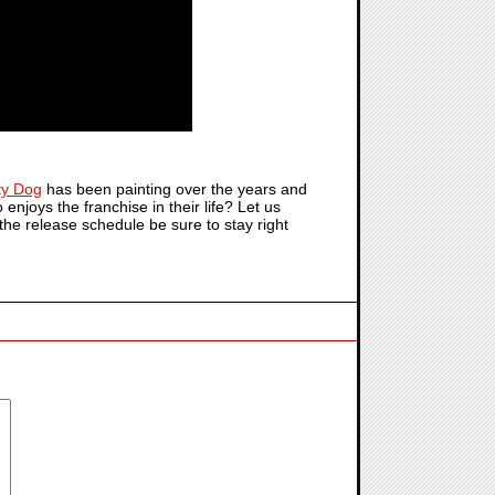
ty Dog
has been painting over the years and
enjoys the franchise in their life? Let us
the release schedule be sure to stay right