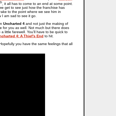
th
, it all has to come to an end at some point.
 we get to see just how the franchise has
rake to the point where we see him in
 I am sad to see it go.
om
Uncharted 4
and not just the making of
ere for you as well. Not much but there does
 little farewell. You'll have to be quick to
ncharted 4: A Thief’s End
to hit.
 Hopefully you have the same feelings that all