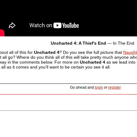
Uncharted 4: A Thief's End
— In The End
out all of this for
Uncharted 4
? Do you see the full picture that
Naugh
t all go? Where do you think all of this will take pretty much anyone who 
way in the comments below. For more on
Uncharted 4
as we lead into 
t all as it comes and you'll want to be certain you see it all.
Go ahead and
login
or
register