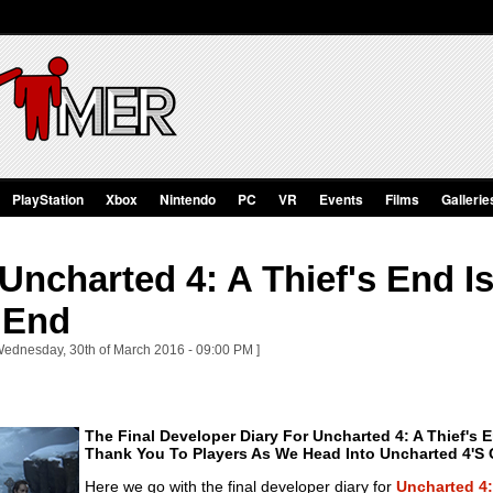
PlayStation
Xbox
Nintendo
PC
VR
Events
Films
Gallerie
ncharted 4: A Thief's End Is 
 End
Wednesday, 30th of March 2016 - 09:00 PM ]
The Final Developer Diary For Uncharted 4: A Thief's 
Thank You To Players As We Head Into Uncharted 4's O
Here we go with the final developer diary for
Uncharted 4: