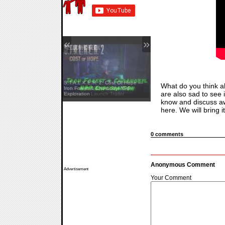
«
»
S.T.A.L.K.E.R. 2: Cost Of Hope —
What do you think ab
Yellowcreek Stories: The Cabin
Iron Forest & Chornobyl NPP
are also sad to see i
Watcher — Launch Trailer
Exploration
know and discuss a
here. We will bring i
0 comments
Anonymous Comment
Advertisement
Your Comment