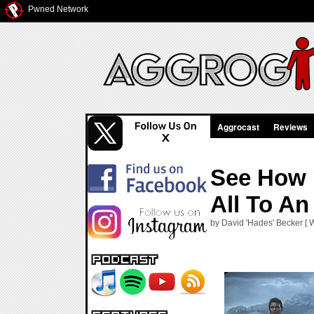
Pwned Network
Aggrocast
Reviews
See How U
All To An
by David 'Hades' Becker [ 