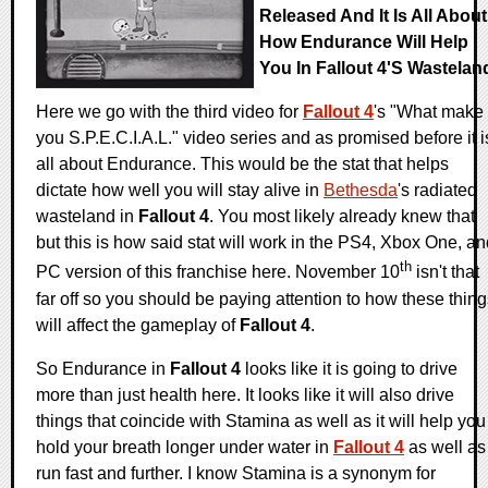
Released And It Is All About
How Endurance Will Help
You In Fallout 4's Wastelan
Here we go with the third video for
Fallout 4
's "What make
you S.P.E.C.I.A.L." video series and as promised before it i
all about Endurance. This would be the stat that helps
dictate how well you will stay alive in
Bethesda
's radiated
wasteland in
Fallout 4
. You most likely already knew that
but this is how said stat will work in the PS4, Xbox One, a
th
PC version of this franchise here. November 10
isn't that
far off so you should be paying attention to how these thin
will affect the gameplay of
Fallout 4
.
So Endurance in
Fallout 4
looks like it is going to drive
more than just health here. It looks like it will also drive
things that coincide with Stamina as well as it will help you
hold your breath longer under water in
Fallout 4
as well as
run fast and further. I know Stamina is a synonym for