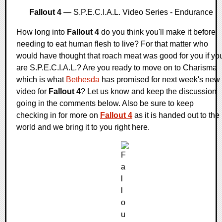
Fallout 4
— S.P.E.C.I.A.L. Video Series - Endurance
How long into
Fallout 4
do you think you'll make it before
needing to eat human flesh to live? For that matter who
would have thought that roach meat was good for you if yo
are S.P.E.C.I.A.L.? Are you ready to move on to Charisma
which is what
Bethesda
has promised for next week's new
video for
Fallout 4
? Let us know and keep the discussion
going in the comments below. Also be sure to keep
checking in for more on
Fallout 4
as it is handed out to the
world and we bring it to you right here.