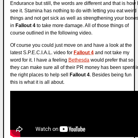
Endurance but still, the words are different and that is how 
see it. Stamina has nothing to do with letting you eat weird
things and not get sick as well as strengthening your bone
in
Fallout 4
to take more damage. All of those things of
course outlined in the following video.
Of course you could just move on and have a look at the
latest S.P.E.C.I.A.L. video for
Fallout 4
and not take my
word for it. I have a feeling
Bethesda
would prefer that so
they can make sure all of their PR money has been spent i
the right places to help sell
Fallout 4
. Besides being fun
this is what it is all about.