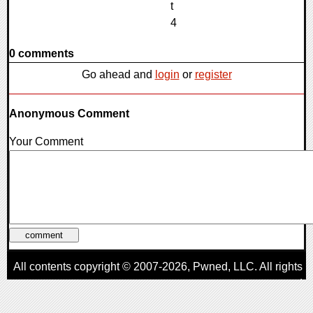
0 comments
Go ahead and
login
or
register
Anonymous Comment
Your Comment
All contents copyright © 2007-2026,
Pwned
, LLC. All rights
reserved
AggroGamer is a member of the
Pwned
, LLC. Network.