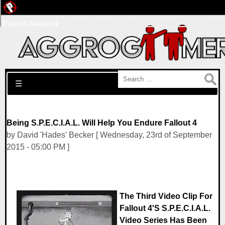
Pwned Network
Search for:
☰
Being S.P.E.C.I.A.L. Will Help You Endure Fallout 4
by David 'Hades' Becker [ Wednesday, 23rd of September
2015 - 05:00 PM ]
The Third Video Clip For
Fallout 4's S.P.E.C.I.A.L.
Video Series Has Been