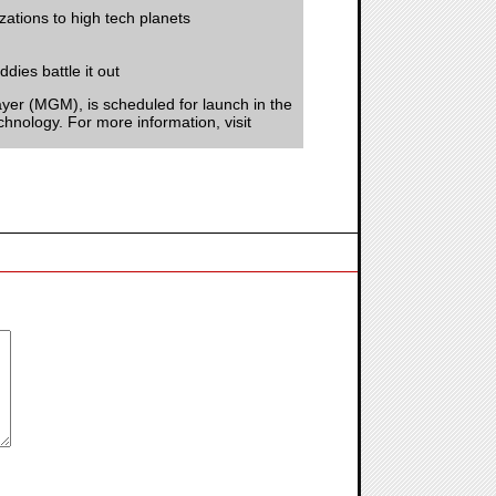
izations to high tech planets
dies battle it out
er (MGM), is scheduled for launch in the
chnology. For more information, visit