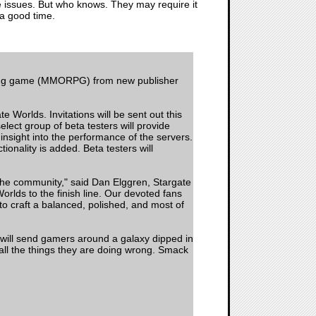
ce issues. But who knows. They may require it
 a good time.
laying game (MMORPG) from new publisher
 Worlds. Invitations will be sent out this
ect group of beta testers will provide
nsight into the performance of the servers.
onality is added. Beta testers will
f the community," said Dan Elggren, Stargate
orlds to the finish line. Our devoted fans
o craft a balanced, polished, and most of
at will send gamers around a galaxy dipped in
m all the things they are doing wrong. Smack