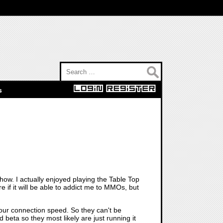
Search for:
s
how. I actually enjoyed playing the Table Top
if it will be able to addict me to MMOs, but
 your connection speed. So they can't be
beta so they most likely are just running it