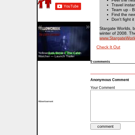
Feel the hea
Travel insta
Team up - Ba
Find the new
Don't fight 
«
»
Stargate Worlds, 
winter of 2008. Th
www.StargateWorl
Check It Out
S.T.A.L.K.E.R. 2: Cost Of Hope —
Yellowcreek Stories: The Cabin
Iron Forest & Chornobyl NPP
Watcher — Launch Trailer
Exploration
0 comments
Anonymous Comment
Your Comment
Advertisement