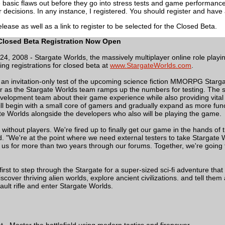
he basic flaws out before they go into stress tests and game performan
r decisions. In any instance, I registered. You should register and have
lease as well as a link to register to be selected for the Closed Beta.
Closed Beta Registration Now Open
l 24, 2008 - Stargate Worlds, the massively multiplayer online role p
ing registrations for closed beta at
www.StargateWorlds.com
.
 an invitation-only test of the upcoming science fiction MMORPG Stargate
as the Stargate Worlds team ramps up the numbers for testing. The sel
velopment team about their game experience while also providing vital i
ll begin with a small core of gamers and gradually expand as more functi
e Worlds alongside the developers who also will be playing the game.
 without players. We're fired up to finally get our game in the hands o
. "We're at the point where we need external testers to take Stargate W
us for more than two years through our forums. Together, we're going t
 first to step through the Stargate for a super-sized sci-fi adventure th
cover thriving alien worlds, explore ancient civilizations. and tell the
sault rifle and enter Stargate Worlds.