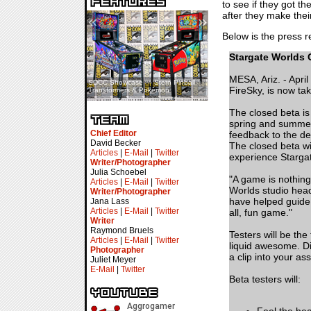
to see if they got t
after they make thei
«
»
Below is the press re
Stargate Worlds 
MESA, Ariz. - Apri
SDCC Showcase — Stern Pinball
SDCC Interview — Jacob
FireSky, is now tak
Transformers & Pokémon
Inselmann For Stage Tour
The closed beta is
spring and summer 
Chief Editor
feedback to the de
David Becker
The closed beta wi
Articles
|
E-Mail
|
Twitter
experience Stargat
Writer/Photographer
Julia Schoebel
"A game is nothing
Articles
|
E-Mail
|
Twitter
Worlds studio head
Writer/Photographer
have helped guide 
Jana Lass
Articles
|
E-Mail
|
Twitter
all, fun game."
Writer
Raymond Bruels
Testers will be the
Articles
|
E-Mail
|
Twitter
liquid awesome. Dis
Photographer
a clip into your as
Juliet Meyer
E-Mail
|
Twitter
Beta testers will: