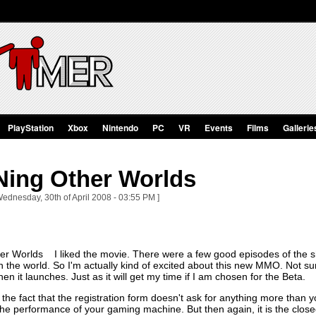
PlayStation
Xbox
Nintendo
PC
VR
Events
Films
Gallerie
Ning Other Worlds
Wednesday, 30th of April 2008 - 03:55 PM ]
I liked the movie. There were a few good episodes of the s
e world. So I'm actually kind of excited about this new MMO. Not sure 
hen it launches. Just as it will get my time if I am chosen for the Beta.
r the fact that the registration form doesn't ask for anything more than
he performance of your gaming machine. But then again, it is the closed 