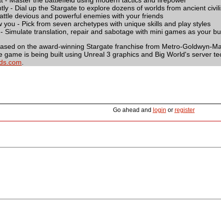
t - Master the battlefield using modern tactics and firepower
ntly - Dial up the Stargate to explore dozens of worlds from ancient civil
ttle devious and powerful enemies with your friends
 you - Pick from seven archetypes with unique skills and play styles
it - Simulate translation, repair and sabotage with mini games as your bud
based on the award-winning Stargate franchise from Metro-Goldwyn-May
e game is being built using Unreal 3 graphics and Big World's server te
ds.com
.
Go ahead and
login
or
register