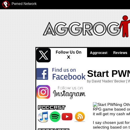
Pwned Network
Aggrocast
Reviews
Start PW
by David 'Hades' Becker [ 
RPG game based on th
it will get my cash w
I say chosen just fo
selecting based on t