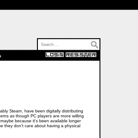
Search for:
s
bly Steam, have been digitally distributing
eems as though PC players are more willing
-- maybe because it's been available longer
se they don't care about having a physical