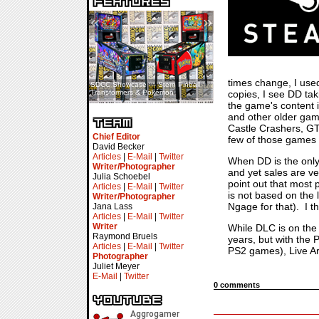
«
»
times change, I use
SDCC Showcase — Stern Pinball
SDCC Interview — Jacob
copies, I see DD ta
Transformers & Pokémon
Inselmann For Stage Tour
the game's content i
and other older gam
Castle Crashers, GT
Chief Editor
few of those games t
David Becker
Articles
|
E-Mail
|
Twitter
When DD is the only 
Writer/Photographer
and yet sales are v
Julia Schoebel
point out that most 
Articles
|
E-Mail
|
Twitter
is not based on the 
Writer/Photographer
Ngage for that). I t
Jana Lass
Articles
|
E-Mail
|
Twitter
Writer
While DLC is on the 
Raymond Bruels
years, but with the 
Articles
|
E-Mail
|
Twitter
PS2 games), Live Ar
Photographer
Juliet Meyer
E-Mail
|
Twitter
0 comments