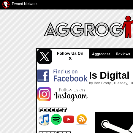
Pwned Network
Aggrocast
Reviews
Is Digital
by Ben Brody [ Tuesday, 10