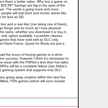
offers them a better value. Why buy a game on
r $29.99? Savings are big in the eyes of the
uyer. The world is going more and more
ople will visit brick and mortar stores like
 for less as DD.
 box and a real disc (me being one of them),
e things and as much as I love physical
the same, whether you download it or buy it,
only option available. LucasArts classics
 games that have sold well as DLC only.
Clank Future: Quest for Booty are just a
had the luxury of buying games in a store
me success, however I think it's necessary to
he issue with the PSPGo's less than hot sales
PSPGo will be a complete failure (see Nokia's
ng a gaming system that supports only DLC.
are going away anytime within the next five
WiiWare, PSN games (which will soon include