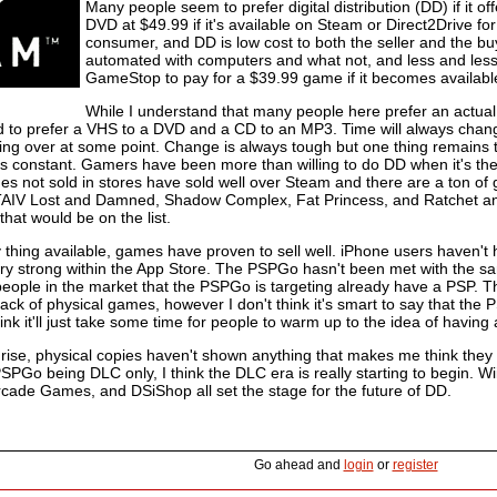
Many people seem to prefer digital distribution (DD) if it 
DVD at $49.99 if it's available on Steam or Direct2Drive fo
consumer, and DD is low cost to both the seller and the b
automated with computers and what not, and less and less pe
GameStop to pay for a $39.99 game if it becomes available
While I understand that many people here prefer an actual
d to prefer a VHS to a DVD and a CD to an MP3. Time will always chang
king over at some point. Change is always tough but one thing remains 
s constant. Gamers have been more than willing to do DD when it's the 
es not sold in stores have sold well over Steam and there are a ton of
AIV Lost and Damned, Shadow Complex, Fat Princess, and Ratchet and 
hat would be on the list.
thing available, games have proven to sell well. iPhone users haven't 
ery strong within the App Store. The PSPGo hasn't been met with the sa
people in the market that the PSPGo is targeting already have a PSP. T
lack of physical games, however I don't think it's smart to say that the 
hink it'll just take some time for people to warm up to the idea of havi
rise, physical copies haven't shown anything that makes me think they 
PSPGo being DLC only, I think the DLC era is really starting to begin. 
cade Games, and DSiShop all set the stage for the future of DD.
Go ahead and
login
or
register