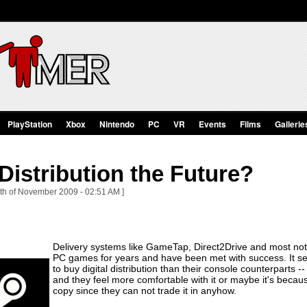
PlayStation
Xbox
Nintendo
PC
VR
Events
Films
Gallerie
 Distribution the Future?
th of November 2009 - 02:51 AM ]
Delivery systems like GameTap, Direct2Drive and most nota
PC games for years and have been met with success. It s
to buy digital distribution than their console counterparts 
and they feel more comfortable with it or maybe it's becau
copy since they can not trade it in anyhow.