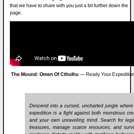
that we have to share with you just a bit further down the
page.
The Mound: Omen Of Cthulhu
— Ready Your Expeditio
Descend into a cursed, uncharted jungle where
expedition is a fight against both monstrous cre
and your own unraveling mind. Search for leg
treasures, manage scarce resources, and surv