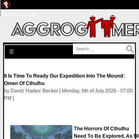
Pwned Network
Search for:
☰
It Is Time To Ready Our Expedition Into The Mound:
Omen Of Cthulhu
by David 'Hades' Becker [ Monday, 6th of July 2026 - 07:00
PM ]
The Horrors Of Cthulhu
Need To Be Explored, As W