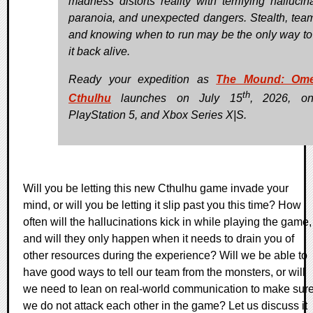
madness distorts reality with terrifying hallucina
paranoia, and unexpected dangers. Stealth, tea
and knowing when to run may be the only way t
it back alive.
Ready your expedition as
The Mound: Om
th
Cthulhu
launches on July 15
, 2026, o
PlayStation 5, and Xbox Series X|S.
Will you be letting this new Cthulhu game invade your
mind, or will you be letting it slip past you this time? How
often will the hallucinations kick in while playing the game,
and will they only happen when it needs to drain you of
other resources during the experience? Will we be able to
have good ways to tell our team from the monsters, or will
we need to lean on real-world communication to make sur
we do not attack each other in the game? Let us discuss it