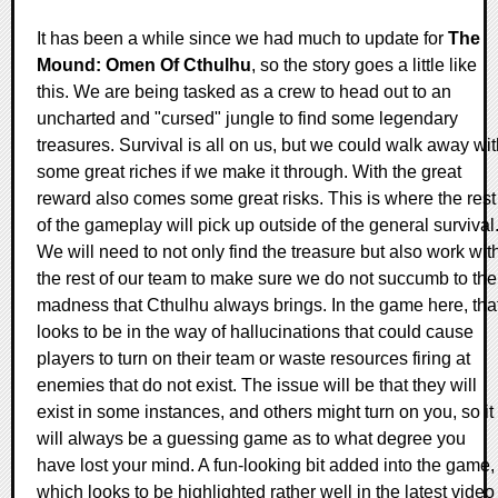
It has been a while since we had much to update for
The
Mound: Omen Of Cthulhu
, so the story goes a little like
this. We are being tasked as a crew to head out to an
uncharted and "cursed" jungle to find some legendary
treasures. Survival is all on us, but we could walk away wi
some great riches if we make it through. With the great
reward also comes some great risks. This is where the rest
of the gameplay will pick up outside of the general survival
We will need to not only find the treasure but also work wit
the rest of our team to make sure we do not succumb to the
madness that Cthulhu always brings. In the game here, tha
looks to be in the way of hallucinations that could cause
players to turn on their team or waste resources firing at
enemies that do not exist. The issue will be that they will
exist in some instances, and others might turn on you, so it
will always be a guessing game as to what degree you
have lost your mind. A fun-looking bit added into the game,
which looks to be highlighted rather well in the latest video