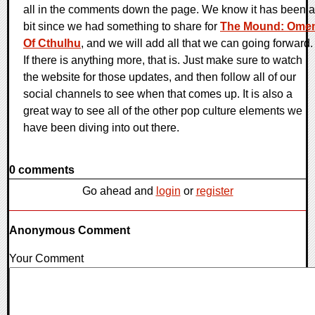
all in the comments down the page. We know it has been a
bit since we had something to share for
The Mound: Ome
Of Cthulhu
, and we will add all that we can going forward.
If there is anything more, that is. Just make sure to watch
the website for those updates, and then follow all of our
social channels to see when that comes up. It is also a
great way to see all of the other pop culture elements we
have been diving into out there.
0 comments
Go ahead and
login
or
register
Anonymous Comment
Your Comment