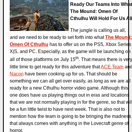
Ready Our Teams Into Wha
The Mound: Omen Of
Cthulhu Will Hold For Us All
The jungle is calling us all,
and we need to be ready to set forth into what
The Mound:
Omen Of Cthulhu
has to offer us on the PS5, Xbox Series
X|S, and PC. Especially, as the game will be launching on
th
all of those platforms on July 15
. That means there is ver
little time to get ready for this adventure that
ACE Team
an
Nacon
have been cooking up for us. That should be
something we can all get over easily, as long as we are all
ready for a new Cthulhu horror video game. Although this
one does have us playing things out in eras and locations
that we are not normally playing in for the genre, so that wil
be a fun little twist to have next week. That is also not to
mention how the team is going to be bringing the madness
that always comes with anything in the Lovecraft genre of
horror.