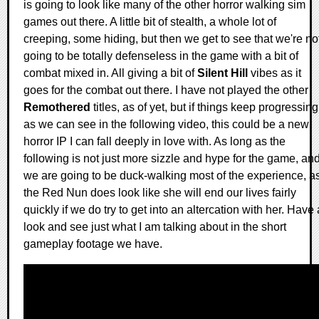
is going to look like many of the other horror walking sim
games out there. A little bit of stealth, a whole lot of
creeping, some hiding, but then we get to see that we're no
going to be totally defenseless in the game with a bit of
combat mixed in. All giving a bit of
Silent Hill
vibes as it
goes for the combat out there. I have not played the other
Remothered
titles, as of yet, but if things keep progressing
as we can see in the following video, this could be a new
horror IP I can fall deeply in love with. As long as the
following is not just more sizzle and hype for the game, an
we are going to be duck-walking most of the experience, a
the Red Nun does look like she will end our lives fairly
quickly if we do try to get into an altercation with her. Have 
look and see just what I am talking about in the short
gameplay footage we have.