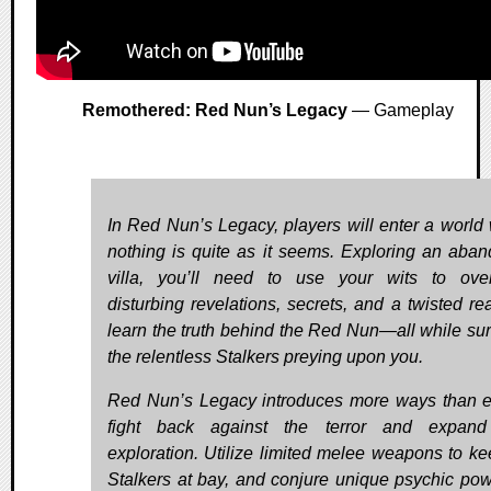
Remothered: Red Nun’s Legacy
— Gameplay
In Red Nun’s Legacy, players will enter a world
nothing is quite as it seems. Exploring an aba
villa, you’ll need to use your wits to ov
disturbing revelations, secrets, and a twisted rea
learn the truth behind the Red Nun—all while sur
the relentless Stalkers preying upon you.
Red Nun’s Legacy introduces more ways than e
fight back against the terror and expand
exploration. Utilize limited melee weapons to ke
Stalkers at bay, and conjure unique psychic pow