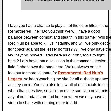
Have you had a chance to play all of the other titles in the
Remothered
line? Do you think we will have a good
balance between combat and stealth in this game? Will th
Red Nun be able to kill us instantly, and will we only get to
fight back against the lesser horrors? Will we only have the
few psychic powers listed here as our only tools to fight
back? Let's have that discussion in the comment section a
little further down the page here. We're always on the
lookout for more to share for
Remothered: Red Nun’s
Legacy
, so keep watching the site for all of those updates
as they come. You can also follow all of our socials to see
when that goes live, so you can make sure you never miss
any of our updates around here or when we only have a
video to share with nothing more to add.