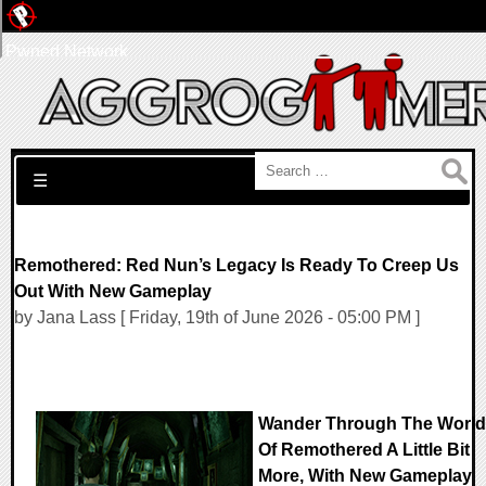
Pwned Network
Search for:
☰
Remothered: Red Nun’s Legacy Is Ready To Creep Us
Out With New Gameplay
by Jana Lass [ Friday, 19th of June 2026 - 05:00 PM ]
Wander Through The World
Of Remothered A Little Bit
More, With New Gameplay