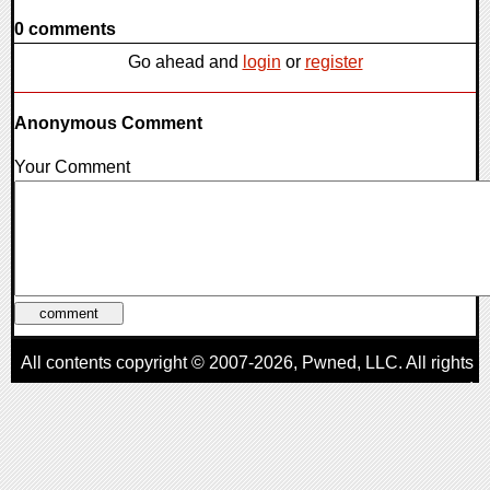
0 comments
Go ahead and
login
or
register
Anonymous Comment
Your Comment
All contents copyright © 2007-2026,
Pwned
, LLC. All rights
reserved
AggroGamer is a member of the
Pwned
, LLC. Network.
Privacy Policy
,
Terms of Use