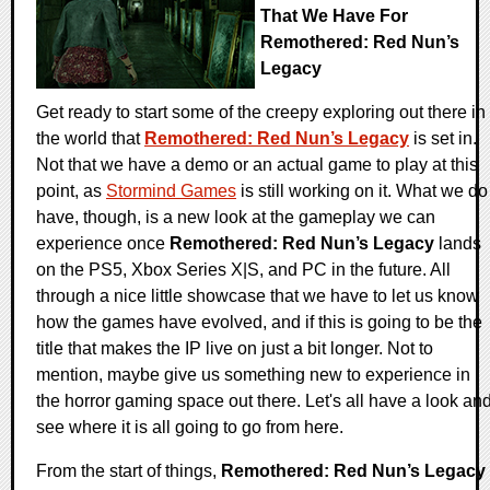
That We Have For
Remothered: Red Nun’s
Legacy
Get ready to start some of the creepy exploring out there in
the world that
Remothered: Red Nun’s Legacy
is set in.
Not that we have a demo or an actual game to play at this
point, as
Stormind Games
is still working on it. What we do
have, though, is a new look at the gameplay we can
experience once
Remothered: Red Nun’s Legacy
lands
on the PS5, Xbox Series X|S, and PC in the future. All
through a nice little showcase that we have to let us know
how the games have evolved, and if this is going to be the
title that makes the IP live on just a bit longer. Not to
mention, maybe give us something new to experience in
the horror gaming space out there. Let's all have a look an
see where it is all going to go from here.
From the start of things,
Remothered: Red Nun’s Legacy