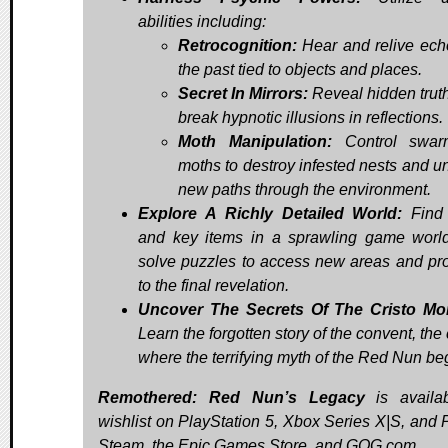
abilities including:
Retrocognition:
Hear and relive ech
the past tied to objects and places.
Secret In Mirrors:
Reveal hidden trut
break hypnotic illusions in reflections.
Moth Manipulation:
Control swar
moths to destroy infested nests and u
new paths through the environment.
Explore A Richly Detailed World:
Find 
and key items in a sprawling game worl
solve puzzles to access new areas and pr
to the final revelation.
Uncover The Secrets Of The Cristo Mo
Learn the forgotten story of the convent, the
where the terrifying myth of the Red Nun be
Remothered: Red Nun’s Legacy
is availa
wishlist on PlayStation 5, Xbox Series X|S, and 
Steam, the Epic Games Store, and GOG.com.