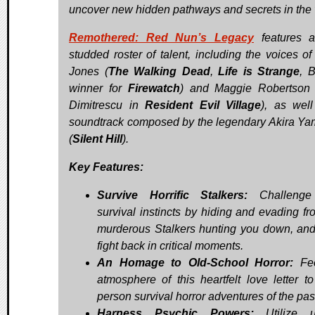
uncover new hidden pathways and secrets in the v
Remothered: Red Nun’s Legacy
features a
studded roster of talent, including the voices of
Jones (
The Walking Dead
,
Life is Strange
, 
winner for
Firewatch
) and Maggie Robertson
Dimitrescu in
Resident Evil Village
), as wel
soundtrack composed by the legendary Akira Y
(
Silent Hill
).
Key Features:
Survive Horrific Stalkers:
Challenge
survival instincts by hiding and evading fr
murderous Stalkers hunting you down, an
fight back in critical moments.
An Homage to Old-School Horror:
Fee
atmosphere of this heartfelt love letter to 
person survival horror adventures of the pas
Harness Psychic Powers:
Utilize u