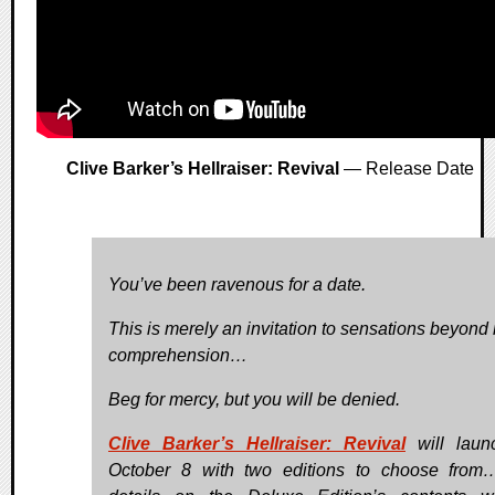
Clive Barker’s Hellraiser: Revival
— Release Date
You’ve been ravenous for a date.
This is merely an invitation to sensations beyond 
comprehension…
Beg for mercy, but you will be denied.
Clive Barker’s Hellraiser: Revival
will laun
October 8 with two editions to choose from