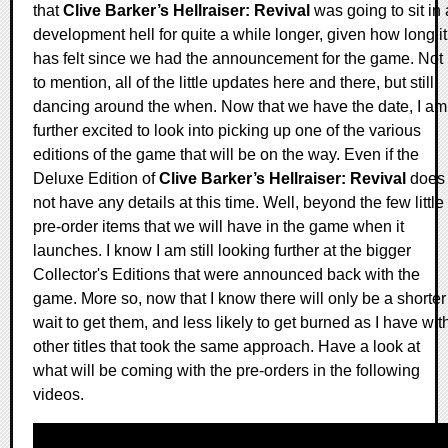
that
Clive Barker’s Hellraiser: Revival
was going to sit in 
development hell for quite a while longer, given how long it
has felt since we had the announcement for the game. Not
to mention, all of the little updates here and there, but still
dancing around the when. Now that we have the date, I am
further excited to look into picking up one of the various
editions of the game that will be on the way. Even if the
Deluxe Edition of
Clive Barker’s Hellraiser: Revival
does
not have any details at this time. Well, beyond the few little
pre-order items that we will have in the game when it
launches. I know I am still looking further at the bigger
Collector's Editions that were announced back with the
game. More so, now that I know there will only be a shorter
wait to get them, and less likely to get burned as I have wit
other titles that took the same approach. Have a look at
what will be coming with the pre-orders in the following
videos.