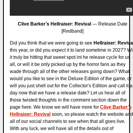
Clive Barker’s Hellraiser: Revival
— Release Date
[Redband]
Did you think that we were going to see
Hellraiser: Reviva
this year, or did you expect it to land sometime in 2027? Wi
it truly be hitting that sweet spot int he release cycle for us
all, or will it be only picked up by the horror fans as they
wade through all of the other releases going down? What
would you like to see in the Deluxe Edition of the game, or
will you just shell out for the Collector's Edition and call it a
day now that we have a release date? Let us hear all of
those twisted thoughts in the comment section down the
page here. We know we will have more for
Clive Barker’s
Hellraiser: Revival
soon, so please watch the website and
all of our social channels to see when that all goes live.
With any luck, we will have all of the details out of