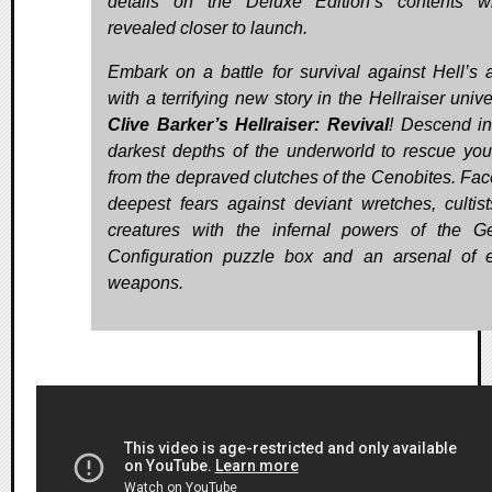
details on the Deluxe Edition’s contents w
revealed closer to launch.
Embark on a battle for survival against Hell’s 
with a terrifying new story in the Hellraiser univ
Clive Barker’s Hellraiser: Revival
! Descend in
darkest depths of the underworld to rescue you
from the depraved clutches of the Cenobites. Fac
deepest fears against deviant wretches, cultis
creatures with the infernal powers of the G
Configuration puzzle box and an arsenal of e
weapons.