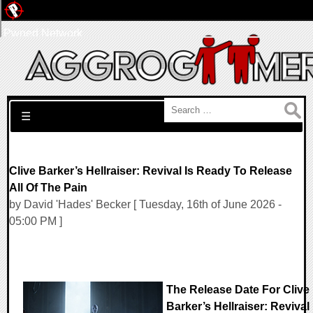
Pwned Network
Search for:
☰
Clive Barker’s Hellraiser: Revival Is Ready To Release
All Of The Pain
by David 'Hades' Becker [ Tuesday, 16th of June 2026 -
05:00 PM ]
The Release Date For Clive
Barker’s Hellraiser: Revival