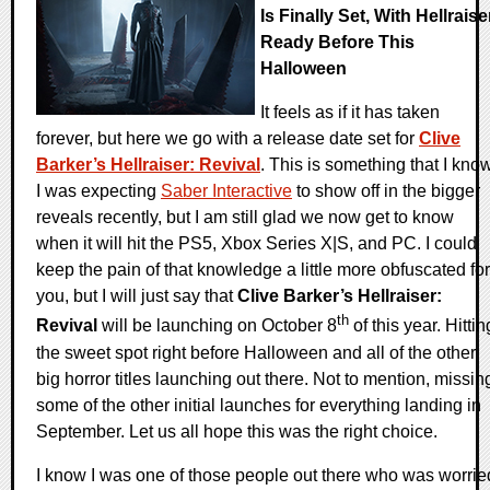
Is Finally Set, With Hellraise
Ready Before This
Halloween
It feels as if it has taken
forever, but here we go with a release date set for
Clive
Barker’s Hellraiser: Revival
. This is something that I kno
I was expecting
Saber Interactive
to show off in the bigger
reveals recently, but I am still glad we now get to know
when it will hit the PS5, Xbox Series X|S, and PC. I could
keep the pain of that knowledge a little more obfuscated for
you, but I will just say that
Clive Barker’s Hellraiser:
th
Revival
will be launching on October 8
of this year. Hittin
the sweet spot right before Halloween and all of the other
big horror titles launching out there. Not to mention, missin
some of the other initial launches for everything landing in
September. Let us all hope this was the right choice.
I know I was one of those people out there who was worrie