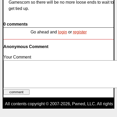
Gamescom so there will be no more loose ends to wait to
get tied up.
0 comments
Go ahead and
login
or
register
Anonymous Comment
Your Comment
All contents copyright © 2007-2026,
Pwned
, LLC. All rights
reserved
AggroGamer is a member of the
Pwned
, LLC. Network.