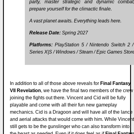
party, master strategic and dynamic comba
prepare yourself for the climactic finale.
A vast planet awaits. Everything leads here.
Release Date:
Spring 2027
Platforms:
PlayStation 5 / Nintendo Switch 2 
Series X|S / Windows / Steam / Epic Games Stor
In addition to all of those above reveals for
Final Fantasy
VII Revelation
, we have the final two members of the crew
joining the fights out there. Vincent and Cid will be fully
playable and come with all their fun new gameplay
mechanics. Cid is a Dragoon and will have all of the lance
and aerial attacks that would come with him. While Vincent
still gets to be the gunslinger who can also transform into
the beast as needed. Even if it does feel as if
Final Fantas