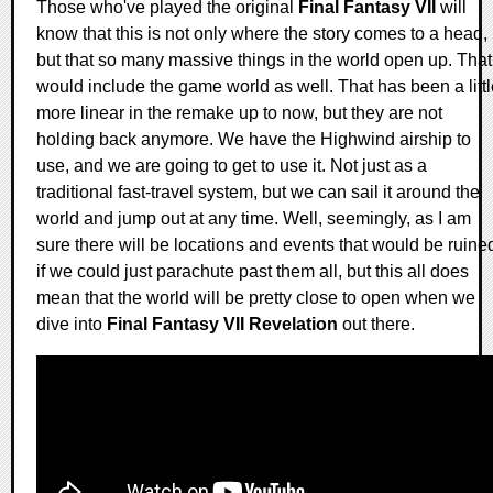
Those who've played the original
Final Fantasy VII
will
know that this is not only where the story comes to a head,
but that so many massive things in the world open up. That
would include the game world as well. That has been a littl
more linear in the remake up to now, but they are not
holding back anymore. We have the Highwind airship to
use, and we are going to get to use it. Not just as a
traditional fast-travel system, but we can sail it around the
world and jump out at any time. Well, seemingly, as I am
sure there will be locations and events that would be ruine
if we could just parachute past them all, but this all does
mean that the world will be pretty close to open when we
dive into
Final Fantasy VII Revelation
out there.