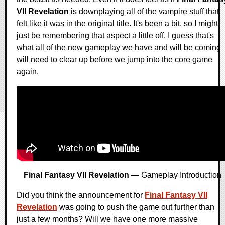
VII Revelation
is downplaying all of the vampire stuff that
felt like it was in the original title. It's been a bit, so I might
just be remembering that aspect a little off. I guess that's
what all of the new gameplay we have and will be coming
will need to clear up before we jump into the core game
again.
Final Fantasy VII Revelation
— Gameplay Introduction
Did you think the announcement for
Final Fantasy VII
Revelation
was going to push the game out further than
just a few months? Will we have one more massive