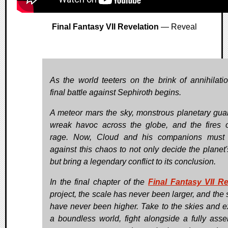
Final Fantasy VII Revelation
— Reveal
As the world teeters on the brink of annihilatio
final battle against Sephiroth begins.
A meteor mars the sky, monstrous planetary gua
wreak havoc across the globe, and the fires 
rage. Now, Cloud and his companions must 
against this chaos to not only decide the planet's
but bring a legendary conflict to its conclusion.
In the final chapter of the
Final Fantasy VII 
project, the scale has never been larger, and the 
have never been higher. Take to the skies and e
a boundless world, fight alongside a fully ass