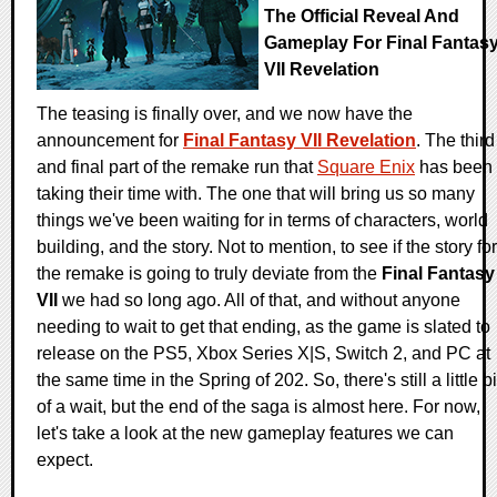
The Official Reveal And
Gameplay For Final Fantas
VII Revelation
The teasing is finally over, and we now have the
announcement for
Final Fantasy VII Revelation
. The third
and final part of the remake run that
Square Enix
has been
taking their time with. The one that will bring us so many
things we've been waiting for in terms of characters, world
building, and the story. Not to mention, to see if the story for
the remake is going to truly deviate from the
Final Fantasy
VII
we had so long ago. All of that, and without anyone
needing to wait to get that ending, as the game is slated to
release on the PS5, Xbox Series X|S, Switch 2, and PC at
the same time in the Spring of 202. So, there's still a little bi
of a wait, but the end of the saga is almost here. For now,
let's take a look at the new gameplay features we can
expect.