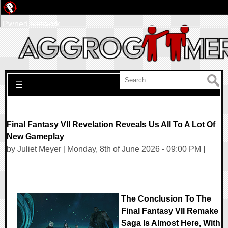
Pwned Network
Search for:
☰
Final Fantasy VII Revelation Reveals Us All To A Lot Of
New Gameplay
by Juliet Meyer [ Monday, 8th of June 2026 - 09:00 PM ]
The Conclusion To The
Final Fantasy VII Remake
Saga Is Almost Here, With