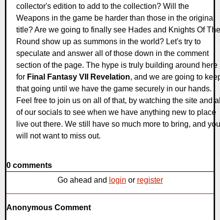
collector's edition to add to the collection? Will the
Weapons in the game be harder than those in the original
title? Are we going to finally see Hades and Knights Of Th
Round show up as summons in the world? Let's try to
speculate and answer all of those down in the comment
section of the page. The hype is truly building around here
for
Final Fantasy VII Revelation
, and we are going to kee
that going until we have the game securely in our hands.
Feel free to join us on all of that, by watching the site and al
of our socials to see when we have anything new to place
live out there. We still have so much more to bring, and yo
will not want to miss out.
0 comments
Go ahead and
login
or
register
Anonymous Comment