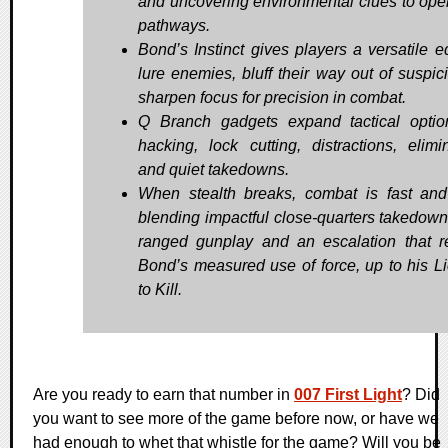
and uncovering environmental clues to op
pathways.
Bond’s Instinct gives players a versatile e
lure enemies, bluff their way out of suspici
sharpen focus for precision in combat.
Q Branch gadgets expand tactical optio
hacking, lock cutting, distractions, elimin
and quiet takedowns.
When stealth breaks, combat is fast and 
blending impactful close-quarters takedown
ranged gunplay and an escalation that re
Bond’s measured use of force, up to his L
to Kill.
Are you ready to earn that number in
007 First Light
? Did
you want to see more of the game before now, or have we
had enough to whet that whistle for the game? Will you be