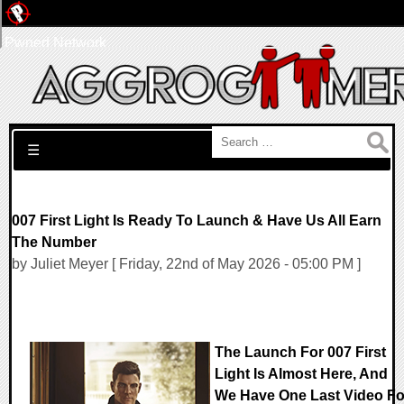
Pwned Network
Search for:
☰
007 First Light Is Ready To Launch & Have Us All Earn
The Number
by Juliet Meyer [ Friday, 22nd of May 2026 - 05:00 PM ]
The Launch For 007 First
Light Is Almost Here, And
We Have One Last Video Fo