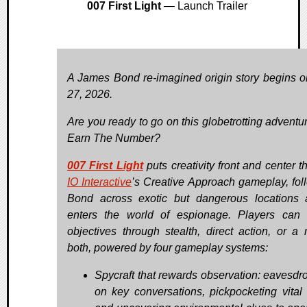
007 First Light
— Launch Trailer
A James Bond re-imagined origin story begins 
27, 2026.
Are you ready to go on this globetrotting adventu
Earn The Number?
007 First Light
puts creativity front and center t
IO Interactive
’s Creative Approach gameplay, fol
Bond across exotic but dangerous locations
enters the world of espionage. Players can 
objectives through stealth, direct action, or a 
both, powered by four gameplay systems:
Spycraft that rewards observation: eavesdr
on key conversations, pickpocketing vital 