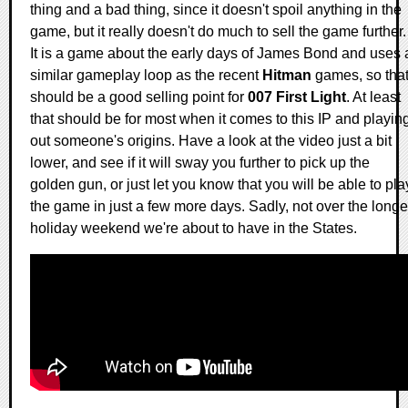
thing and a bad thing, since it doesn't spoil anything in the
game, but it really doesn't do much to sell the game further.
It is a game about the early days of James Bond and uses 
similar gameplay loop as the recent
Hitman
games, so tha
should be a good selling point for
007 First Light
. At least
that should be for most when it comes to this IP and playin
out someone's origins. Have a look at the video just a bit
lower, and see if it will sway you further to pick up the
golden gun, or just let you know that you will be able to pla
the game in just a few more days. Sadly, not over the longe
holiday weekend we're about to have in the States.