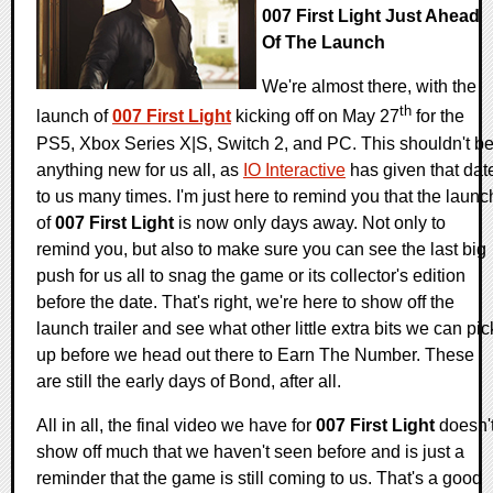
007 First Light Just Ahead
Of The Launch
We're almost there, with the
th
launch of
007 First Light
kicking off on May 27
for the
PS5, Xbox Series X|S, Switch 2, and PC. This shouldn't b
anything new for us all, as
IO Interactive
has given that dat
to us many times. I'm just here to remind you that the launc
of
007 First Light
is now only days away. Not only to
remind you, but also to make sure you can see the last big
push for us all to snag the game or its collector's edition
before the date. That's right, we're here to show off the
launch trailer and see what other little extra bits we can pic
up before we head out there to Earn The Number. These
are still the early days of Bond, after all.
All in all, the final video we have for
007 First Light
doesn'
show off much that we haven't seen before and is just a
reminder that the game is still coming to us. That's a good