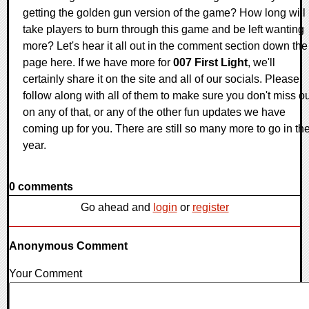
getting the golden gun version of the game? How long will i
take players to burn through this game and be left wanting
more? Let's hear it all out in the comment section down the
page here. If we have more for
007 First Light
, we'll
certainly share it on the site and all of our socials. Please
follow along with all of them to make sure you don't miss o
on any of that, or any of the other fun updates we have
coming up for you. There are still so many more to go in th
year.
0 comments
Go ahead and
login
or
register
Anonymous Comment
Your Comment