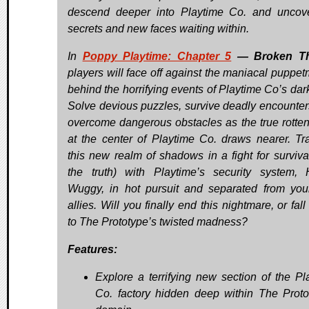
descend deeper into Playtime Co. and uncov
secrets and new faces waiting within.
In
Poppy Playtime: Chapter 5
— Broken T
players will face off against the maniacal puppet
behind the horrifying events of Playtime Co’s dark
Solve devious puzzles, survive deadly encounter
overcome dangerous obstacles as the true rotten
at the center of Playtime Co. draws nearer. Tr
this new realm of shadows in a fight for surviva
the truth) with Playtime’s security system,
Wuggy, in hot pursuit and separated from you
allies. Will you finally end this nightmare, or fall
to The Prototype’s twisted madness?
Features:
Explore a terrifying new section of the Pl
Co. factory hidden deep within The Proto