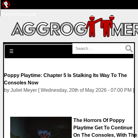
Pwned Network
Search for:
☰
Poppy Playtime: Chapter 5 Is Stalking Its Way To The
Consoles Now
by Juliet Meyer [ Wednesday, 20th of May 2026 - 07:00 PM ]
The Horrors Of Poppy
Playtime Get To Continue
On The Consoles, With The