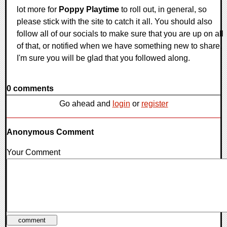
lot more for
Poppy Playtime
to roll out, in general, so
please stick with the site to catch it all. You should also
follow all of our socials to make sure that you are up on all
of that, or notified when we have something new to share.
I'm sure you will be glad that you followed along.
0 comments
Go ahead and
login
or
register
Anonymous Comment
Your Comment