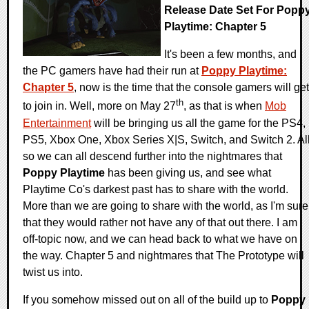
Release Date Set For Popp
Playtime: Chapter 5
It's been a few months, and
the PC gamers have had their run at
Poppy Playtime:
Chapter 5
, now is the time that the console gamers will get
th
to join in. Well, more on May 27
, as that is when
Mob
Entertainment
will be bringing us all the game for the PS4,
PS5, Xbox One, Xbox Series X|S, Switch, and Switch 2. Al
so we can all descend further into the nightmares that
Poppy Playtime
has been giving us, and see what
Playtime Co's darkest past has to share with the world.
More than we are going to share with the world, as I'm sure
that they would rather not have any of that out there. I am
off-topic now, and we can head back to what we have on
the way. Chapter 5 and nightmares that The Prototype will
twist us into.
If you somehow missed out on all of the build up to
Poppy