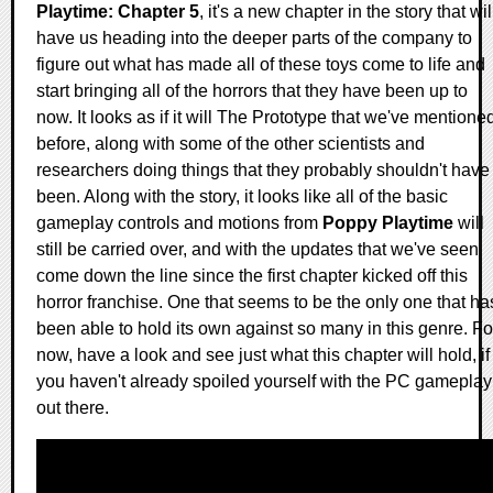
Playtime: Chapter 5
, it's a new chapter in the story that wil
have us heading into the deeper parts of the company to
figure out what has made all of these toys come to life and
start bringing all of the horrors that they have been up to
now. It looks as if it will The Prototype that we've mentione
before, along with some of the other scientists and
researchers doing things that they probably shouldn't have
been. Along with the story, it looks like all of the basic
gameplay controls and motions from
Poppy Playtime
will
still be carried over, and with the updates that we've seen
come down the line since the first chapter kicked off this
horror franchise. One that seems to be the only one that ha
been able to hold its own against so many in this genre. Fo
now, have a look and see just what this chapter will hold, if
you haven't already spoiled yourself with the PC gameplay
out there.