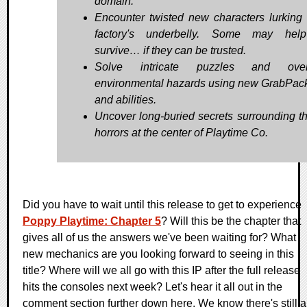
domain.
Encounter twisted new characters lurking 
factory's underbelly. Some may hel
survive… if they can be trusted.
Solve intricate puzzles and ove
environmental hazards using new GrabPack
and abilities.
Uncover long-buried secrets surrounding th
horrors at the center of Playtime Co.
Did you have to wait until this release to get to experience
Poppy Playtime: Chapter 5
? Will this be the chapter that
gives all of us the answers we've been waiting for? What
new mechanics are you looking forward to seeing in this
title? Where will we all go with this IP after the full release
hits the consoles next week? Let's hear it all out in the
comment section further down here. We know there's still a