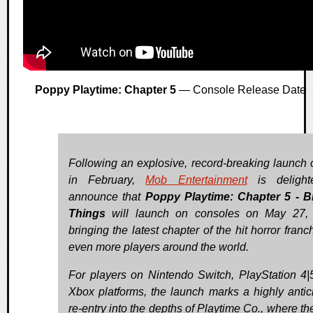
Poppy Playtime: Chapter 5
— Console Release Date
Following an explosive, record-breaking launch
in February,
Mob Entertainment
is delight
announce that
Poppy Playtime: Chapter 5
- B
Things
will launch on consoles on May 27, 
bringing the latest chapter of the hit horror franc
even more players around the world.
For players on Nintendo Switch, PlayStation 4|
Xbox platforms, the launch marks a highly antic
re-entry into the depths of Playtime Co., where th