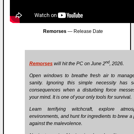
Remorses
— Release Date
nd
Remorses
will hit the PC on June 2
, 2026.
Open windows to breathe fresh air to manag
sanity. Ignoring this simple necessity has s
consequences when a disturbing force messe
your mind. It is one of your only tools for survival.
Learn terrifying witchcraft, explore atmos
environments, and hunt for ingredients to brew a 
against the malevolence.