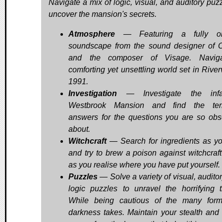
Navigate a mix of logic, visual, and auditory puzz
uncover the mansion's secrets.
Atmosphere
— Featuring a fully ori
soundscape from the sound designer of O
and the composer of Visage. Navig
comforting yet unsettling world set in River
1991.
Investigation
— Investigate the inf
Westbrook Mansion and find the terri
answers for the questions you are so ob
about.
Witchcraft
— Search for ingredients as yo
and try to brew a poison against witchcraft 
as you realise where you have put yourself.
Puzzles
— Solve a variety of visual, audito
logic puzzles to unravel the horrifying 
While being cautious of the many for
darkness takes. Maintain your stealth and 