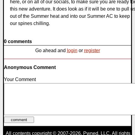
here, or on all of our socials, to make sure you are ready fo
this new adventure. It does look as if it will be one to pull u
out of the Summer heat and into our Summer AC to keep
our spines chilling.
0 comments
Go ahead and
login
or
register
Anonymous Comment
Your Comment
All contents copyright © 2007-2026,
Pwned
, LLC. All rights