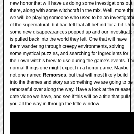
new horror that will have us doing some investigations out
there, along with some witchcraft in the mix. Well, more th
we will be playing someone who used to be an investigato
of the supernatural, but had left that all behind for a bit. Unti
some new disappearances popped up and our investigator
is pulled back into the world they left. One that will have
them wandering through creepy environments, solving
some mystical puzzles, and searching for ingredients for
their own witch's brew to use during the game's events. Th
normal things one might expect in a horror game. Maybe
not one named
Remorses
, but that will most likely build
into the themes and story as something we are going to be
remorseful over along the way. Have a look at the release
date video we have, and see if this will be a title that pulls
you all the way in through the little window.