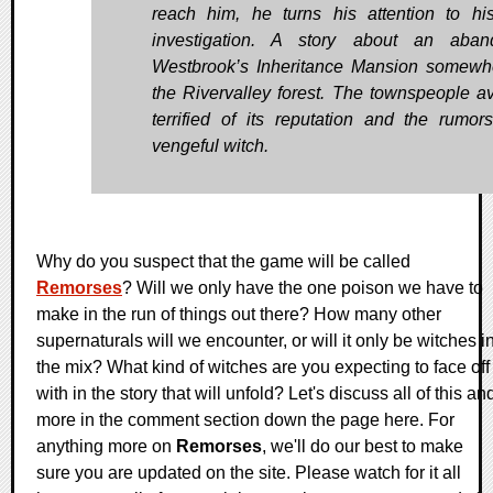
reach him, he turns his attention to hi
investigation. A story about an aban
Westbrook’s Inheritance Mansion somewh
the Rivervalley forest. The townspeople avo
terrified of its reputation and the rumor
vengeful witch.
Why do you suspect that the game will be called
Remorses
? Will we only have the one poison we have to
make in the run of things out there? How many other
supernaturals will we encounter, or will it only be witches i
the mix? What kind of witches are you expecting to face off
with in the story that will unfold? Let's discuss all of this an
more in the comment section down the page here. For
anything more on
Remorses
, we'll do our best to make
sure you are updated on the site. Please watch for it all