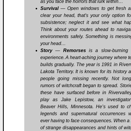
as you face the horrors that lurk within…
Survival
— Open windows to get fresh a
clear your head, that's your only option fo
subsistence; neglect it and see what ha
Think about your routes ahead to naviga
environments safely. Something is messin
your head…
Story
—
Remorses
is a slow-burning 
experience. A heart-aching journey where t
builds gradually. The year is 1991 in Riverv
Lakota Territory. It is known for its history 
people going missing recently. Not lon
rumors of witchcraft began to spread. Storie
these have surfaced before in Rivervalle
play as Jake Lepistow, an investigato
Beaver Hills, Minnesota. He’s used to c
legends and supernatural occurrences w
ever having to face consequences. When a 
of strange disappearances and hints of witc