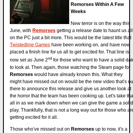
Remorses Within A Few
Weeks
New terror is on the way this
June, with
Remorses
getting a release date to haunt us all
on the PC just a bit more. This would be the latest title that
Twistedline Games
have been working on, and have now
placed a finish line for us all to get excited for. That line is
nd
now set as June 2
for those who want to have a solid dat
to look at. Then again, those watching the Steam page for
Remorses
would have already known this. What they
might have missed out on would be the new video that's ou
there to announce this release and give us another look at
the horror that the team has been cooking up. Let's take tha
all in as we mark down when we can give the game a solid
play. Thankfully, that is not a long way out for those who ar
getting excited for it all.
Those who've missed out on
Remorses
up to now, it's a