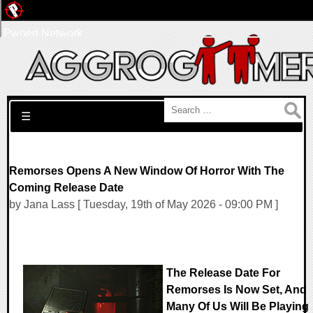
Pwned Network
Search for:
☰
Remorses Opens A New Window Of Horror With The
Coming Release Date
by Jana Lass [ Tuesday, 19th of May 2026 - 09:00 PM ]
The Release Date For
Remorses Is Now Set, And
Many Of Us Will Be Playing