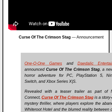
Curse Of The Crimson Stag
— Announcement
One-O-One Games
and
Daedalic Enterta
announced
Curse Of The Crimson Stag
, a ne
horror adventure for PC, PlayStation 5, Ni
Switch, and Xbox Series X|S.
Revealed with a teaser trailer as part of
Connect,
Curse Of The Crimson Stag
is a story
mystery thriller, where players explore the aba
Whiteroot Hotel and the blurred reality between 