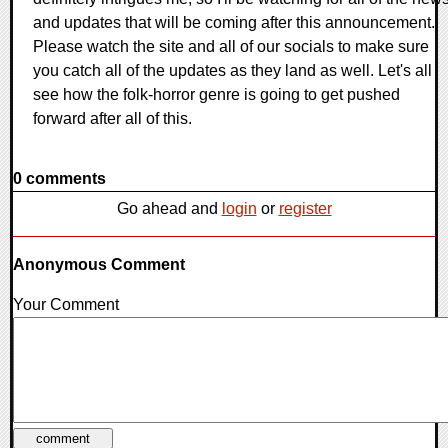
and updates that will be coming after this announcement.
Please watch the site and all of our socials to make sure
you catch all of the updates as they land as well. Let's all
see how the folk-horror genre is going to get pushed
forward after all of this.
0 comments
Go ahead and
login
or
register
Anonymous Comment
Your Comment