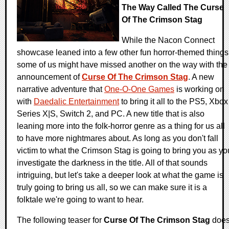
The Way Called The Curse
Of The Crimson Stag
While the Nacon Connect
showcase leaned into a few other fun horror-themed things
some of us might have missed another on the way with the
announcement of
Curse Of The Crimson Stag
. A new
narrative adventure that
One-O-One Games
is working on
with
Daedalic Entertainment
to bring it all to the PS5, Xbox
Series X|S, Switch 2, and PC. A new title that is also
leaning more into the folk-horror genre as a thing for us all
to have more nightmares about. As long as you don't fall
victim to what the Crimson Stag is going to bring you as yo
investigate the darkness in the title. All of that sounds
intriguing, but let's take a deeper look at what the game is
truly going to bring us all, so we can make sure it is a
folktale we're going to want to hear.
The following teaser for
Curse Of The Crimson Stag
doe