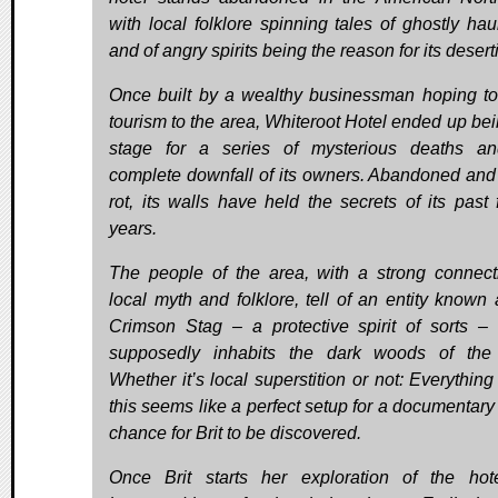
with local folklore spinning tales of ghostly hau
and of angry spirits being the reason for its desert
Once built by a wealthy businessman hoping to
tourism to the area, Whiteroot Hotel ended up bei
stage for a series of mysterious deaths a
complete downfall of its owners. Abandoned and l
rot, its walls have held the secrets of its past 
years.
The people of the area, with a strong connect
local myth and folklore, tell of an entity known 
Crimson Stag – a protective spirit of sorts –
supposedly inhabits the dark woods of the
Whether it’s local superstition or not: Everything
this seems like a perfect setup for a documentary
chance for Brit to be discovered.
Once Brit starts her exploration of the hot