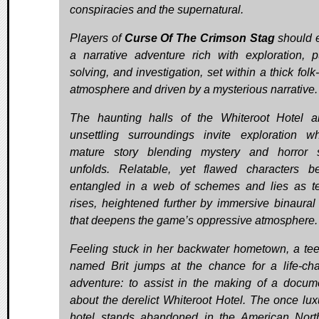
conspiracies and the supernatural.
Players of
Curse Of The Crimson Stag
should 
a narrative adventure rich with exploration, p
solving, and investigation, set within a thick folk
atmosphere and driven by a mysterious narrative.
The haunting halls of the Whiteroot Hotel a
unsettling surroundings invite exploration w
mature story blending mystery and horror 
unfolds. Relatable, yet flawed characters 
entangled in a web of schemes and lies as t
rises, heightened further by immersive binaural
that deepens the game’s oppressive atmosphere.
Feeling stuck in her backwater hometown, a te
named Brit jumps at the chance for a life-ch
adventure: to assist in the making of a docum
about the derelict Whiteroot Hotel. The once lux
hotel stands abandoned in the American Nort