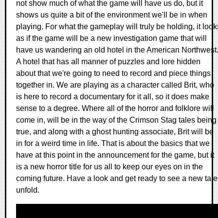
not show much of what the game will have us do, but it
shows us quite a bit of the environment we'll be in when
playing. For what the gameplay will truly be holding, it look
as if the game will be a new investigation game that will
have us wandering an old hotel in the American Northwest
A hotel that has all manner of puzzles and lore hidden
about that we're going to need to record and piece things
together in. We are playing as a character called Brit, who
is here to record a documentary for it all, so it does make
sense to a degree. Where all of the horror and folklore will
come in, will be in the way of the Crimson Stag tales being
true, and along with a ghost hunting associate, Brit will be
in for a weird time in life. That is about the basics that we
have at this point in the announcement for the game, but it
is a new horror title for us all to keep our eyes on in the
coming future. Have a look and get ready to see a new tale
unfold.