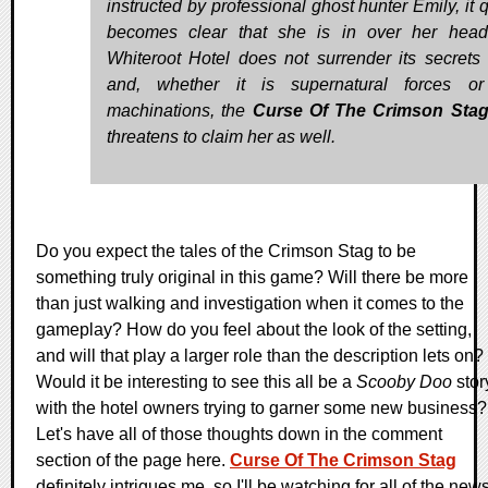
instructed by professional ghost hunter Emily, it 
becomes clear that she is in over her hea
Whiteroot Hotel does not surrender its secrets 
and, whether it is supernatural forces or
machinations, the
Curse Of The Crimson Sta
threatens to claim her as well.
Do you expect the tales of the Crimson Stag to be
something truly original in this game? Will there be more
than just walking and investigation when it comes to the
gameplay? How do you feel about the look of the setting,
and will that play a larger role than the description lets on?
Would it be interesting to see this all be a
Scooby Doo
stor
with the hotel owners trying to garner some new business?
Let's have all of those thoughts down in the comment
section of the page here.
Curse Of The Crimson Stag
definitely intrigues me, so I'll be watching for all of the new