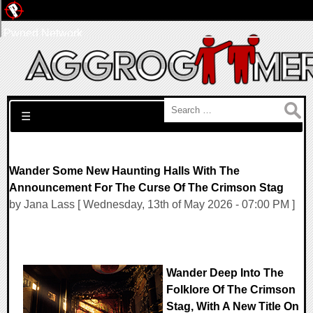
Pwned Network
Search for:
☰
Wander Some New Haunting Halls With The
Announcement For The Curse Of The Crimson Stag
by Jana Lass [ Wednesday, 13th of May 2026 - 07:00 PM ]
Wander Deep Into The
Folklore Of The Crimson
Stag, With A New Title On