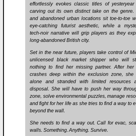
effortlessly evokes classic titles of yesteryear
carving out its own distinct take on the genre.
and abandoned urban locations sit toe-to-toe w
eye-catching futurist aesthetic, while a myste
tech-noir narrative will grip players as they exp
long-abandoned British city.
Set in the near future, players take control of Mi
unlicensed black market shipper who will s
nothing to find her missing partner. After her
crashes deep within the exclusion zone, she i
alone and stranded with limited resources 
disposal. She will have to push her way throu
zone, solve environmental puzzles, manage reso
and fight for her life as she tries to find a way to
beyond the wall.
She needs to find a way out. Call for evac, sca
walls. Something. Anything. Survive.