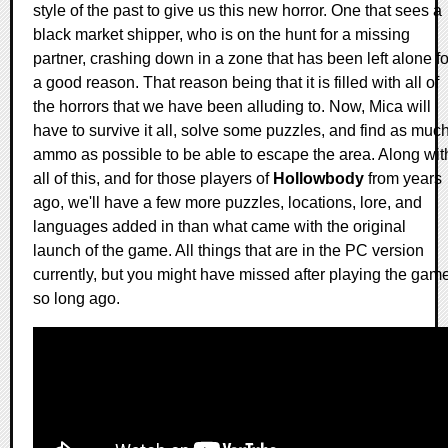
style of the past to give us this new horror. One that sees a
black market shipper, who is on the hunt for a missing
partner, crashing down in a zone that has been left alone fo
a good reason. That reason being that it is filled with all of
the horrors that we have been alluding to. Now, Mica will
have to survive it all, solve some puzzles, and find as muc
ammo as possible to be able to escape the area. Along wit
all of this, and for those players of
Hollowbody
from years
ago, we'll have a few more puzzles, locations, lore, and
languages added in than what came with the original
launch of the game. All things that are in the PC version
currently, but you might have missed after playing the gam
so long ago.