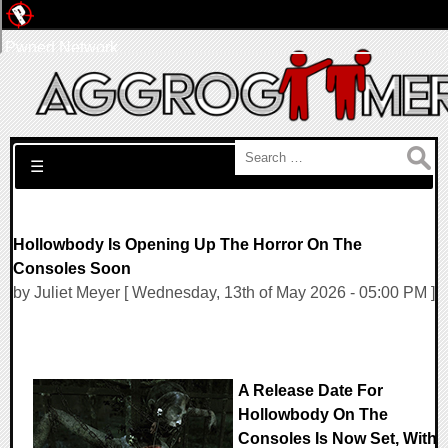
Pwned Network
Search for:
☰
Hollowbody Is Opening Up The Horror On The
Consoles Soon
by Juliet Meyer [ Wednesday, 13th of May 2026 - 05:00 PM ]
A Release Date For
Hollowbody On The
Consoles Is Now Set, With