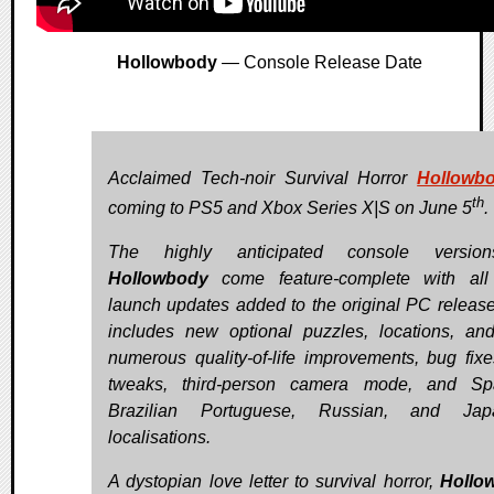
Hollowbody
— Console Release Date
Acclaimed Tech-noir Survival Horror
Hollowb
th
coming to PS5 and Xbox Series X|S on June 5
.
The highly anticipated console versio
Hollowbody
come feature-complete with all
launch updates added to the original PC release
includes new optional puzzles, locations, and
numerous quality-of-life improvements, bug fix
tweaks, third-person camera mode, and Spa
Brazilian Portuguese, Russian, and Jap
localisations.
A dystopian love letter to survival horror,
Hollo