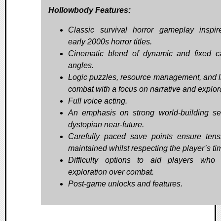
Hollowbody Features:
Classic survival horror gameplay inspi
early 2000s horror titles.
Cinematic blend of dynamic and fixed 
angles.
Logic puzzles, resource management, and l
combat with a focus on narrative and explor
Full voice acting.
An emphasis on strong world-building se
dystopian near-future.
Carefully paced save points ensure tens
maintained whilst respecting the player’s ti
Difficulty options to aid players who 
exploration over combat.
Post-game unlocks and features.