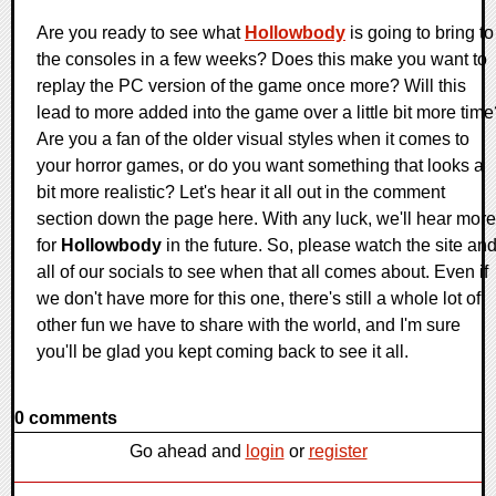
Are you ready to see what
Hollowbody
is going to bring to
the consoles in a few weeks? Does this make you want to
replay the PC version of the game once more? Will this
lead to more added into the game over a little bit more tim
Are you a fan of the older visual styles when it comes to
your horror games, or do you want something that looks a
bit more realistic? Let's hear it all out in the comment
section down the page here. With any luck, we'll hear more
for
Hollowbody
in the future. So, please watch the site an
all of our socials to see when that all comes about. Even if
we don't have more for this one, there's still a whole lot of
other fun we have to share with the world, and I'm sure
you'll be glad you kept coming back to see it all.
0 comments
Go ahead and
login
or
register