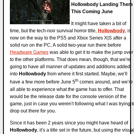
Hollowbody Landing There
This Coming June
It might have taken a bit of
time, but the tech-noir survival horror title,
Hollowbody
, is
now on the way to the PS5 and Xbox Series X|S after a
solid run on the PC. A solid two-year run there before
Headware Games
was able to get it to make the jump over
to the other platforms. That does mean, though, that we're
going to have all manner of updates and additions added
into
Hollowbody
from where it first started. Maybe, we'll
th
have a few more before June 5
comes around, and we're
all able to experience what the game has to offer. That
would be the release date for the console version of the
game, just in case you weren't following what I was trying t
drop out there for you.
Since it has been 2 years since you might have heard of
Hollowbody
, it's a title set in the future, but using the visua