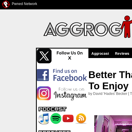
Pwned Network
Aggrocast
Reviews
Better Th
To Enjoy
by David 'Hades' Becker [ 