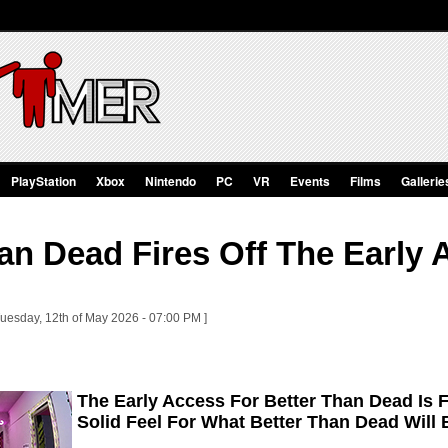
PlayStation
Xbox
Nintendo
PC
VR
Events
Films
Gallerie
an Dead Fires Off The Early 
Tuesday, 12th of May 2026 - 07:00 PM ]
The Early Access For Better Than Dead Is 
Solid Feel For What Better Than Dead Will 