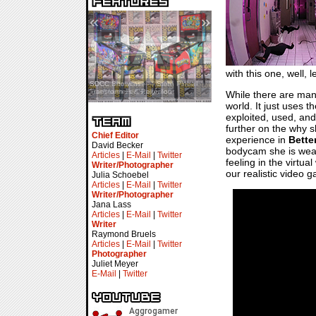
«
»
with this one, well, l
SDCC Showcase — Stern Pinball
SDCC Interview — Jacob
Transformers & Pokémon
Inselmann For Stage Tour
While there are many
world. It just uses 
exploited, used, and
further on the why s
Chief Editor
experience in
Bette
David Becker
bodycam she is weari
Articles
|
E-Mail
|
Twitter
feeling in the virtu
Writer/Photographer
our realistic video 
Julia Schoebel
Articles
|
E-Mail
|
Twitter
Writer/Photographer
Jana Lass
Articles
|
E-Mail
|
Twitter
Writer
Raymond Bruels
Articles
|
E-Mail
|
Twitter
Photographer
Juliet Meyer
E-Mail
|
Twitter