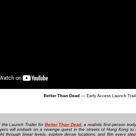
Better Than Dead
— Early Access Launch Trail
 the Launch Trailer for
Better Than Dead
, a realistic first-person 
ayers will embark on a revenge quest in the streets of Hong Kong to 
ight through linear levels, explore dense locations, and film every ste