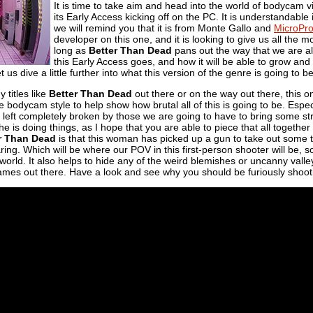
It is time to take aim and head into the world of bodycam
its Early Access kicking off on the PC. It is understandable 
we will remind you that it is from Monte Gallo and
MicroPr
developer on this one, and it is looking to give us all the 
long as
Better Than Dead
pans out the way that we are all
this Early Access goes, and how it will be able to grow and s
et us dive a little further into what this version of the genre is going to b
 titles like
Better Than Dead
out there or on the way out there, this 
the bodycam style to help show how brutal all of this is going to be. Esp
 left completely broken by those we are going to have to bring some str
he is doing things, as I hope that you are able to piece that all togeth
r Than Dead
is that this woman has picked up a gun to take out some tr
ng. Which will be where our POV in this first-person shooter will be, so
al world. It also helps to hide any of the weird blemishes or uncanny vall
games out there. Have a look and see why you should be furiously shoot