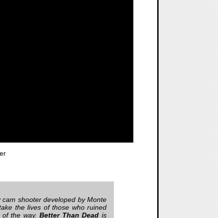
er
body cam shooter developed by Monte
take the lives of those who ruined
p of the way.
Better Than Dead
is