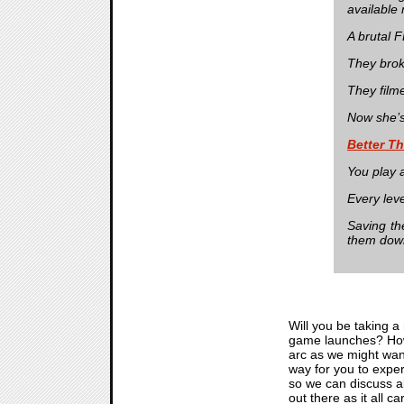
available
A brutal 
They broke
They film
Now she’s
Better T
You play a
Every leve
Saving th
them dow
Will you be taking a
game launches? How d
arc as we might want
way for you to exper
so we can discuss a
out there as it all 