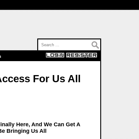
Search for:
s
Access For Us All
Finally Here, And We Can Get A
Be Bringing Us All