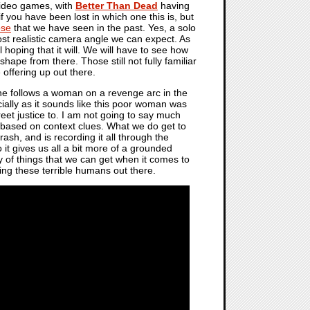
 video games, with
Better Than Dead
having
if you have been lost in which one this is, but
ose
that we have seen in the past. Yes, a solo
most realistic camera angle we can expect. As
 hoping that it will. We will have to see how
hape from there. Those still not fully familiar
e offering up out there.
one follows a woman on a revenge arc in the
ecially as it sounds like this poor woman was
eet justice to. I am not going to say much
er based on context clues. What we do get to
ash, and is recording it all through the
 it gives us all a bit more of a grounded
ey of things that we can get when it comes to
ing these terrible humans out there.