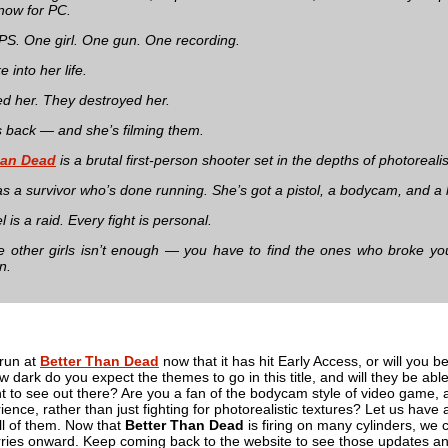
 now for PC.
FPS. One girl. One gun. One recording.
 into her life.
ed her. They destroyed her.
 back — and she’s filming them.
han Dead
is a brutal first-person shooter set in the depths of photoreal
s a survivor who’s done running. She’s got a pistol, a bodycam, and a kil
l is a raid. Every fight is personal.
e other girls isn’t enough — you have to find the ones who broke y
n.
 run at
Better Than Dead
now that it has hit Early Access, or will you be 
ark do you expect the themes to go in this title, and will they be able
 to see out there? Are you a fan of the bodycam style of video game, and
ience, rather than just fighting for photorealistic textures? Let us have 
ll of them. Now that
Better Than Dead
is firing on many cylinders, we
carries onward. Keep coming back to the website to see those updates and