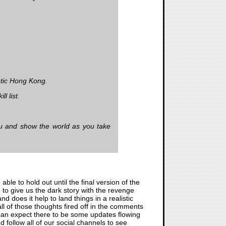
istic Hong Kong.
l list.
ou and show the world as you take
able to hold out until the final version of the
 to give us the dark story with the revenge
 does it help to land things in a realistic
all of those thoughts fired off in the comments
 can expect there to be some updates flowing
 follow all of our social channels to see