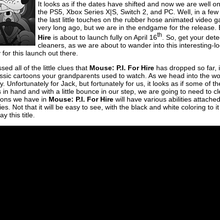
It looks as if the dates have shifted and now we are well 
the PS5, Xbox Series X|S, Switch 2, and PC. Well, in a f
the last little touches on the rubber hose animated video 
very long ago, but we are in the endgame for the release. E
th
Hire
is about to launch fully on April 16
. So, get your det
cleaners, as we are about to wander into this interesting-lo
 for this launch out there.
d all of the little clues that
Mouse: P.I. For Hire
has dropped so far, it 
assic cartoons your grandparents used to watch. As we head into the w
. Unfortunately for Jack, but fortunately for us, it looks as if some of t
 in hand and with a little bounce in our step, we are going to need to 
ons we have in
Mouse: P.I. For Hire
will have various abilities attache
es. Not that it will be easy to see, with the black and white coloring to 
y this title.