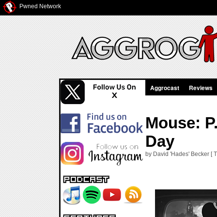
Pwned Network
Aggrocast
Reviews
Mouse: P.
Day
by David 'Hades' Becker [ T