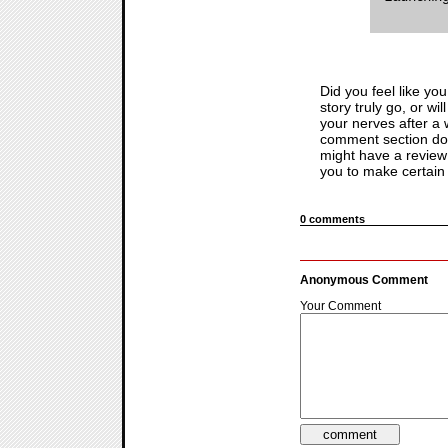
Did you feel like yo
story truly go, or wi
your nerves after a w
comment section do
might have a review 
you to make certain 
0 comments
Anonymous Comment
Your Comment