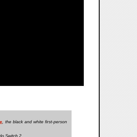
re
, the black and white first-person
do Switch 2.