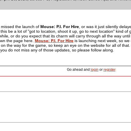
u missed the launch of
Mouse: P.I. For Hire
, or was it just silently dela
ll this be a lot of "got to location, shoot it up, go to next location" kind
hile, or do you expect that its charm will carry through all the way until 
wn the page here.
Mouse: P.I. For Hire
is launching next week, so we 
on the way for the game, so keep an eye on the website for all of that. F
you do not miss any of those updates, so please follow along.
Go ahead and
login
or
register