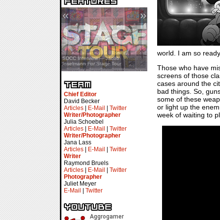
«
»
world. I am so ready
SDCC Showcase — Stern Pinball
SDCC Interview — Jacob
Transformers & Pokémon
Inselmann For Stage Tour
Those who have misse
screens of those cl
cases around the city
bad things. So, guns
Chief Editor
some of these weap
David Becker
or light up the enemi
Articles
|
E-Mail
|
Twitter
week of waiting to pla
Writer/Photographer
Julia Schoebel
Articles
|
E-Mail
|
Twitter
Writer/Photographer
Jana Lass
Articles
|
E-Mail
|
Twitter
Writer
Raymond Bruels
Articles
|
E-Mail
|
Twitter
Photographer
Juliet Meyer
E-Mail
|
Twitter