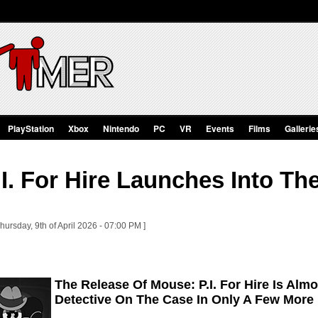
PlayStation
Xbox
Nintendo
PC
VR
Events
Films
Gallerie
I. For Hire Launches Into T
hursday, 9th of April 2026 - 07:00 PM ]
The Release Of Mouse: P.I. For Hire Is Alm
Detective On The Case In Only A Few More