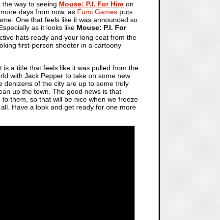
on the way to seeing
Mouse: P.I. For Hire
on
ew more days from now, as
Fumi Games
puts
game. One that feels like it was announced so
specially as it looks like
Mouse: P.I. For
ective hats ready and your long coat from the
oking first-person shooter in a cartoony
is a title that feels like it was pulled from the
orld with Jack Pepper to take on some new
he denizens of the city are up to some truly
clean up the town. The good news is that
d to them, so that will be nice when we freeze
it all. Have a look and get ready for one more