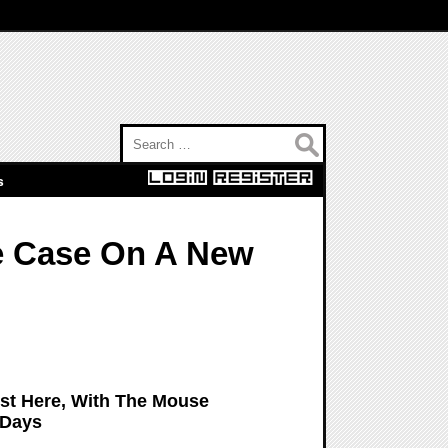
Search for:
s
he Case On A New
ost Here, With The Mouse
 Days