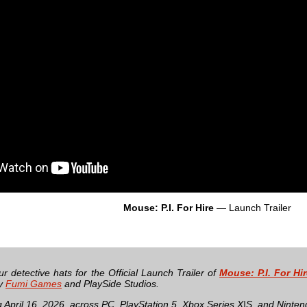
Mouse: P.I. For Hire
— Launch Trailer
r detective hats for the Official Launch Trailer of
Mouse: P.I. For Hi
by
Fumi Games
and PlaySide Studios.
 April 16, 2026, across PC, PlayStation 5, Xbox Series X|S, and Ninten