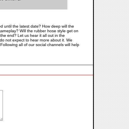
yed until the latest date? How deep will the
 of gameplay? Will the rubber hose style get on
the end? Let us hear it all out in the
do not expect to hear more about it. We
ollowing all of our social channels will help