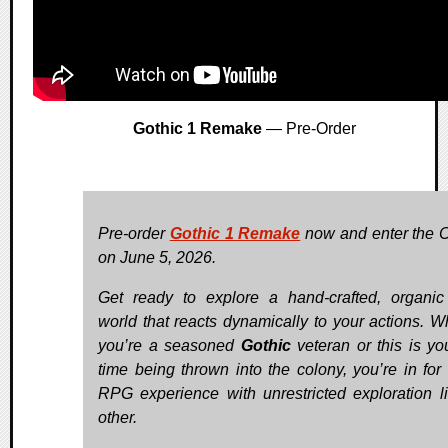
Gothic 1 Remake
— Pre-Order
Pre-order
Gothic 1 Remake
now and enter the 
on June 5, 2026.
Get ready to explore a hand-crafted, organi
world that reacts dynamically to your actions. W
you’re a seasoned
Gothic
veteran or this is you
time being thrown into the colony, you’re in for 
RPG experience with unrestricted exploration l
other.