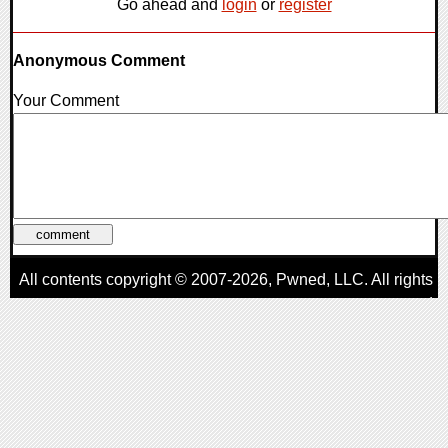
Go ahead and
login
or
register
Anonymous Comment
Your Comment
All contents copyright © 2007-2026,
Pwned
, LLC. All rights
reserved
AggroGamer is a member of the
Pwned
, LLC. Network.
Privacy Policy
,
Terms of Use