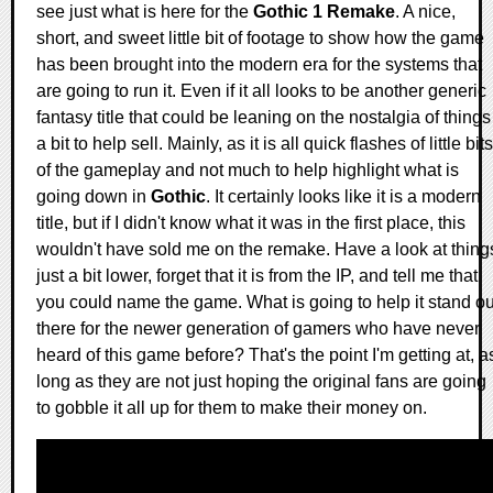
see just what is here for the
Gothic 1 Remake
. A nice,
short, and sweet little bit of footage to show how the game
has been brought into the modern era for the systems that
are going to run it. Even if it all looks to be another generic
fantasy title that could be leaning on the nostalgia of things
a bit to help sell. Mainly, as it is all quick flashes of little bits
of the gameplay and not much to help highlight what is
going down in
Gothic
. It certainly looks like it is a modern
title, but if I didn't know what it was in the first place, this
wouldn't have sold me on the remake. Have a look at thing
just a bit lower, forget that it is from the IP, and tell me that
you could name the game. What is going to help it stand ou
there for the newer generation of gamers who have never
heard of this game before? That's the point I'm getting at, a
long as they are not just hoping the original fans are going
to gobble it all up for them to make their money on.