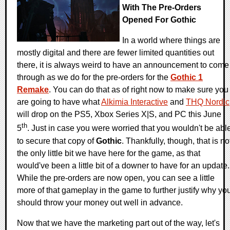
With The Pre-Orders
Opened For Gothic
In a world where things are
mostly digital and there are fewer limited quantities out
there, it is always weird to have an announcement to come
through as we do for the pre-orders for the
Gothic 1
Remake
. You can do that as of right now to make sure you
are going to have what
Alkimia Interactive
and
THQ Nordic
will drop on the PS5, Xbox Series X|S, and PC this June
th
5
. Just in case you were worried that you wouldn't be abl
to secure that copy of
Gothic
. Thankfully, though, that is no
the only little bit we have here for the game, as that
would've been a little bit of a downer to have for an update.
While the pre-orders are now open, you can see a little
more of that gameplay in the game to further justify why yo
should throw your money out well in advance.
Now that we have the marketing part out of the way, let's