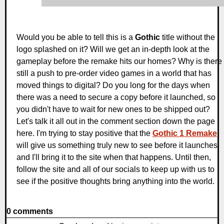
Would you be able to tell this is a
Gothic
title without the
logo splashed on it? Will we get an in-depth look at the
gameplay before the remake hits our homes? Why is there
still a push to pre-order video games in a world that has
moved things to digital? Do you long for the days when
there was a need to secure a copy before it launched, so
you didn't have to wait for new ones to be shipped out?
Let's talk it all out in the comment section down the page
here. I'm trying to stay positive that the
Gothic 1 Remake
will give us something truly new to see before it launches,
and I'll bring it to the site when that happens. Until then,
follow the site and all of our socials to keep up with us to
see if the positive thoughts bring anything into the world.
0 comments