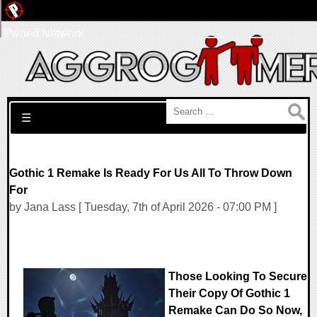
Pwned Network
Search for:
☰
Gothic 1 Remake Is Ready For Us All To Throw Down
For
by Jana Lass [ Tuesday, 7th of April 2026 - 07:00 PM ]
Those Looking To Secure
Their Copy Of Gothic 1
Remake Can Do So Now,