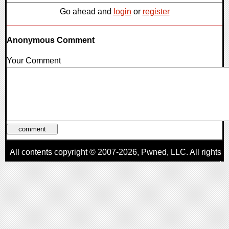
Go ahead and
login
or
register
Anonymous Comment
Your Comment
All contents copyright © 2007-2026,
Pwned
, LLC. All rights
reserved
AggroGamer is a member of the
Pwned
, LLC. Network.
Privacy Policy
,
Terms of Use