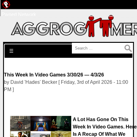
Pwned Network
Search for:
☰
This Week In Video Games 3/30/26 — 4/3/26
by David 'Hades' Becker [ Friday, 3rd of April 2026 - 11:00
PM ]
A Lot Has Gone On This
Week In Video Games. Here
Is A Recap Of What We