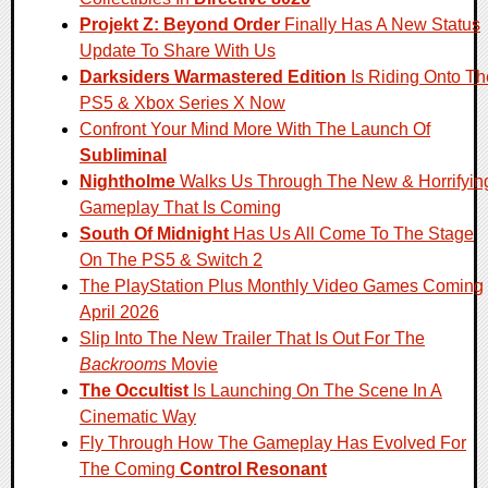
Projekt Z: Beyond Order
Finally Has A New Status
Update To Share With Us
Darksiders Warmastered Edition
Is Riding Onto Th
PS5 & Xbox Series X Now
Confront Your Mind More With The Launch Of
Subliminal
Nightholme
Walks Us Through The New & Horrifyin
Gameplay That Is Coming
South Of Midnight
Has Us All Come To The Stage
On The PS5 & Switch 2
The PlayStation Plus Monthly Video Games Coming
April 2026
Slip Into The New Trailer That Is Out For The
Backrooms
Movie
The Occultist
Is Launching On The Scene In A
Cinematic Way
Fly Through How The Gameplay Has Evolved For
The Coming
Control Resonant