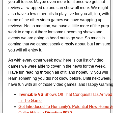
you all to see. Maybe even more for it once we get that
review all wrapped up and can show off more. We might
also have a few other bits to play live for you all, too, with
some of the other video games we have wrapping up
reviews. Not to mention, we have a little more of the prep
work to drop out there for some upcoming shows and
events we are going to head out to go see. So much is
coming that we cannot speak directly about, but I am sure
you will all enjoy it.
As with every other week now, here is our list of video
games we were able to cover in the news for the week.
Have fun reading through all of it, and hopefully, you will
learn something you did not know before. Until next week,
have fun with all of those video games, and Happy Gaming
Invincible VS
Shows Off That Conquest Has Arrived
In The Game
Get Introduced To Humanity’s Potential New Home &
Collectibles In
Directive 8020