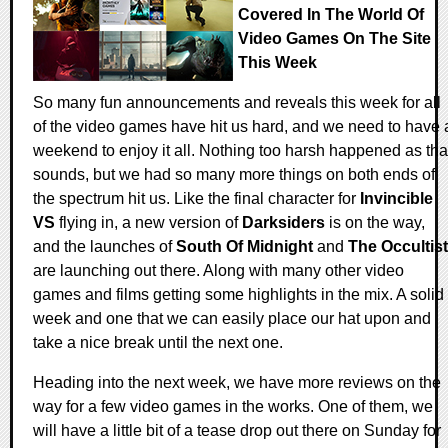
Covered In The World Of
Video Games On The Site
This Week
So many fun announcements and reveals this week for all
of the video games have hit us hard, and we need to have 
weekend to enjoy it all. Nothing too harsh happened as tha
sounds, but we had so many more things on both ends of
the spectrum hit us. Like the final character for
Invincible
VS
flying in, a new version of
Darksiders
is on the way,
and the launches of
South Of Midnight
and
The Occultist
are launching out there. Along with many other video
games and films getting some highlights in the mix. A solid
week and one that we can easily place our hat upon and
take a nice break until the next one.
Heading into the next week, we have more reviews on the
way for a few video games in the works. One of them, we
will have a little bit of a tease drop out there on Sunday for