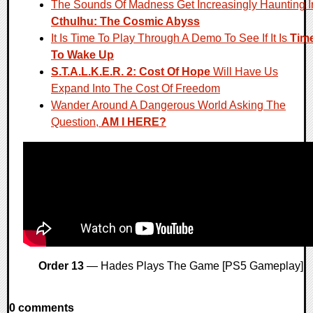
The Sounds Of Madness Get Increasingly Haunting I
Cthulhu: The Cosmic Abyss
It Is Time To Play Through A Demo To See If It Is
Tim
To Wake Up
S.T.A.L.K.E.R. 2: Cost Of Hope
Will Have Us
Expand Into The Cost Of Freedom
Wander Around A Dangerous World Asking The
Question,
AM I HERE?
Order 13
— Hades Plays The Game [PS5 Gameplay]
0 comments