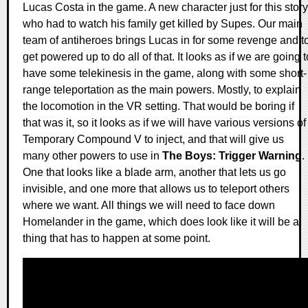
Lucas Costa in the game. A new character just for this story
who had to watch his family get killed by Supes. Our main
team of antiheroes brings Lucas in for some revenge and t
get powered up to do all of that. It looks as if we are going t
have some telekinesis in the game, along with some short-
range teleportation as the main powers. Mostly, to explain
the locomotion in the VR setting. That would be boring if
that was it, so it looks as if we will have various versions of
Temporary Compound V to inject, and that will give us
many other powers to use in
The Boys: Trigger Warning
.
One that looks like a blade arm, another that lets us go
invisible, and one more that allows us to teleport others
where we want. All things we will need to face down
Homelander in the game, which does look like it will be a
thing that has to happen at some point.