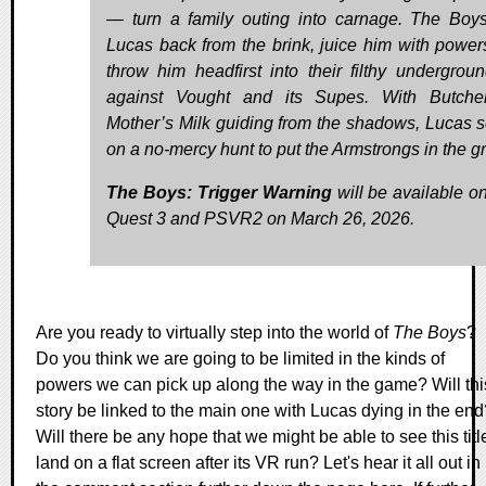
— turn a family outing into carnage. The Boy
Lucas back from the brink, juice him with power
throw him headfirst into their filthy undergrou
against Vought and its Supes. With Butche
Mother’s Milk guiding from the shadows, Lucas se
on a no-mercy hunt to put the Armstrongs in the g
The Boys: Trigger Warning
will be available o
Quest 3 and PSVR2 on March 26, 2026.
Are you ready to virtually step into the world of
The Boys
?
Do you think we are going to be limited in the kinds of
powers we can pick up along the way in the game? Will thi
story be linked to the main one with Lucas dying in the end
Will there be any hope that we might be able to see this titl
land on a flat screen after its VR run? Let's hear it all out in