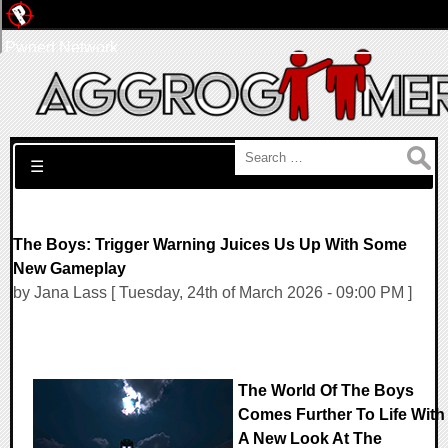
Pwned Network
Search for:
☰
The Boys: Trigger Warning Juices Us Up With Some
New Gameplay
by Jana Lass [ Tuesday, 24th of March 2026 - 09:00 PM ]
The World Of The Boys
Comes Further To Life With
A New Look At The