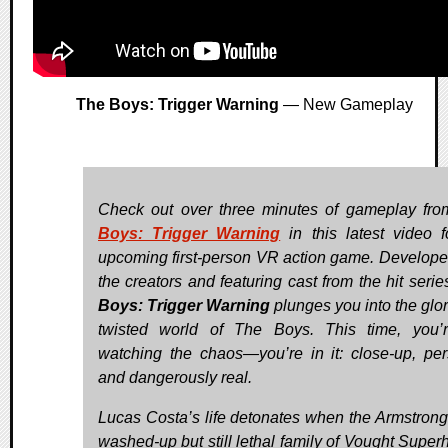
The Boys: Trigger Warning
— New Gameplay
Check out over three minutes of gameplay fr
Boys: Trigger Warning
in this latest video f
upcoming first-person VR action game. Develope
the creators and featuring cast from the hit serie
Boys: Trigger Warning
plunges you into the glor
twisted world of The Boys. This time, you’
watching the chaos—you’re in it: close-up, per
and dangerously real.
Lucas Costa’s life detonates when the Armstron
washed-up but still lethal family of Vought Super