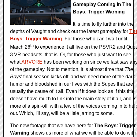
Gameplay Coming In The
Boys: Trigger Warning
It is time to fly further into the
depths of Vaught and check out the latest gameplay for
Th
Boys: Trigger Warning
. For those who can't wait until
th
March 26
to experience it all live on the PSVR2 and Ques
3 VR headsets, that is. Or, for those who just want to see
what
ARVORE
has been working on since we last saw an
of the gameplay. Not to mention, it is almost time that
The
Boys
' final season kicks off, and we need more of the dark
humor and bloodshed in our lives with the Supes that are
usually the cause of it all. Even if it does look as if this title
doesn't have much to link into the main story of it all, and is
more of a spin-off, with a few of the voices coming in to hel
out. Which, I'll say, will be a little jarring to some.
The new footage that we have here for
The Boys: Trigger
Warning
shows us more of what we will be able to do with