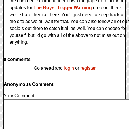
the comment section further down the page here. If further
updates for
The Boys: Trigger Warning
drop out there,
we'll share them all here. You'll just need to keep track of
the site as we all wait for that. You can also follow all of our
socials out there to catch it all as well. You can choose for
yourself, but I'd go with all of the above to not miss out on
anything.
0 comments
Go ahead and
login
or
register
Anonymous Comment
Your Comment