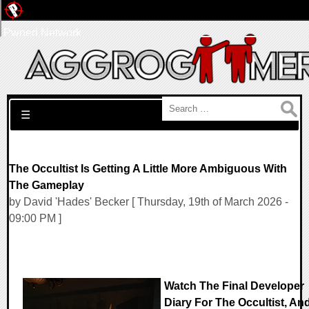
Pwned Network
Search for:
☰
The Occultist Is Getting A Little More Ambiguous With
The Gameplay
by David 'Hades' Becker [ Thursday, 19th of March 2026 -
09:00 PM ]
Watch The Final Developer
Diary For The Occultist, An