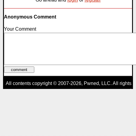
Anonymous Comment
Your Comment
All contents copyright © 2007-2026,
Pwned
, LLC. All rights
reserved
AggroGamer is a member of the
Pwned
, LLC. Network.
Privacy Policy
,
Terms of Use