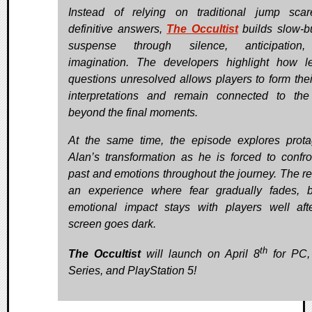
Instead of relying on traditional jump sca
definitive answers,
The Occultist
builds slow-b
suspense through silence, anticipation
imagination. The developers highlight how l
questions unresolved allows players to form the
interpretations and remain connected to the
beyond the final moments.
At the same time, the episode explores prota
Alan’s transformation as he is forced to confro
past and emotions throughout the journey. The res
an experience where fear gradually fades, b
emotional impact stays with players well aft
screen goes dark.
th
The Occultist
will launch on April 8
for PC,
Series, and PlayStation 5!