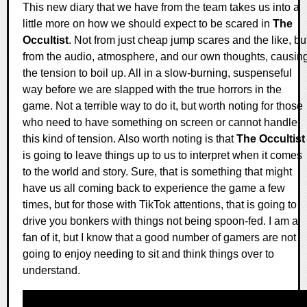
This new diary that we have from the team takes us into a
little more on how we should expect to be scared in
The
Occultist
. Not from just cheap jump scares and the like, bu
from the audio, atmosphere, and our own thoughts, causin
the tension to boil up. All in a slow-burning, suspenseful
way before we are slapped with the true horrors in the
game. Not a terrible way to do it, but worth noting for those
who need to have something on screen or cannot handle
this kind of tension. Also worth noting is that
The Occultist
is going to leave things up to us to interpret when it comes
to the world and story. Sure, that is something that might
have us all coming back to experience the game a few
times, but for those with TikTok attentions, that is going to
drive you bonkers with things not being spoon-fed. I am a
fan of it, but I know that a good number of gamers are not
going to enjoy needing to sit and think things over to
understand.