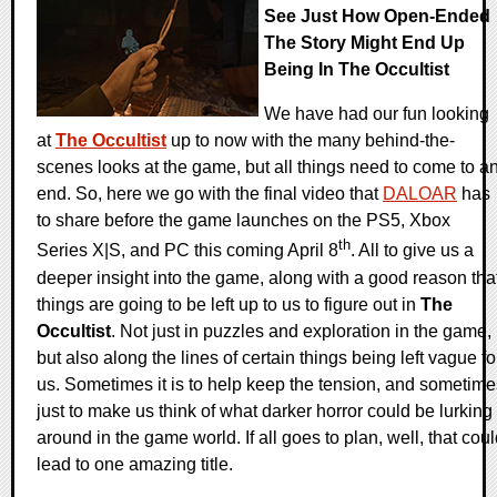
See Just How Open-Ended
The Story Might End Up
Being In The Occultist
We have had our fun looking
at
The Occultist
up to now with the many behind-the-
scenes looks at the game, but all things need to come to a
end. So, here we go with the final video that
DALOAR
has
to share before the game launches on the PS5, Xbox
th
Series X|S, and PC this coming April 8
. All to give us a
deeper insight into the game, along with a good reason tha
things are going to be left up to us to figure out in
The
Occultist
. Not just in puzzles and exploration in the game,
but also along the lines of certain things being left vague fo
us. Sometimes it is to help keep the tension, and sometime
just to make us think of what darker horror could be lurking
around in the game world. If all goes to plan, well, that cou
lead to one amazing title.