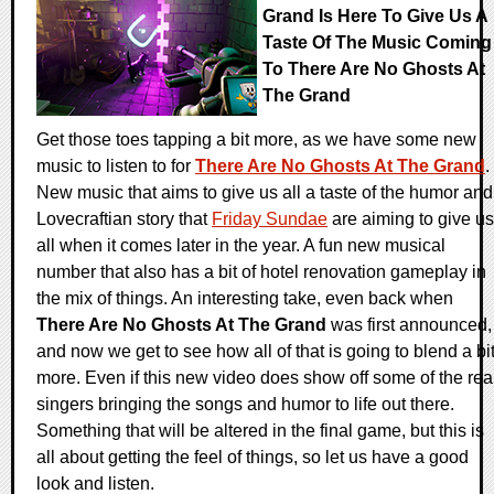
Grand Is Here To Give Us A
Taste Of The Music Coming
To There Are No Ghosts At
The Grand
Get those toes tapping a bit more, as we have some new
music to listen to for
There Are No Ghosts At The Grand
.
New music that aims to give us all a taste of the humor and
Lovecraftian story that
Friday Sundae
are aiming to give us
all when it comes later in the year. A fun new musical
number that also has a bit of hotel renovation gameplay in
the mix of things. An interesting take, even back when
There Are No Ghosts At The Grand
was first announced,
and now we get to see how all of that is going to blend a bi
more. Even if this new video does show off some of the rea
singers bringing the songs and humor to life out there.
Something that will be altered in the final game, but this is
all about getting the feel of things, so let us have a good
look and listen.