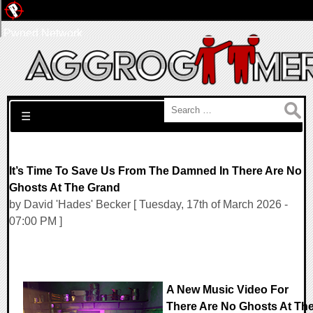
Pwned Network
Search for:
☰
It’s Time To Save Us From The Damned In There Are No
Ghosts At The Grand
by David 'Hades' Becker [ Tuesday, 17th of March 2026 -
07:00 PM ]
A New Music Video For
There Are No Ghosts At Th