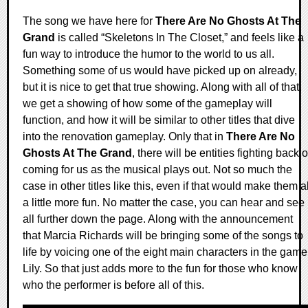
The song we have here for
There Are No Ghosts At The
Grand
is called “Skeletons In The Closet,” and feels like a
fun way to introduce the humor to the world to us all.
Something some of us would have picked up on already,
but it is nice to get that true showing. Along with all of that,
we get a showing of how some of the gameplay will
function, and how it will be similar to other titles that dive
into the renovation gameplay. Only that in
There Are No
Ghosts At The Grand
, there will be entities fighting back o
coming for us as the musical plays out. Not so much the
case in other titles like this, even if that would make them al
a little more fun. No matter the case, you can hear and see 
all further down the page. Along with the announcement
that Marcia Richards will be bringing some of the songs to
life by voicing one of the eight main characters in the game
Lily. So that just adds more to the fun for those who know
who the performer is before all of this.