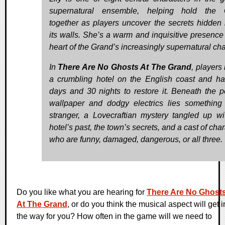
supernatural ensemble, helping hold the 
together as players uncover the secrets hidden 
its walls. She’s a warm and inquisitive presence 
heart of the Grand’s increasingly supernatural ch
In
There Are No Ghosts At The Grand
, players 
a crumbling hotel on the English coast and h
days and 30 nights to restore it. Beneath the p
wallpaper and dodgy electrics lies somethin
stranger, a Lovecraftian mystery tangled up wi
hotel’s past, the town’s secrets, and a cast of cha
who are funny, damaged, dangerous, or all three.
Do you like what you are hearing for
There Are No Ghost
At The Grand
, or do you think the musical aspect will get i
the way for you? How often in the game will we need to