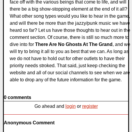
face off with the various beings that come to life, and will
there be a big show-stopping element at the end of it all?
What other song types would you like to hear in the game,
and will there be more than the jazzy/punk music we have
heard so far? Let us have those thoughts to hear out in the
comment section. Of course, there is still so much more to
dive into for
There Are No Ghosts At The Grand
, and we
will try to bring it all to you as best that we can. As long as
we do not have to hold out for other outlets to have their
priority needs stroked. That said, just keep checking the
website and all of our social channels to see when we are
able to drop any of the future information for the game.
0 comments
Go ahead and
login
or
register
Anonymous Comment