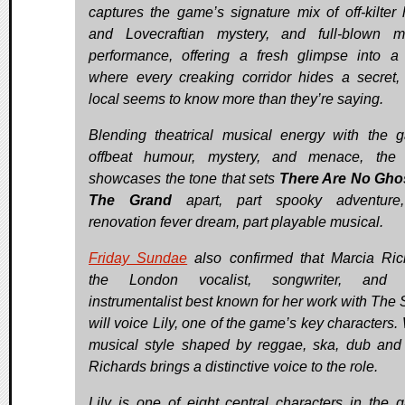
captures the game’s signature mix of off-kilter
and Lovecraftian mystery, and full-blown m
performance, offering a fresh glimpse into a
where every creaking corridor hides a secret,
local seems to know more than they’re saying.
Blending theatrical musical energy with the 
offbeat humour, mystery, and menace, the 
showcases the tone that sets
There Are No Gho
The Grand
apart, part spooky adventure,
renovation fever dream, part playable musical.
Friday Sundae
also confirmed that Marcia Ric
the London vocalist, songwriter, and m
instrumentalist best known for her work with The S
will voice Lily, one of the game’s key characters.
musical style shaped by reggae, ska, dub and
Richards brings a distinctive voice to the role.
Lily is one of eight central characters in the 