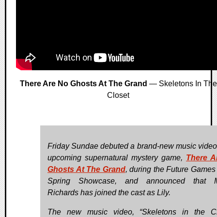
There Are No Ghosts At The Grand
— Skeletons In The
Closet
Friday Sundae debuted a brand-new music video f
upcoming supernatural mystery game,
There A
Ghosts At The Grand
, during the Future Game
Spring Showcase, and announced that M
Richards has joined the cast as Lily.
The new music video, “Skeletons in the Cl