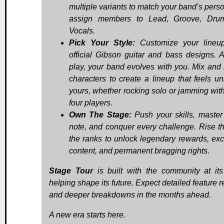
multiple variants to match your band’s perso
assign members to Lead, Groove, Drum
Vocals.
Pick Your Style:
Customize your lineup
official Gibson guitar and bass designs. 
play, your band evolves with you. Mix and
characters to create a lineup that feels un
yours, whether rocking solo or jamming with
four players.
Own The Stage:
Push your skills, master
note, and conquer every challenge. Rise t
the ranks to unlock legendary rewards, exc
content, and permanent bragging rights.
Stage Tour
is built with the community at its
helping shape its future. Expect detailed feature 
and deeper breakdowns in the months ahead.
A new era starts here.