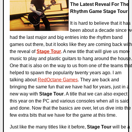
The Latest Reveal For The
Rhythm Game Stage Tour
It is hard to believe that it has
been about a decade since w
had the last major and big entries into the rhythm band
games out there, but it looks like they are coming back with
the reveal of
Stage Tour
. A new title that will give us more
music to play and plastic guitars to hang around the house.
One that is also on the way to us from one of the teams that
helped to spawn the popularity twenty years ago. I am
talking about
RedOctane Games
. They are back and
bringing the same fun that we have had for years, just in a
new way with
Stage Tour
. A title that we can also expect
this year on the PC and various consoles when all is said
and done. Now that the basics are over, let us dive into the
few extra bits that we have for the game at this time.
Just like the many titles like it before,
Stage Tour
will be a