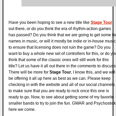
Have you been hoping to see a new title like
Stage Tour
out there, or do you think the era of rhythm-action games
has passed? Do you think that we are going to get some bi
names in music, or will it mostly be indie or in-house music
to ensure that licensing does not ruin the game? Do you
want to buy a whole new set of controllers for this, or do yo
think that some of the classic ones will still work for this
title? Let us have it all out there in the comments to discuss
There will be more for
Stage Tour
, I know this, and we will
be offering it all up here as best as we can. Please keep
checking in with the website and all of our social channels
to make sure that you are ready to rock once this one is
ready to go. Now, to see about getting some of my favorite
smaller bands to try to join the fun. GWAR and Psychostick
here we come.