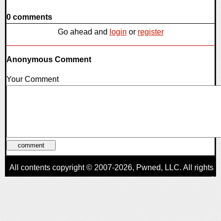
0 comments
Go ahead and
login
or
register
Anonymous Comment
Your Comment
All contents copyright © 2007-2026,
Pwned
, LLC. All rights
reserved
AggroGamer is a member of the
Pwned
, LLC. Network.
Privacy Policy
,
Terms of Use