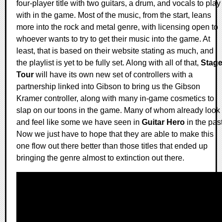
four-player title with two guitars, a drum, and vocals to play
with in the game. Most of the music, from the start, leans
more into the rock and metal genre, with licensing open to
whoever wants to try to get their music into the game. At
least, that is based on their website stating as much, and
the playlist is yet to be fully set. Along with all of that,
Stag
Tour
will have its own new set of controllers with a
partnership linked into Gibson to bring us the Gibson
Kramer controller, along with many in-game cosmetics to
slap on our toons in the game. Many of whom already look
and feel like some we have seen in
Guitar Hero
in the past
Now we just have to hope that they are able to make this
one flow out there better than those titles that ended up
bringing the genre almost to extinction out there.