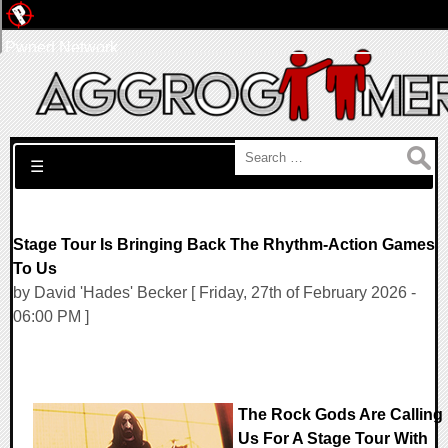
Pwned Network
Search for:
☰
Stage Tour Is Bringing Back The Rhythm-Action Games
To Us
by David 'Hades' Becker [ Friday, 27th of February 2026 -
06:00 PM ]
The Rock Gods Are Calling
Us For A Stage Tour With