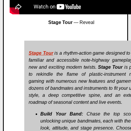
Stage Tour
— Reveal
Stage Tour
is a rhythm-action game designed to
familiar and accessible note-highway gamepla
new and exciting modern twists.
Stage Tour
is 
to rekindle the flame of plastic-instrument 
gaming with numerous new features and game
dozens of bandmates and instruments to fit your 
style, a deep competitive spine, and an ext
roadmap of seasonal content and live events.
Build Your Band:
Chase the top sco
unlocking unique bandmates, each with the
look, attitude, and stage presence. Choos